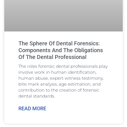
The Sphere Of Dental Forensics:
Components And The Obligations
Of The Dental Professional
The roles forensic dental professionals play
involve work in human identification,
human abuse, expert witness testimony,
bite mark analysis, age estimation, and
contribution to the creation of forensic
dental standards.
READ MORE