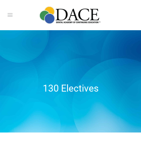
130 Electives