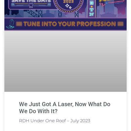
We Just Got A Laser, Now What Do
We Do With It?
RDH Under One Roof – July 2023