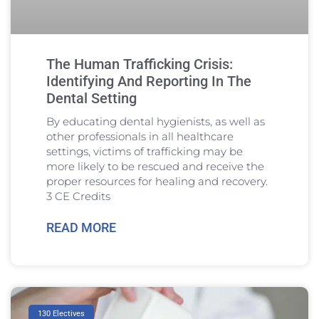
The Human Trafficking Crisis:
Identifying And Reporting In The
Dental Setting
By educating dental hygienists, as well as
other professionals in all healthcare
settings, victims of trafficking may be
more likely to be rescued and receive the
proper resources for healing and recovery.
3 CE Credits
READ MORE
130 Electives