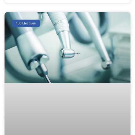
130 Electives