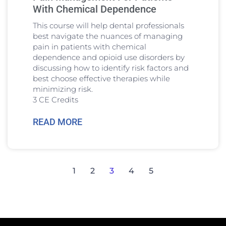
With Chemical Dependence
This course will help dental professionals
best navigate the nuances of managing
pain in patients with chemical
dependence and opioid use disorders by
discussing how to identify risk factors and
best choose effective therapies while
minimizing risk.
3 CE Credits
READ MORE
1
2
3
4
5