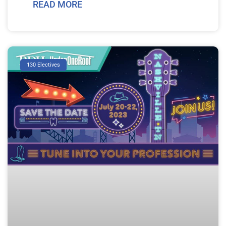
READ MORE
130 Electives