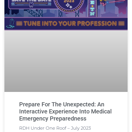
Prepare For The Unexpected: An
Interactive Experience Into Medical
Emergency Preparedness
RDH Under One Roof – July 2023