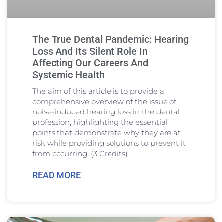
The True Dental Pandemic: Hearing
Loss And Its Silent Role In
Affecting Our Careers And
Systemic Health
The aim of this article is to provide a
comprehensive overview of the issue of
noise-induced hearing loss in the dental
profession, highlighting the essential
points that demonstrate why they are at
risk while providing solutions to prevent it
from occurring. (3 Credits)
READ MORE