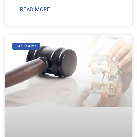
READ MORE
130 Electives