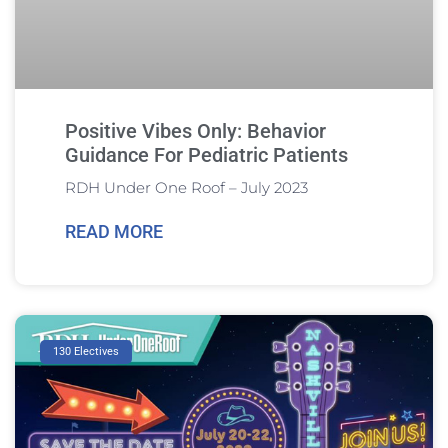
Positive Vibes Only: Behavior
Guidance For Pediatric Patients
RDH Under One Roof – July 2023
READ MORE
130 Electives