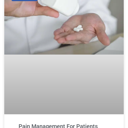
Pain Management For Patients