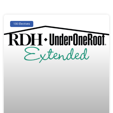
130 Electives