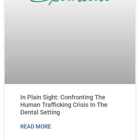
In Plain Sight: Confronting The
Human Trafficking Crisis In The
Dental Setting
READ MORE