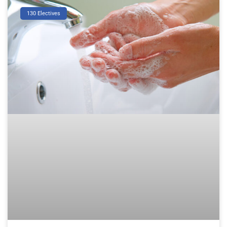
130 Electives