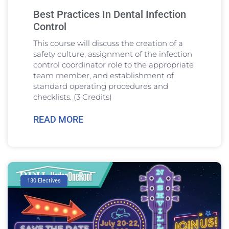
Best Practices In Dental Infection
Control
This course will discuss the creation of a
safety culture, assignment of the infection
control coordinator role to the appropriate
team member, and establishment of
standard operating procedures and
checklists. (3 Credits)
READ MORE
130 Electives