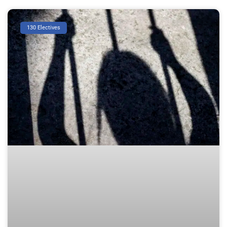
130 Electives