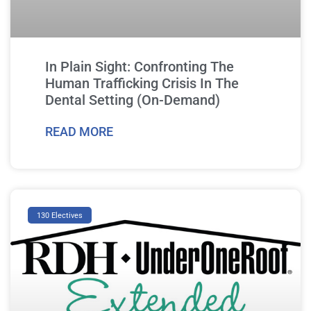
In Plain Sight: Confronting The
Human Trafficking Crisis In The
Dental Setting (On-Demand)
READ MORE
130 Electives