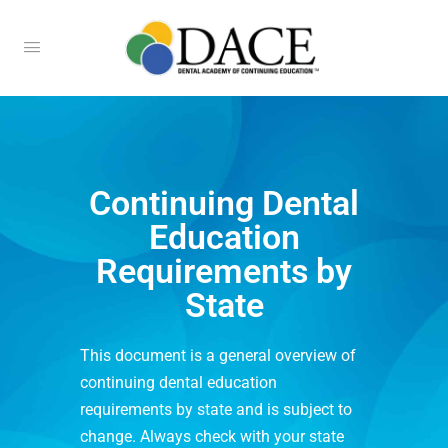
Continuing Dental
Education
Requirements by
State
This document is a general overview of
continuing dental education
requirements by state and is subject to
change. Always check with your state