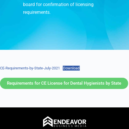
board for confirmation of licensing
requirements.
CE-Requirements-by-State-July-2021
Download
Requirements for CE License for Dental Hygienists by State