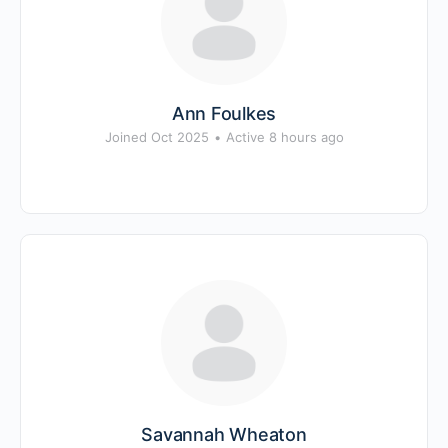
Ann Foulkes
Joined Oct 2025
•
Active 8 hours ago
Savannah Wheaton