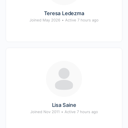
Teresa Ledezma
Joined May 2026
•
Active 7 hours ago
Lisa Saine
Joined Nov 2011
•
Active 7 hours ago