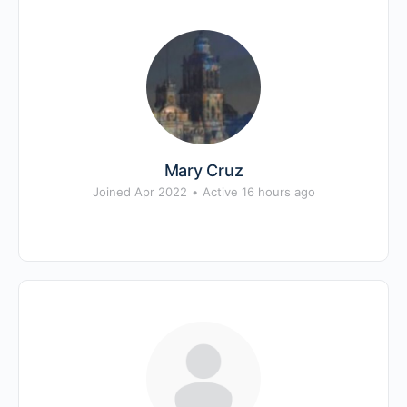
Mary Cruz
Joined Apr 2022
•
Active 16 hours ago