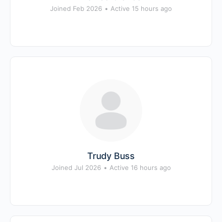
Joined Feb 2026
•
Active 15 hours ago
Trudy Buss
Joined Jul 2026
•
Active 16 hours ago