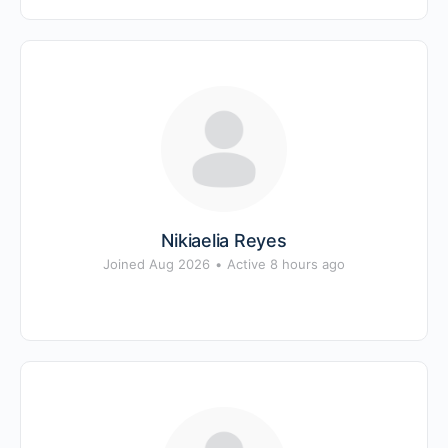
Nikiaelia Reyes
Joined Aug 2026
•
Active 8 hours ago