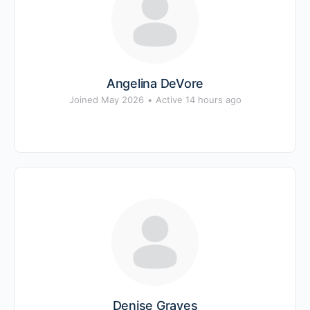
Angelina DeVore
Joined May 2026
•
Active 14 hours ago
Denise Graves