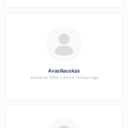
Avasiliauskas
Joined Jul 2024
•
Active 14 hours ago