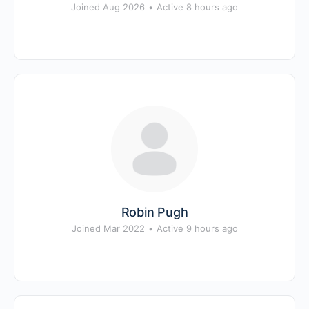
Joined Aug 2026
•
Active 8 hours ago
Robin Pugh
Joined Mar 2022
•
Active 9 hours ago