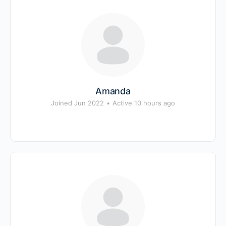
Amanda
Joined Jun 2022
•
Active 10 hours ago