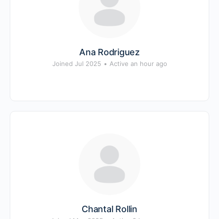
Ana Rodriguez
Joined Jul 2025
•
Active an hour ago
Chantal Rollin