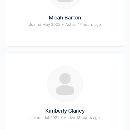
Micah Barton
Joined May 2025
•
Active 17 hours ago
Kimberly Clancy
Joined Jul 2021
•
Active 18 hours ago