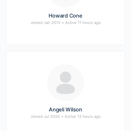
Howard Cone
Joined Jan 2013
•
Active 11 hours ago
Angeli Wilson
Joined Jul 2026
•
Active 13 hours ago