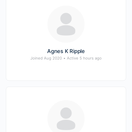
Agnes K Ripple
Joined Aug 2020
•
Active 5 hours ago