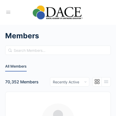
Members
Search
Members…
All Members
Order
70,352
Members
By: