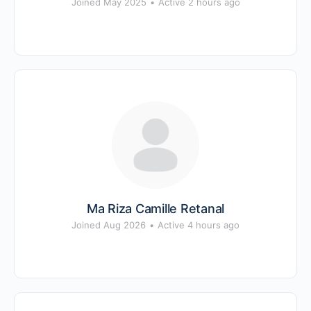
Joined May 2025
•
Active 2 hours ago
Ma Riza Camille Retanal
Joined Aug 2026
•
Active 4 hours ago