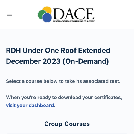
RDH Under One Roof Extended
December 2023 (On-Demand)
Select a course below to take its associated test.
When you’re ready to download your certificates,
visit your dashboard
.
Group Courses