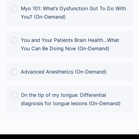
Myo 101: What’s Dysfunction Got To Do With
You? (On-Demand)
COURSE PROGRESS
You and Your Patients Brain Health…What
0% Complete
0/0 Steps
You Can Be Doing Now (On-Demand)
COURSE PROGRESS
Advanced Anesthetics (On-Demand)
0% Complete
0/0 Steps
COURSE PROGRESS
On the tip of my tongue: Differential
0% Complete
0/0 Steps
diagnosis for tongue lesions (On-Demand)
COURSE PROGRESS
0% Complete
0/0 Steps