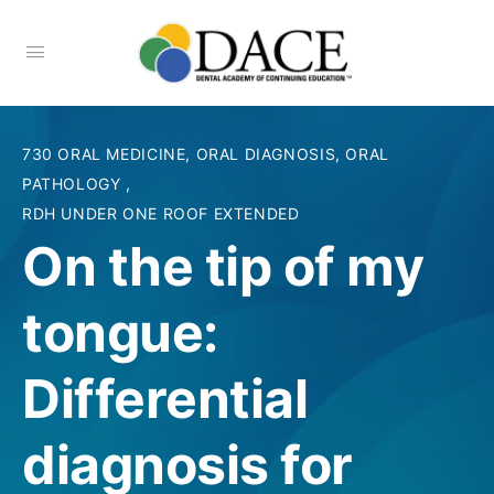
730 ORAL MEDICINE, ORAL DIAGNOSIS, ORAL
PATHOLOGY
,
RDH UNDER ONE ROOF EXTENDED
On the tip of my
tongue:
Differential
diagnosis for