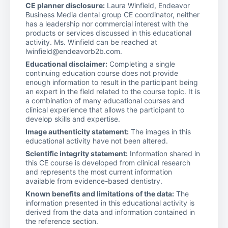
CE planner disclosure:
Laura Winfield, Endeavor
Business Media dental group CE coordinator, neither
has a leadership nor commercial interest with the
products or services discussed in this educational
activity. Ms. Winfield can be reached at
lwinfield@endeavorb2b.com.
Educational disclaimer:
Completing a single
continuing education course does not provide
enough information to result in the participant being
an expert in the field related to the course topic. It is
a combination of many educational courses and
clinical experience that allows the participant to
develop skills and expertise.
Image authenticity statement:
The images in this
educational activity have not been altered.
Scientific integrity statement:
Information shared in
this CE course is developed from clinical research
and represents the most current information
available from evidence-based dentistry.
Known benefits and limitations of the data:
The
information presented in this educational activity is
derived from the data and information contained in
the reference section.