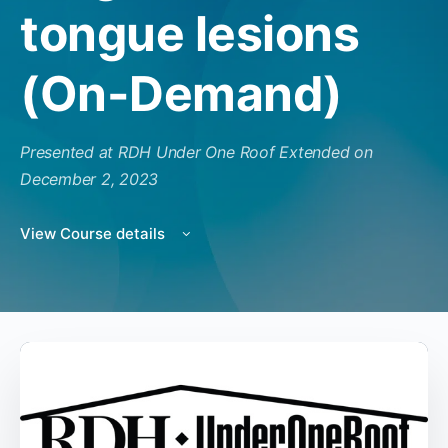
tongue lesions
(On-Demand)
Presented at RDH Under One Roof Extended on
December 2, 2023
View Course details