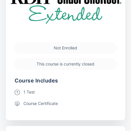
Not Enrolled
This course is currently closed
Course Includes
1 Test
Course Certificate