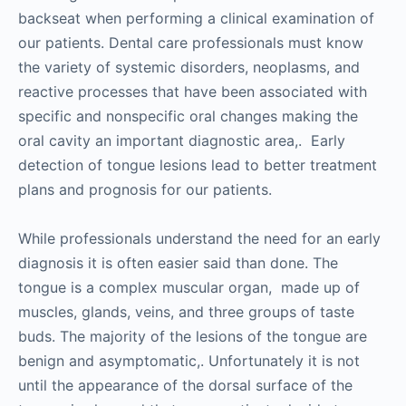
backseat when performing a clinical examination of
our patients. Dental care professionals must know
the variety of systemic disorders, neoplasms, and
reactive processes that have been associated with
specific and nonspecific oral changes making the
oral cavity an important diagnostic area,. Early
detection of tongue lesions lead to better treatment
plans and prognosis for our patients.
While professionals understand the need for an early
diagnosis it is often easier said than done. The
tongue is a complex muscular organ, made up of
muscles, glands, veins, and three groups of taste
buds. The majority of the lesions of the tongue are
benign and asymptomatic,. Unfortunately it is not
until the appearance of the dorsal surface of the