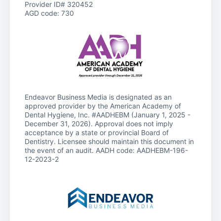
Provider ID# 320452
AGD code: 730
Endeavor Business Media is designated as an
approved provider by the American Academy of
Dental Hygiene, Inc. #AADHEBM (January 1, 2025 -
December 31, 2026). Approval does not imply
acceptance by a state or provincial Board of
Dentistry. Licensee should maintain this document in
the event of an audit. AADH code: AADHEBM-196-
12-2023-2