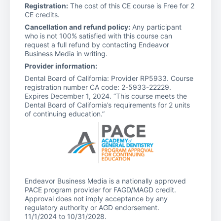
Registration:
The cost of this CE course is Free for 2
CE credits.
Cancellation and refund policy:
Any participant
who is not 100% satisfied with this course can
request a full refund by contacting Endeavor
Business Media in writing.
Provider information:
Dental Board of California: Provider RP5933. Course
registration number CA code: 2-5933-22229.
Expires December 1, 2024. “This course meets the
Dental Board of California’s requirements for 2 units
of continuing education.”
Endeavor Business Media is a nationally approved
PACE program provider for FAGD/MAGD credit.
Approval does not imply acceptance by any
regulatory authority or AGD endorsement.
11/1/2024 to 10/31/2028.