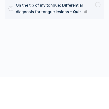
On the tip of my tongue: Differential
diagnosis for tongue lesions – Quiz
© 2026 Endeavor Business Media, LLC. All rights reserved.
Register
|
Contact Us
|
FAQs
|
Privacy Policy
|
Terms