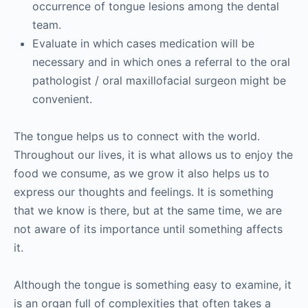
occurrence of tongue lesions among the dental
team.
Evaluate in which cases medication will be
necessary and in which ones a referral to the oral
pathologist / oral maxillofacial surgeon might be
convenient.
The tongue helps us to connect with the world.
Throughout our lives, it is what allows us to enjoy the
food we consume, as we grow it also helps us to
express our thoughts and feelings. It is something
that we know is there, but at the same time, we are
not aware of its importance until something affects
it.
Although the tongue is something easy to examine, it
is an organ full of complexities that often takes a