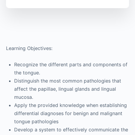
Learning Objectives:
Recognize the different parts and components of
the tongue.
Distinguish the most common pathologies that
affect the papillae, lingual glands and lingual
mucosa.
Apply the provided knowledge when establishing
differential diagnoses for benign and malignant
tongue pathologies
Develop a system to effectively communicate the