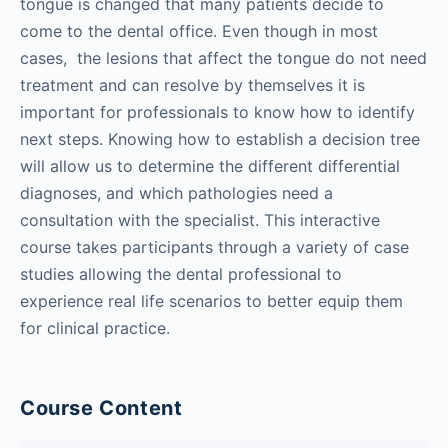
tongue is changed that many patients decide to
come to the dental office. Even though in most
cases, the lesions that affect the tongue do not need
treatment and can resolve by themselves it is
important for professionals to know how to identify
next steps. Knowing how to establish a decision tree
will allow us to determine the different differential
diagnoses, and which pathologies need a
consultation with the specialist. This interactive
course takes participants through a variety of case
studies allowing the dental professional to
experience real life scenarios to better equip them
for clinical practice.
Course Content