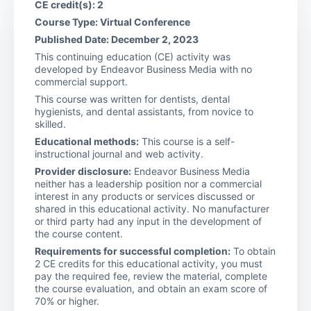
CE credit(s): 2
Course Type: Virtual Conference
Published Date: December 2, 2023
This continuing education (CE) activity was
developed by Endeavor Business Media with no
commercial support.
This course was written for dentists, dental
hygienists, and dental assistants, from novice to
skilled.
Educational methods:
This course is a self-
instructional journal and web activity.
Provider disclosure:
Endeavor Business Media
neither has a leadership position nor a commercial
interest in any products or services discussed or
shared in this educational activity. No manufacturer
or third party had any input in the development of
the course content.
Requirements for successful completion:
To obtain
2 CE credits for this educational activity, you must
pay the required fee, review the material, complete
the course evaluation, and obtain an exam score of
70% or higher.