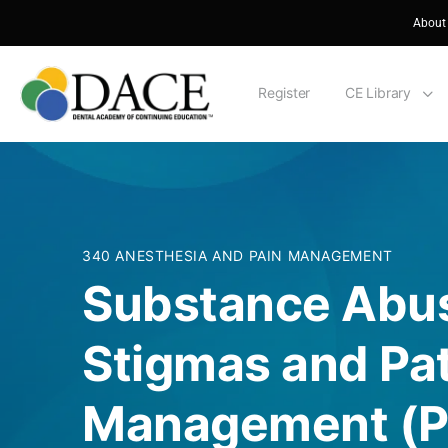
About
Register
CE Library
340 ANESTHESIA AND PAIN MANAGEMENT
Substance Abus
Stigmas and Pat
Management (Pa