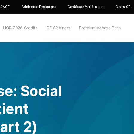
 DACE
Additional Resources
Certificate Verification
Claim CE
UOR 2026 Credits
CE Webinars
Premium Access Pass
e: Social
ient
rt 2)