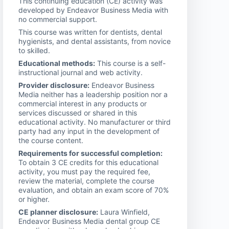
This continuing education (CE) activity was
developed by Endeavor Business Media with
no commercial support.
This course was written for dentists, dental
hygienists, and dental assistants, from novice
to skilled.
Educational methods:
This course is a self-
instructional journal and web activity.
Provider disclosure:
Endeavor Business
Media neither has a leadership position nor a
commercial interest in any products or
services discussed or shared in this
educational activity. No manufacturer or third
party had any input in the development of
the course content.
Requirements for successful completion:
To obtain 3 CE credits for this educational
activity, you must pay the required fee,
review the material, complete the course
evaluation, and obtain an exam score of 70%
or higher.
CE planner disclosure:
Laura Winfield,
Endeavor Business Media dental group CE