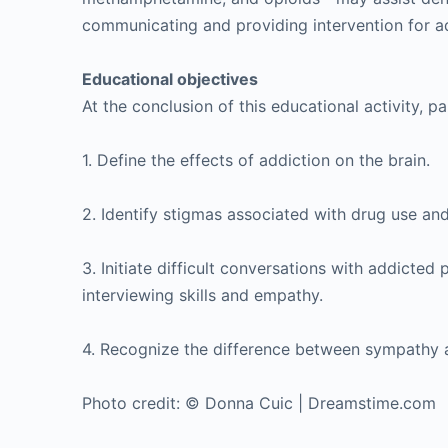
communicating and providing intervention for ad
Educational objectives
At the conclusion of this educational activity, pa
1. Define the effects of addiction on the brain.
2. Identify stigmas associated with drug use and
3. Initiate difficult conversations with addicted
interviewing skills and empathy.
4. Recognize the difference between sympathy
Photo credit: © Donna Cuic | Dreamstime.com