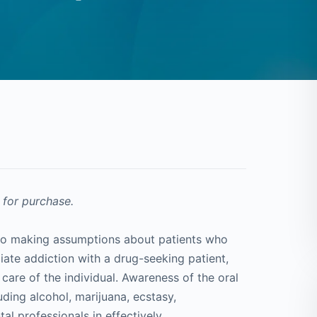
 for purchase.
d to making assumptions about patients who
iate addiction with a drug-seeking patient,
care of the individual. Awareness of the oral
ding alcohol, marijuana, ecstasy,
 professionals in effectively