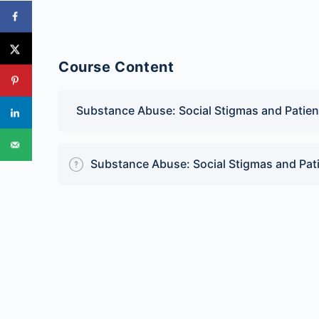
Course Content
Substance Abuse: Social Stigmas and Patie
Substance Abuse: Social Stigmas and Pat