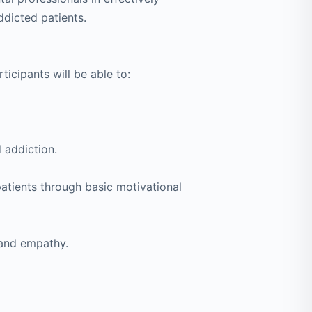
dicted patients.
rticipants will be able to:
 addiction.
 patients through basic motivational
 and empathy.