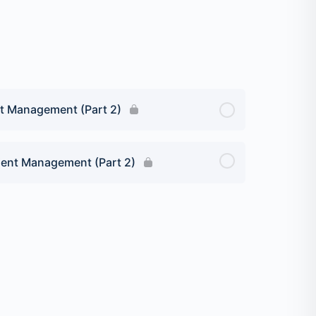
nt Management (Part 2)
ient Management (Part 2)