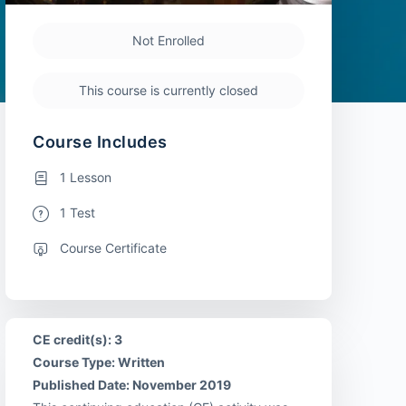
Not Enrolled
This course is currently closed
Course Includes
1 Lesson
1 Test
Course Certificate
CE credit(s): 3
Course Type: Written
Published Date: November 2019