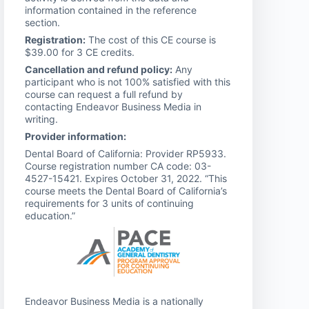
information contained in the reference
section.
Registration:
The cost of this CE course is
$39.00 for 3 CE credits.
Cancellation and refund policy:
Any
participant who is not 100% satisfied with this
course can request a full refund by
contacting Endeavor Business Media in
writing.
Provider information:
Dental Board of California: Provider RP5933.
Course registration number CA code: 03-
4527-15421. Expires October 31, 2022. “This
course meets the Dental Board of California’s
requirements for 3 units of continuing
education.”
Endeavor Business Media is a nationally