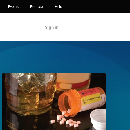
Events
Podcast
Help
Sign in