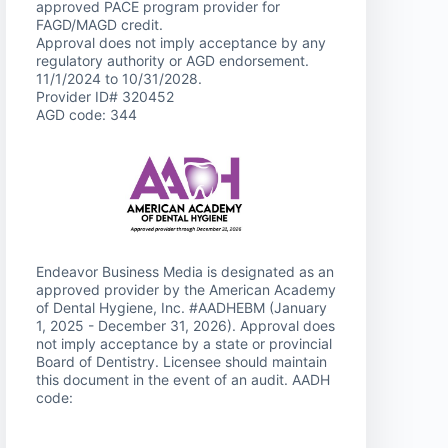
approved PACE program provider for
FAGD/MAGD credit.
Approval does not imply acceptance by any
regulatory authority or AGD endorsement.
11/1/2024 to 10/31/2028.
Provider ID# 320452
AGD code: 344
Endeavor Business Media is designated as an
approved provider by the American Academy
of Dental Hygiene, Inc. #AADHEBM (January
1, 2025 - December 31, 2026). Approval does
not imply acceptance by a state or provincial
Board of Dentistry. Licensee should maintain
this document in the event of an audit. AADH
code: