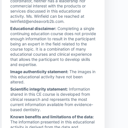
coordinator, neither has a leadership nor
commercial interest with the products or
services discussed in this educational
activity. Ms. Winfield can be reached at
lwinfield@endeavorb2b.com.
Educational disclaimer:
Completing a single
continuing education course does not provide
enough information to result in the participant
being an expert in the field related to the
course topic. It is a combination of many
educational courses and clinical experience
that allows the participant to develop skills
and expertise.
Image authenticity statement:
The images in
this educational activity have not been
altered.
Scientific integrity statement:
Information
shared in this CE course is developed from
clinical research and represents the most
current information available from evidence-
based dentistry.
Known benefits and limitations of the data:
The information presented in this educational
activity is derived from the data and