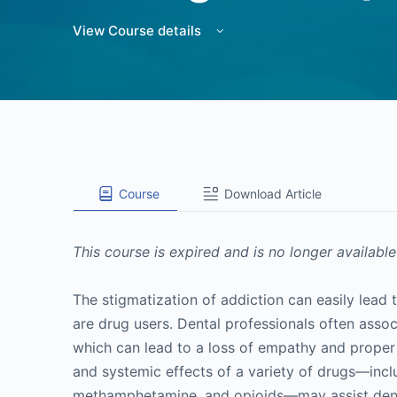
View Course details
Course
Download Article
This course is expired and is no longer available
The stigmatization of addiction can easily lea
are drug users. Dental professionals often assoc
which can lead to a loss of empathy and proper 
and systemic effects of a variety of drugs—inclu
methamphetamine, and opioids—may assist dental