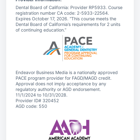
Dental Board of California: Provider RP5933. Course
registration number CA code: 2-5933-22564.
Expires October 17, 2026. “This course meets the
Dental Board of California’s requirements for 2 units
of continuing education.”
Endeavor Business Media is a nationally approved
PACE program provider for FAGD/MAGD credit.
Approval does not imply acceptance by any
regulatory authority or AGD endorsement.
11/1/2024 to 10/31/2028.
Provider ID# 320452
AGD code: 550