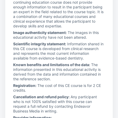
continuing education course does not provide
enough information to result in the participant being
an expert in the field related to the course topic. It is
a combination of many educational courses and
clinical experience that allows the participant to
develop skills and expertise.
Image authenticity statement:
The images in this
educational activity have not been altered.
Scientific integrity statement:
Information shared in
this CE course is developed from clinical research
and represents the most current information
available from evidence-based dentistry.
Known benefits and limitations of the data:
The
information presented in this educational activity is
derived from the data and information contained in
the reference section.
Registration:
The cost of this CE course is for 2 CE
credits.
Cancellation and refund policy:
Any participant
who is not 100% satisfied with this course can
request a full refund by contacting Endeavor
Business Media in writing.
Provider information: