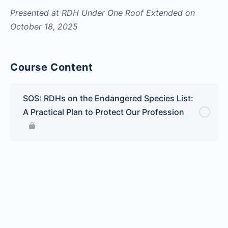
Presented at RDH Under One Roof Extended on
October 18, 2025
Course Content
SOS: RDHs on the Endangered Species List:
A Practical Plan to Protect Our Profession