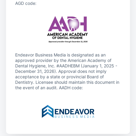
AGD code:
Endeavor Business Media is designated as an
approved provider by the American Academy of
Dental Hygiene, Inc. #AADHEBM (January 1, 2025 -
December 31, 2026). Approval does not imply
acceptance by a state or provincial Board of
Dentistry. Licensee should maintain this document in
the event of an audit. AADH code: