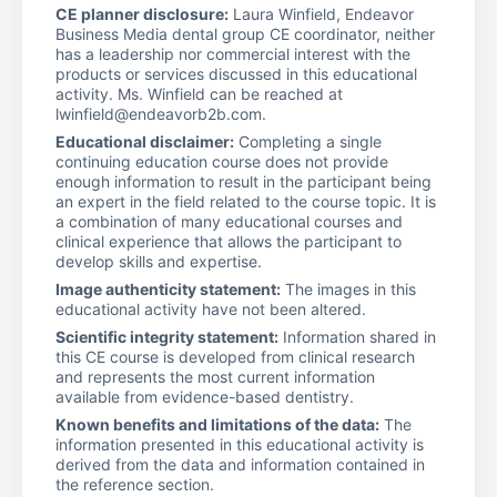
CE planner disclosure:
Laura Winfield, Endeavor
Business Media dental group CE coordinator, neither
has a leadership nor commercial interest with the
products or services discussed in this educational
activity. Ms. Winfield can be reached at
lwinfield@endeavorb2b.com.
Educational disclaimer:
Completing a single
continuing education course does not provide
enough information to result in the participant being
an expert in the field related to the course topic. It is
a combination of many educational courses and
clinical experience that allows the participant to
develop skills and expertise.
Image authenticity statement:
The images in this
educational activity have not been altered.
Scientific integrity statement:
Information shared in
this CE course is developed from clinical research
and represents the most current information
available from evidence-based dentistry.
Known benefits and limitations of the data:
The
information presented in this educational activity is
derived from the data and information contained in
the reference section.