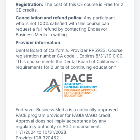
Registration:
The cost of this CE course is Free for 2
CE credits.
Cancellation and refund policy:
Any participant
who is not 100% satisfied with this course can
request a full refund by contacting Endeavor
Business Media in writing.
Provider information:
Dental Board of California: Provider RP5933. Course
registration number CA code: . Expires 8/31/19 0:00.
“This course meets the Dental Board of California’s
requirements for 2 units of continuing education.”
Endeavor Business Media is a nationally approved
PACE program provider for FAGD/MAGD credit.
Approval does not imply acceptance by any
regulatory authority or AGD endorsement.
11/1/2024 to 10/31/2028.
Provider ID# 320452