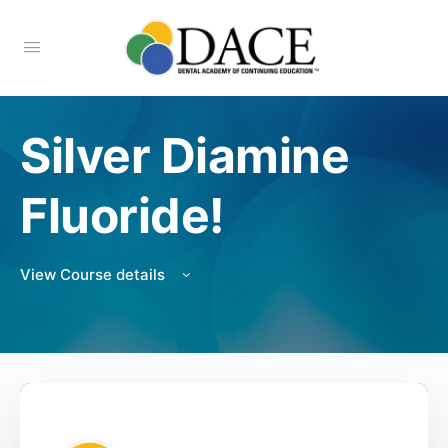
Silver Diamine
Fluoride!
View Course details