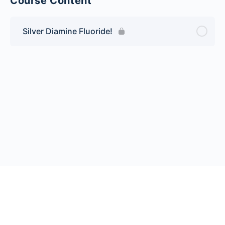
Course Content
Silver Diamine Fluoride!
© 2026 Endeavor Business Media, LLC. All rights reserved.