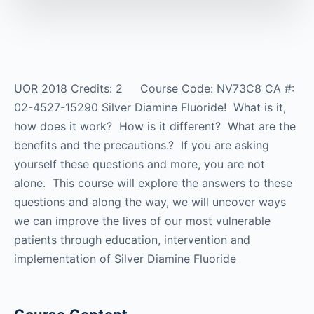
UOR 2018 Credits: 2 Course Code: NV73C8 CA #:
02-4527-15290 Silver Diamine Fluoride! What is it,
how does it work? How is it different? What are the
benefits and the precautions.? If you are asking
yourself these questions and more, you are not
alone. This course will explore the answers to these
questions and along the way, we will uncover ways
we can improve the lives of our most vulnerable
patients through education, intervention and
implementation of Silver Diamine Fluoride