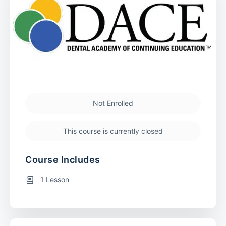
Not Enrolled
This course is currently closed
Course Includes
1 Lesson