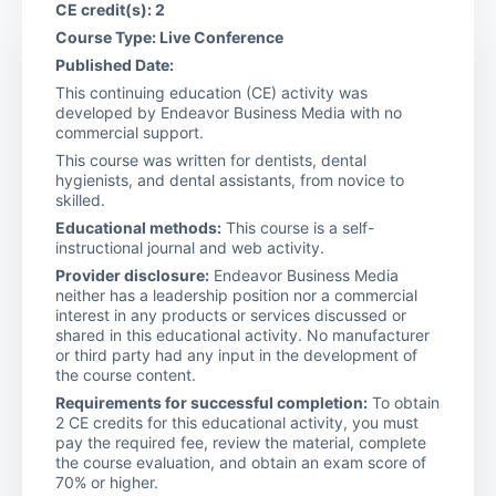
CE credit(s): 2
Course Type: Live Conference
Published Date:
This continuing education (CE) activity was
developed by Endeavor Business Media with no
commercial support.
This course was written for dentists, dental
hygienists, and dental assistants, from novice to
skilled.
Educational methods:
This course is a self-
instructional journal and web activity.
Provider disclosure:
Endeavor Business Media
neither has a leadership position nor a commercial
interest in any products or services discussed or
shared in this educational activity. No manufacturer
or third party had any input in the development of
the course content.
Requirements for successful completion:
To obtain
2 CE credits for this educational activity, you must
pay the required fee, review the material, complete
the course evaluation, and obtain an exam score of
70% or higher.