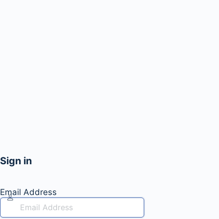
Sign in
Email Address