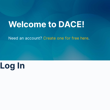
Welcome to DACE!
Need an account?
Create one for free here
.
Log In