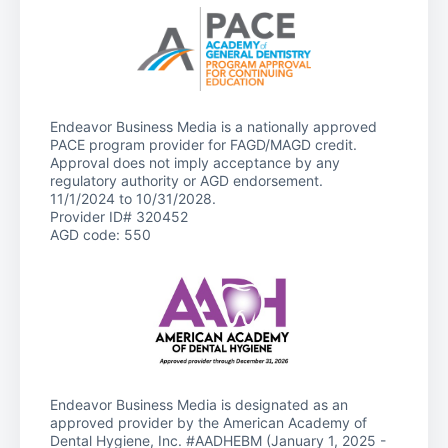
Endeavor Business Media is a nationally approved
PACE program provider for FAGD/MAGD credit.
Approval does not imply acceptance by any
regulatory authority or AGD endorsement.
11/1/2024 to 10/31/2028.
Provider ID# 320452
AGD code: 550
Endeavor Business Media is designated as an
approved provider by the American Academy of
Dental Hygiene, Inc. #AADHEBM (January 1, 2025 -