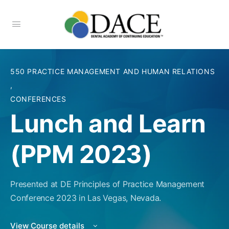
550 PRACTICE MANAGEMENT AND HUMAN RELATIONS
,
CONFERENCES
Lunch and Learn
(PPM 2023)
Presented at DE Principles of Practice Management
Conference 2023 in Las Vegas, Nevada.
View Course details