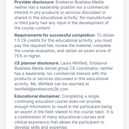
Provider disclosure:
Endeavor Business Media
neither has a leadership position nor a commercial
interest in any products or services discussed or
shared in this educational activity. No manufacturer
or third party had any input in the development of
the course content.
Requirements for successful completion:
To obtain
1.5 CE credits for this educational activity, you must
pay the required fee, review the material, complete
the course evaluation, and obtain an exam score of
70% or higher.
CE planner disclosure:
Laura Winfield, Endeavor
Business Media dental group CE coordinator, neither
has a leadership nor commercial interest with the
products or services discussed in this educational
activity. Ms. Winfield can be reached at
lwinfield@endeavorb2b.com.
Educational disclaimer:
Completing a single
continuing education course does not provide
enough information to result in the participant being
an expert in the field related to the course topic. It is
a combination of many educational courses and
clinical experience that allows the participant to
develop skills and expertise.