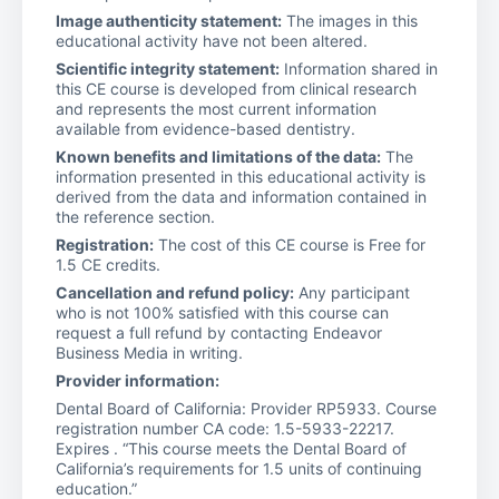
Image authenticity statement:
The images in this
educational activity have not been altered.
Scientific integrity statement:
Information shared in
this CE course is developed from clinical research
and represents the most current information
available from evidence-based dentistry.
Known benefits and limitations of the data:
The
information presented in this educational activity is
derived from the data and information contained in
the reference section.
Registration:
The cost of this CE course is Free for
1.5 CE credits.
Cancellation and refund policy:
Any participant
who is not 100% satisfied with this course can
request a full refund by contacting Endeavor
Business Media in writing.
Provider information:
Dental Board of California: Provider RP5933. Course
registration number CA code: 1.5-5933-22217.
Expires . “This course meets the Dental Board of
California’s requirements for 1.5 units of continuing
education.”