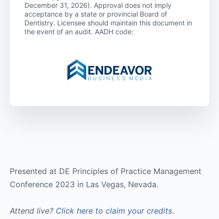
December 31, 2026). Approval does not imply
acceptance by a state or provincial Board of
Dentistry. Licensee should maintain this document in
the event of an audit. AADH code:
Presented at DE Principles of Practice Management
Conference 2023 in Las Vegas, Nevada.
Attend live?
Click here to claim your credits
.