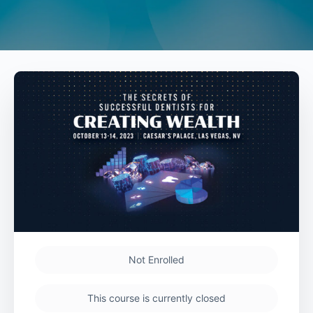
Not Enrolled
This course is currently closed