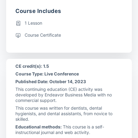
Course Includes
1 Lesson
Course Certificate
CE credit(s): 1.5
Course Type: Live Conference
Published Date: October 14, 2023
This continuing education (CE) activity was
developed by Endeavor Business Media with no
commercial support.
This course was written for dentists, dental
hygienists, and dental assistants, from novice to
skilled.
Educational methods:
This course is a self-
instructional journal and web activity.