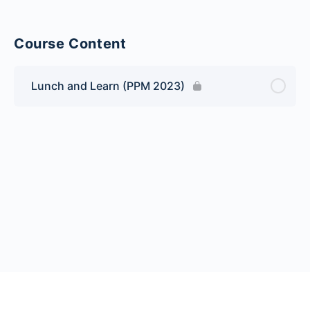
Course Content
Lunch and Learn (PPM 2023)