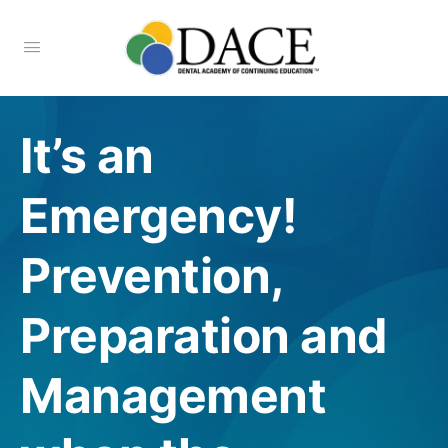
It’s an
Emergency!
Prevention,
Preparation and
Management