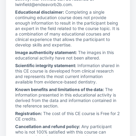
lwinfield@endeavorb2b.com.
Educational disclaimer:
Completing a single
continuing education course does not provide
enough information to result in the participant being
an expert in the field related to the course topic. It is
a combination of many educational courses and
clinical experience that allows the participant to
develop skills and expertise.
Image authenticity statement:
The images in this
educational activity have not been altered.
Scientific integrity statement:
Information shared in
this CE course is developed from clinical research
and represents the most current information
available from evidence-based dentistry.
Known benefits and limitations of the data:
The
information presented in this educational activity is
derived from the data and information contained in
the reference section.
Registration:
The cost of this CE course is Free for 2
CE credits.
Cancellation and refund policy:
Any participant
who is not 100% satisfied with this course can