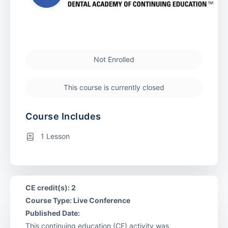
Not Enrolled
This course is currently closed
Course Includes
1 Lesson
CE credit(s): 2
Course Type: Live Conference
Published Date:
This continuing education (CE) activity was