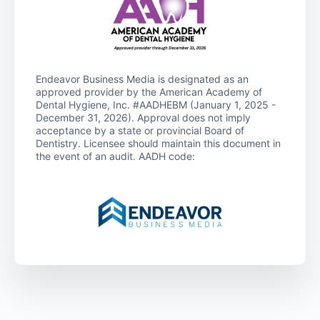
Endeavor Business Media is designated as an
approved provider by the American Academy of
Dental Hygiene, Inc. #AADHEBM (January 1, 2025 -
December 31, 2026). Approval does not imply
acceptance by a state or provincial Board of
Dentistry. Licensee should maintain this document in
the event of an audit. AADH code: