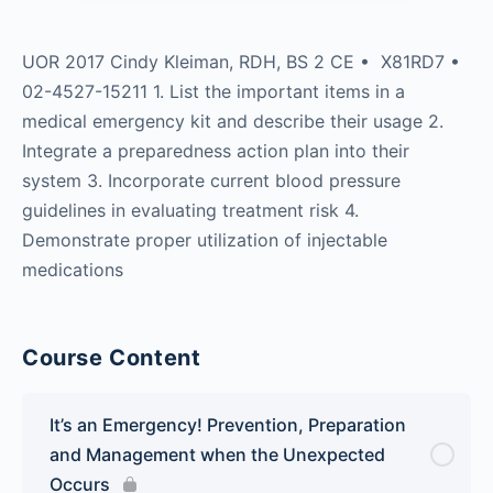
UOR 2017 Cindy Kleiman, RDH, BS 2 CE • X81RD7 •
02-4527-15211 1. List the important items in a
medical emergency kit and describe their usage 2.
Integrate a preparedness action plan into their
system 3. Incorporate current blood pressure
guidelines in evaluating treatment risk 4.
Demonstrate proper utilization of injectable
medications
Course Content
It’s an Emergency! Prevention, Preparation
and Management when the Unexpected
Occurs