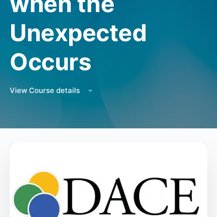
when the
Unexpected
Occurs
View Course details