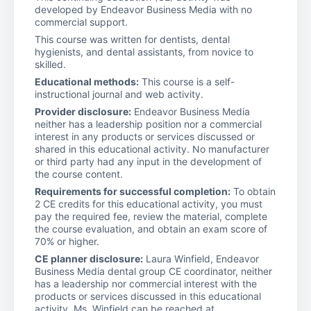
developed by Endeavor Business Media with no
commercial support.
This course was written for dentists, dental
hygienists, and dental assistants, from novice to
skilled.
Educational methods:
This course is a self-
instructional journal and web activity.
Provider disclosure:
Endeavor Business Media
neither has a leadership position nor a commercial
interest in any products or services discussed or
shared in this educational activity. No manufacturer
or third party had any input in the development of
the course content.
Requirements for successful completion:
To obtain
2 CE credits for this educational activity, you must
pay the required fee, review the material, complete
the course evaluation, and obtain an exam score of
70% or higher.
CE planner disclosure:
Laura Winfield, Endeavor
Business Media dental group CE coordinator, neither
has a leadership nor commercial interest with the
products or services discussed in this educational
activity. Ms. Winfield can be reached at