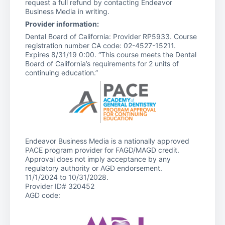
request a full refund by contacting Endeavor
Business Media in writing.
Provider information:
Dental Board of California: Provider RP5933. Course
registration number CA code: 02-4527-15211.
Expires 8/31/19 0:00. “This course meets the Dental
Board of California’s requirements for 2 units of
continuing education.”
Endeavor Business Media is a nationally approved
PACE program provider for FAGD/MAGD credit.
Approval does not imply acceptance by any
regulatory authority or AGD endorsement.
11/1/2024 to 10/31/2028.
Provider ID# 320452
AGD code: