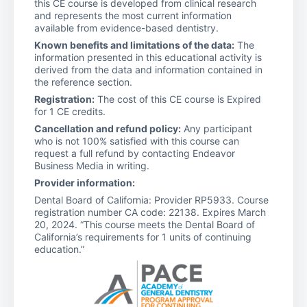
this CE course is developed from clinical research
and represents the most current information
available from evidence-based dentistry.
Known benefits and limitations of the data:
The
information presented in this educational activity is
derived from the data and information contained in
the reference section.
Registration:
The cost of this CE course is Expired
for 1 CE credits.
Cancellation and refund policy:
Any participant
who is not 100% satisfied with this course can
request a full refund by contacting Endeavor
Business Media in writing.
Provider information:
Dental Board of California: Provider RP5933. Course
registration number CA code: 22138. Expires March
20, 2024. “This course meets the Dental Board of
California’s requirements for 1 units of continuing
education.”