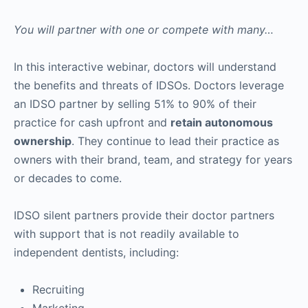
You will partner with one or compete with many…
In this interactive webinar, doctors will understand
the benefits and threats of IDSOs. Doctors leverage
an IDSO partner by selling 51% to 90% of their
practice for cash upfront and
retain autonomous
ownership
. They continue to lead their practice as
owners with their brand, team, and strategy for years
or decades to come.
IDSO silent partners provide their doctor partners
with support that is not readily available to
independent dentists, including:
Recruiting
Marketing