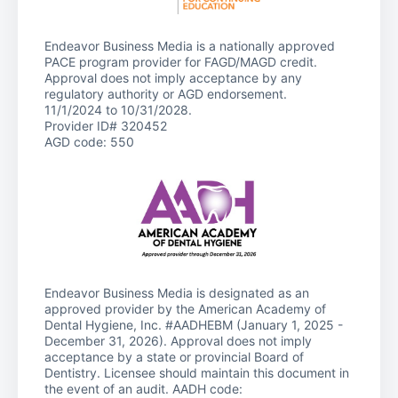
Endeavor Business Media is a nationally approved
PACE program provider for FAGD/MAGD credit.
Approval does not imply acceptance by any
regulatory authority or AGD endorsement.
11/1/2024 to 10/31/2028.
Provider ID# 320452
AGD code: 550
Endeavor Business Media is designated as an
approved provider by the American Academy of
Dental Hygiene, Inc. #AADHEBM (January 1, 2025 -
December 31, 2026). Approval does not imply
acceptance by a state or provincial Board of
Dentistry. Licensee should maintain this document in
the event of an audit. AADH code: