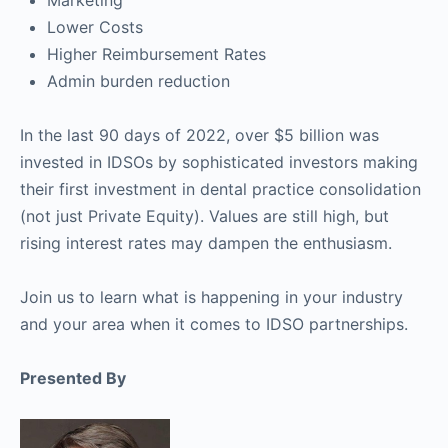
Lower Costs
Higher Reimbursement Rates
Admin burden reduction
In the last 90 days of 2022, over $5 billion was
invested in IDSOs by sophisticated investors making
their first investment in dental practice consolidation
(not just Private Equity). Values are still high, but
rising interest rates may dampen the enthusiasm.
Join us to learn what is happening in your industry
and your area when it comes to IDSO partnerships.
Presented By