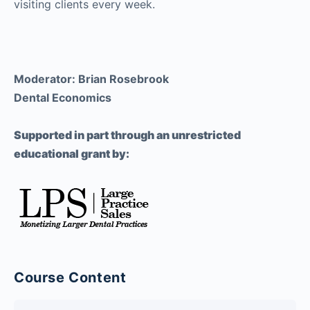
visiting clients every week.
Moderator: Brian Rosebrook
Dental Economics
Supported in part through an unrestricted
educational grant by:
Course Content