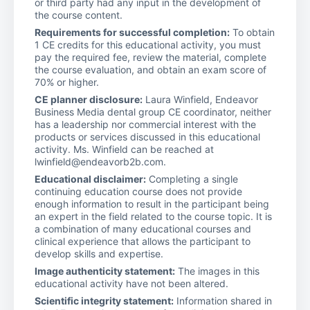
or third party had any input in the development of
the course content.
Requirements for successful completion:
To obtain
1 CE credits for this educational activity, you must
pay the required fee, review the material, complete
the course evaluation, and obtain an exam score of
70% or higher.
CE planner disclosure:
Laura Winfield, Endeavor
Business Media dental group CE coordinator, neither
has a leadership nor commercial interest with the
products or services discussed in this educational
activity. Ms. Winfield can be reached at
lwinfield@endeavorb2b.com.
Educational disclaimer:
Completing a single
continuing education course does not provide
enough information to result in the participant being
an expert in the field related to the course topic. It is
a combination of many educational courses and
clinical experience that allows the participant to
develop skills and expertise.
Image authenticity statement:
The images in this
educational activity have not been altered.
Scientific integrity statement:
Information shared in