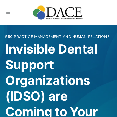
550 PRACTICE MANAGEMENT AND HUMAN RELATIONS
Invisible Dental
Support
Organizations
(IDSO) are
Coming to Your