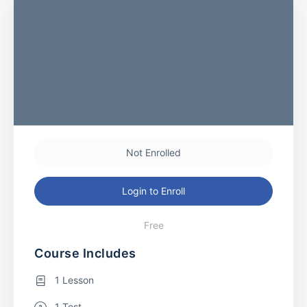
Not Enrolled
Login to Enroll
Free
Course Includes
1 Lesson
1 Test