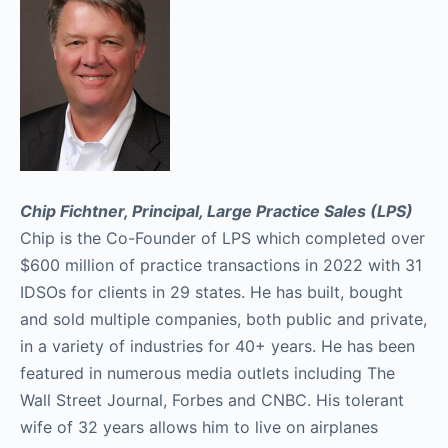
Chip Fichtner, Principal, Large Practice Sales (LPS)
Chip is the Co-Founder of LPS which completed over
$600 million of practice transactions in 2022 with 31
IDSOs for clients in 29 states. He has built, bought
and sold multiple companies, both public and private,
in a variety of industries for 40+ years. He has been
featured in numerous media outlets including The
Wall Street Journal, Forbes and CNBC. His tolerant
wife of 32 years allows him to live on airplanes