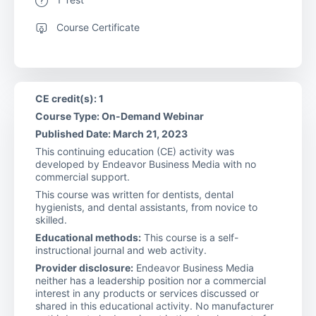
Course Certificate
CE credit(s): 1
Course Type: On-Demand Webinar
Published Date: March 21, 2023
This continuing education (CE) activity was
developed by Endeavor Business Media with no
commercial support.
This course was written for dentists, dental
hygienists, and dental assistants, from novice to
skilled.
Educational methods:
This course is a self-
instructional journal and web activity.
Provider disclosure:
Endeavor Business Media
neither has a leadership position nor a commercial
interest in any products or services discussed or
shared in this educational activity. No manufacturer