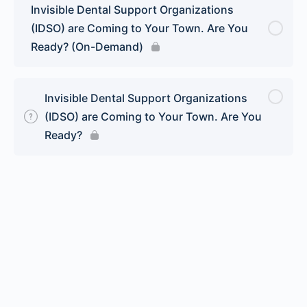
Invisible Dental Support Organizations
(IDSO) are Coming to Your Town. Are You
Ready? (On-Demand)
Invisible Dental Support Organizations
(IDSO) are Coming to Your Town. Are You
Ready?