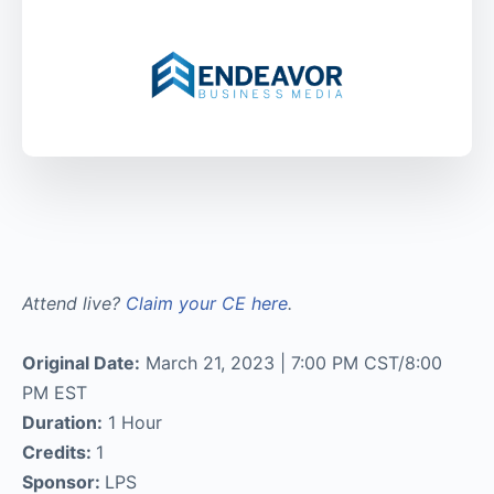
Attend live?
Claim your CE here
.
Original Date:
March 21, 2023 | 7:00 PM CST/8:00
PM EST
Duration:
1 Hour
Credits:
1
Sponsor:
LPS