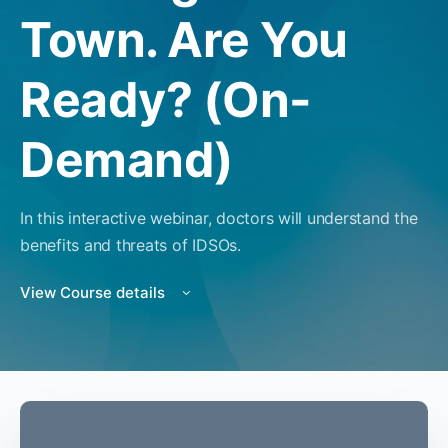
Town. Are You
Ready? (On-
Demand)
In this interactive webinar, doctors will understand the
benefits and threats of IDSOs.
View Course details