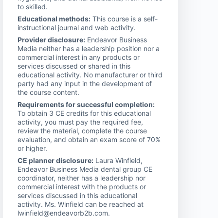
to skilled.
Educational methods:
This course is a self-
instructional journal and web activity.
Provider disclosure:
Endeavor Business
Media neither has a leadership position nor a
commercial interest in any products or
services discussed or shared in this
educational activity. No manufacturer or third
party had any input in the development of
the course content.
Requirements for successful completion:
To obtain 3 CE credits for this educational
activity, you must pay the required fee,
review the material, complete the course
evaluation, and obtain an exam score of 70%
or higher.
CE planner disclosure:
Laura Winfield,
Endeavor Business Media dental group CE
coordinator, neither has a leadership nor
commercial interest with the products or
services discussed in this educational
activity. Ms. Winfield can be reached at
lwinfield@endeavorb2b.com.