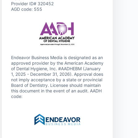
Provider ID# 320452
AGD code: 555
Endeavor Business Media is designated as an
approved provider by the American Academy
of Dental Hygiene, Inc. #AADHEBM (January
1, 2025 - December 31, 2026). Approval does
not imply acceptance by a state or provincial
Board of Dentistry. Licensee should maintain
this document in the event of an audit. AADH
code: