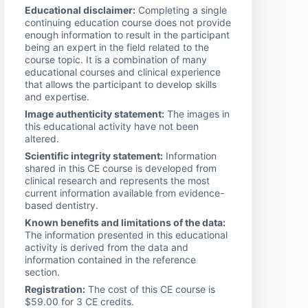
Educational disclaimer:
Completing a single
continuing education course does not provide
enough information to result in the participant
being an expert in the field related to the
course topic. It is a combination of many
educational courses and clinical experience
that allows the participant to develop skills
and expertise.
Image authenticity statement:
The images in
this educational activity have not been
altered.
Scientific integrity statement:
Information
shared in this CE course is developed from
clinical research and represents the most
current information available from evidence-
based dentistry.
Known benefits and limitations of the data:
The information presented in this educational
activity is derived from the data and
information contained in the reference
section.
Registration:
The cost of this CE course is
$59.00 for 3 CE credits.