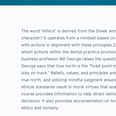
The word “ethics” is derived from the Greek wor
character.1 It operates from a mindset based on 
with actions in alignment with these principles.
which actions within the dental practice promo
business professor Bill George raises the questio
George says that true north is the “fixed point i
stay on track.” Beliefs, values, and principles a
true north, and utilizing mindful judgment ensur
ethical standards result in moral virtues that en
course provides information to help direct dent
decisions. It also provides documentation on how
ethics and honesty.