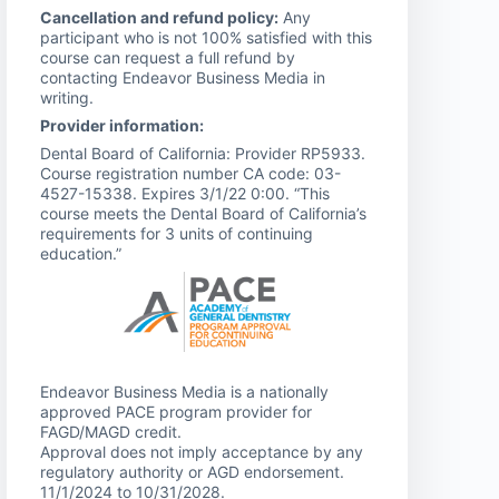
Cancellation and refund policy:
Any
participant who is not 100% satisfied with this
course can request a full refund by
contacting Endeavor Business Media in
writing.
Provider information:
Dental Board of California: Provider RP5933.
Course registration number CA code: 03-
4527-15338. Expires 3/1/22 0:00. “This
course meets the Dental Board of California’s
requirements for 3 units of continuing
education.”
Endeavor Business Media is a nationally
approved PACE program provider for
FAGD/MAGD credit.
Approval does not imply acceptance by any
regulatory authority or AGD endorsement.
11/1/2024 to 10/31/2028.