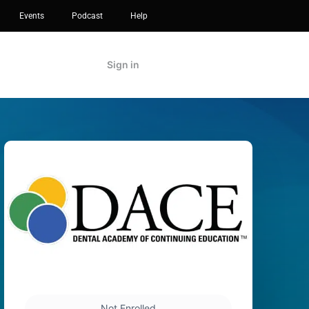
Events
Podcast
Help
Sign in
Not Enrolled