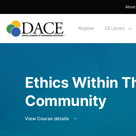
About
Register
CE Library
Ethics Within T
Community
View Course details