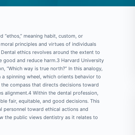
d “ethos,” meaning habit, custom, or
moral principles and virtues of individuals
2 Dental ethics revolves around the extent to
te good and reduce harm.3 Harvard University
n, “Which way is true north?” In this analogy,
n a spinning wheel, which orients behavior to
re the compass that directs decisions toward
es alignment.4 Within the dental profession,
able fair, equitable, and good decisions. This
al personnel toward ethical actions and
 the public views dentistry as it relates to