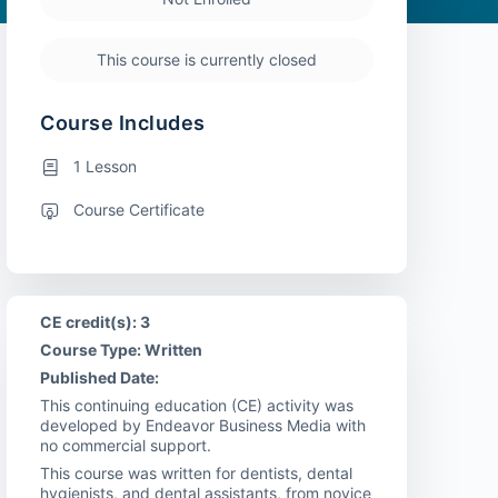
This course is currently closed
Course Includes
1 Lesson
Course Certificate
CE credit(s): 3
Course Type: Written
Published Date:
This continuing education (CE) activity was
developed by Endeavor Business Media with
no commercial support.
This course was written for dentists, dental
hygienists, and dental assistants, from novice