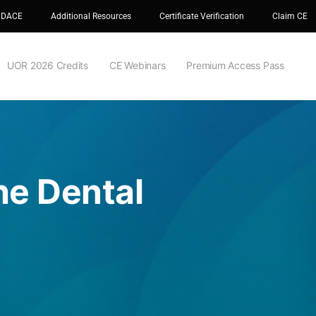
 DACE
Additional Resources
Certificate Verification
Claim CE
UOR 2026 Credits
CE Webinars
Premium Access Pass
he Dental