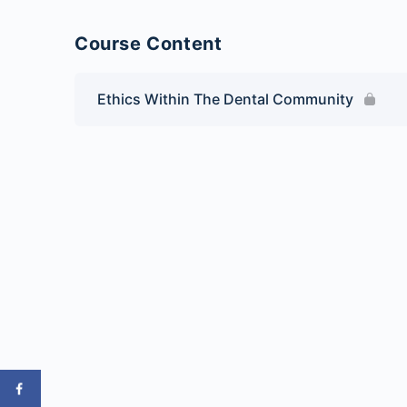
Course Content
Ethics Within The Dental Community