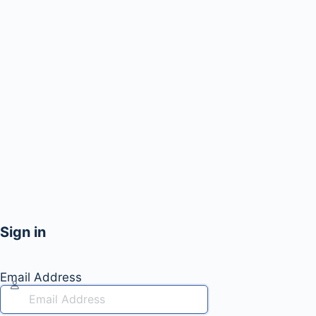
Sign in
Email Address