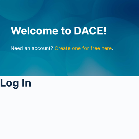
Welcome to DACE!
Need an account?
Create one for free here
.
Log In