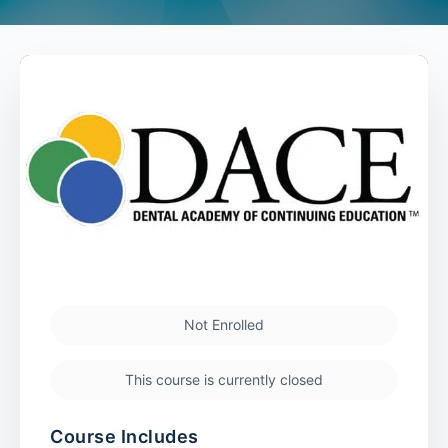
Not Enrolled
This course is currently closed
Course Includes