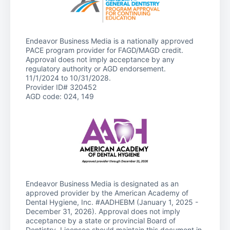
Endeavor Business Media is a nationally approved
PACE program provider for FAGD/MAGD credit.
Approval does not imply acceptance by any
regulatory authority or AGD endorsement.
11/1/2024 to 10/31/2028.
Provider ID# 320452
AGD code: 024, 149
Endeavor Business Media is designated as an
approved provider by the American Academy of
Dental Hygiene, Inc. #AADHEBM (January 1, 2025 -
December 31, 2026). Approval does not imply
acceptance by a state or provincial Board of
Dentistry. Licensee should maintain this document in