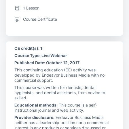
1 Lesson
Course Certificate
CE credit(s): 1
Course Type: Live Webinar
Published Date: October 12, 2017
This continuing education (CE) activity was
developed by Endeavor Business Media with no
commercial support.
This course was written for dentists, dental
hygienists, and dental assistants, from novice to
skilled.
Educational methods:
This course is a self-
instructional journal and web activity.
Provider disclosure:
Endeavor Business Media
neither has a leadership position nor a commercial
interest in any products or services discussed or