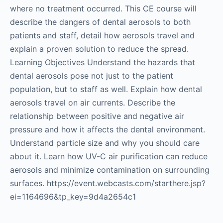
where no treatment occurred. This CE course will
describe the dangers of dental aerosols to both
patients and staff, detail how aerosols travel and
explain a proven solution to reduce the spread.
Learning Objectives Understand the hazards that
dental aerosols pose not just to the patient
population, but to staff as well. Explain how dental
aerosols travel on air currents. Describe the
relationship between positive and negative air
pressure and how it affects the dental environment.
Understand particle size and why you should care
about it. Learn how UV-C air purification can reduce
aerosols and minimize contamination on surrounding
surfaces. https://event.webcasts.com/starthere.jsp?
ei=1164696&tp_key=9d4a2654c1