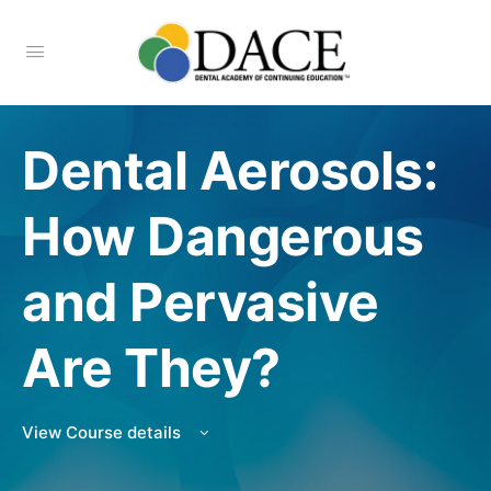
Dental Aerosols:
How Dangerous
and Pervasive
Are They?
View Course details