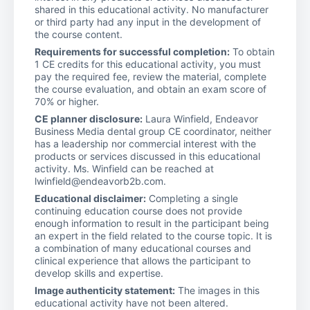
shared in this educational activity. No manufacturer
or third party had any input in the development of
the course content.
Requirements for successful completion:
To obtain
1 CE credits for this educational activity, you must
pay the required fee, review the material, complete
the course evaluation, and obtain an exam score of
70% or higher.
CE planner disclosure:
Laura Winfield, Endeavor
Business Media dental group CE coordinator, neither
has a leadership nor commercial interest with the
products or services discussed in this educational
activity. Ms. Winfield can be reached at
lwinfield@endeavorb2b.com.
Educational disclaimer:
Completing a single
continuing education course does not provide
enough information to result in the participant being
an expert in the field related to the course topic. It is
a combination of many educational courses and
clinical experience that allows the participant to
develop skills and expertise.
Image authenticity statement:
The images in this
educational activity have not been altered.