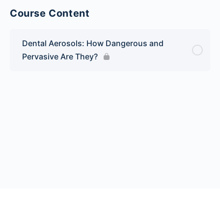
Course Content
Dental Aerosols: How Dangerous and
Pervasive Are They?