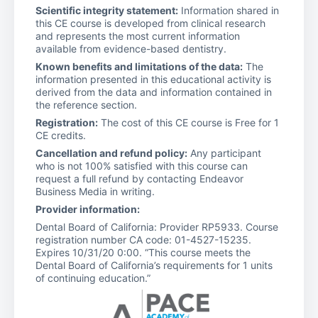
Scientific integrity statement:
Information shared in
this CE course is developed from clinical research
and represents the most current information
available from evidence-based dentistry.
Known benefits and limitations of the data:
The
information presented in this educational activity is
derived from the data and information contained in
the reference section.
Registration:
The cost of this CE course is Free for 1
CE credits.
Cancellation and refund policy:
Any participant
who is not 100% satisfied with this course can
request a full refund by contacting Endeavor
Business Media in writing.
Provider information:
Dental Board of California: Provider RP5933. Course
registration number CA code: 01-4527-15235.
Expires 10/31/20 0:00. “This course meets the
Dental Board of California’s requirements for 1 units
of continuing education.”