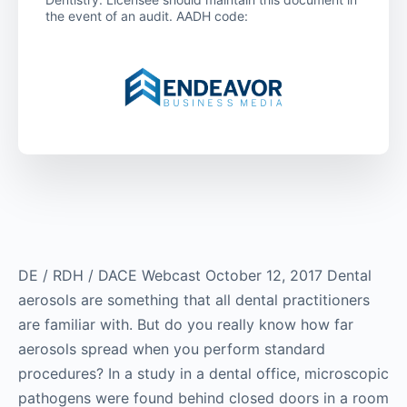
the event of an audit. AADH code:
DE / RDH / DACE Webcast October 12, 2017 Dental
aerosols are something that all dental practitioners
are familiar with. But do you really know how far
aerosols spread when you perform standard
procedures? In a study in a dental office, microscopic
pathogens were found behind closed doors in a room