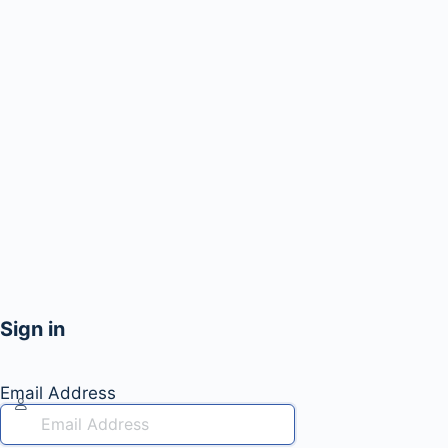
Sign in
Email Address