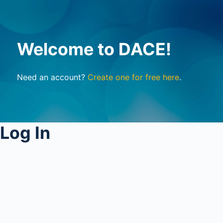
Welcome to DACE!
Need an account?
Create one for free here
.
Log In