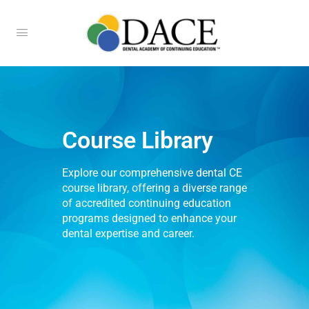
Course Library
Explore our comprehensive dental CE
course library, offering a diverse range
of accredited continuing education
programs designed to enhance your
dental expertise and career.