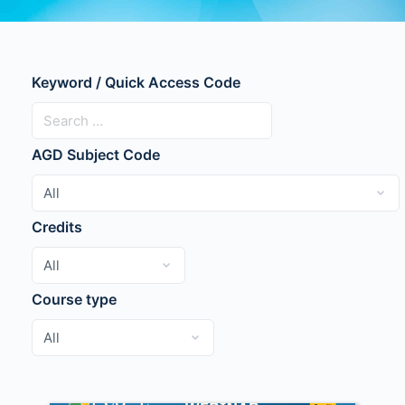
Keyword / Quick Access Code
AGD Subject Code
Credits
Course type