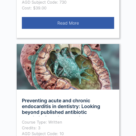
AGD Subject Code: 730
Cost: $39.00
Read More
Preventing acute and chronic
endocarditis in dentistry: Looking
beyond published antibiotic
prophylaxis and protocols
Course Type: Written
Credits: 3
AGD Subject Code: 10