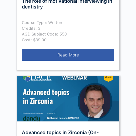
The role of motivational interviewing in
dentistry
Course Type: Written
Credits: 3
AGD Subject Code: 550
Cost: $39.00
Read More
Advanced topics in Zirconia (On-