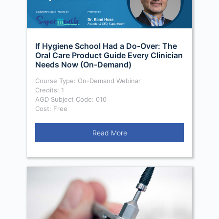
If Hygiene School Had a Do-Over: The
Oral Care Product Guide Every Clinician
Needs Now (On-Demand)
Course Type: On-Demand Webinar
Credits: 1
AGD Subject Code: 010
Cost: Free
Read More