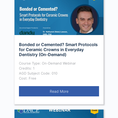
Bonded or Cemented? Smart Protocols
for Ceramic Crowns in Everyday
Dentistry (On-Demand)
Course Type: On-Demand Webinar
Credits: 1
AGD Subject Code: 010
Cost: Free
Read More