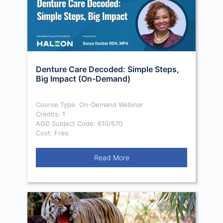
Denture Care Decoded: Simple Steps,
Big Impact (On-Demand)
Course Type: On-Demand Webinar
Credits: 1
AGD Subject Code: 610/670
Cost: Free
Read More