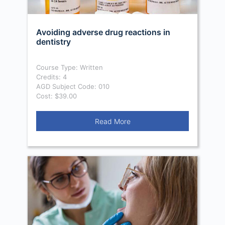
Avoiding adverse drug reactions in
dentistry
Course Type: Written
Credits: 4
AGD Subject Code: 010
Cost: $39.00
Read More