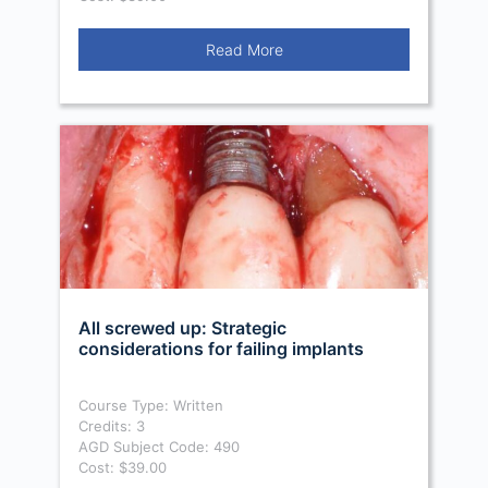
Read More
All screwed up: Strategic
considerations for failing implants
Course Type: Written
Credits: 3
AGD Subject Code: 490
Cost: $39.00