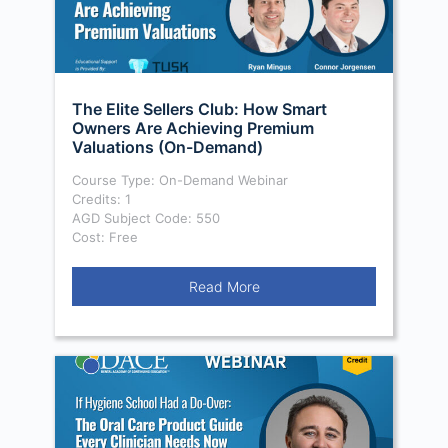
The Elite Sellers Club: How Smart
Owners Are Achieving Premium
Valuations (On-Demand)
Course Type: On-Demand Webinar
Credits: 1
AGD Subject Code: 550
Cost: Free
Read More