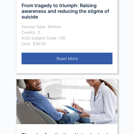
From tragedy to triumph: Raising
awareness and reducing the stigma of
suicide
Course Type: Written
Credits: 3
AGD Subject Code: 130
Cost: $39.00
Read More