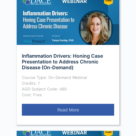
Inflammation Drivers: Honing Case
Presentation to Address Chronic
Disease (On-Demand)
Course Type: On-Demand Webinar
Credits: 1
AGD Subject Code: 490
Cost: Free
Read More