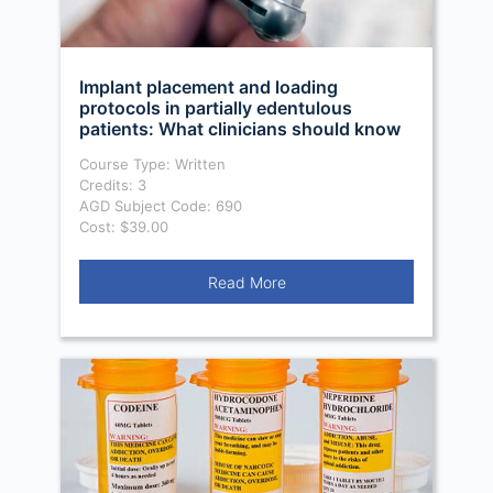
Implant placement and loading
protocols in partially edentulous
patients: What clinicians should know
first
Course Type: Written
Credits: 3
AGD Subject Code: 690
Cost: $39.00
Read More