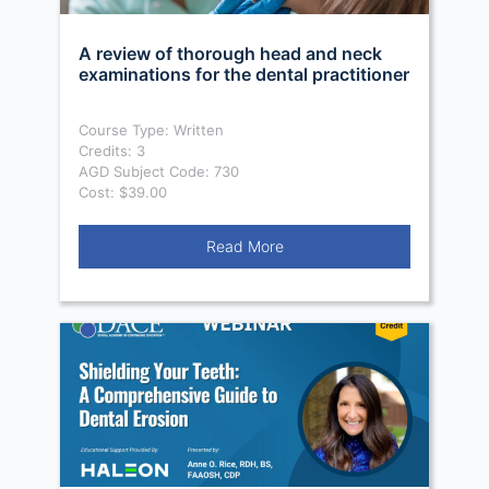
A review of thorough head and neck
examinations for the dental practitioner
Course Type: Written
Credits: 3
AGD Subject Code: 730
Cost: $39.00
Read More