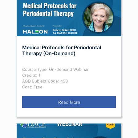
Medical Protocols for Periodontal
Therapy (On-Demand)
Course Type: On-Demand Webinar
Credits: 1
AGD Subject Code: 490
Cost: Free
Read More