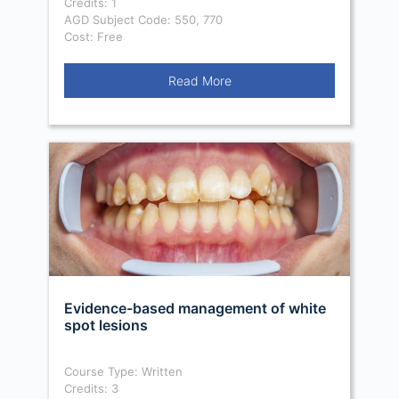
Credits: 1
AGD Subject Code: 550, 770
Cost: Free
Read More
Evidence-based management of white
spot lesions
Course Type: Written
Credits: 3