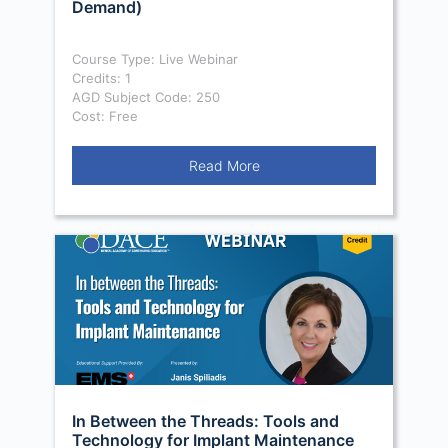
Demand)
Course Type: Live Webinar
Credits: 1
AGD Subject Code: 250
Cost: Free
Read More
In Between the Threads: Tools and
Technology for Implant Maintenance