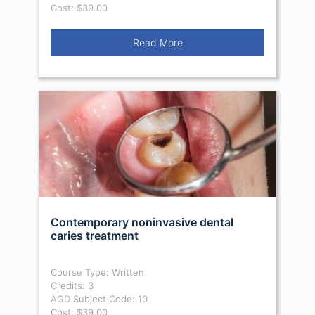
Cost: $39.00
Read More
Contemporary noninvasive dental
caries treatment
Course Type: Written
Credits: 3
AGD Subject Code: 10
Cost: $39.00