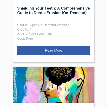
Shielding Your Teeth: A Comprehensive
Guide to Dental Erosion (On-Demand)
Course Type: On-Demand Webinar
Credits: 1
AGD Subject Code: 010
Cost: Free
Read More