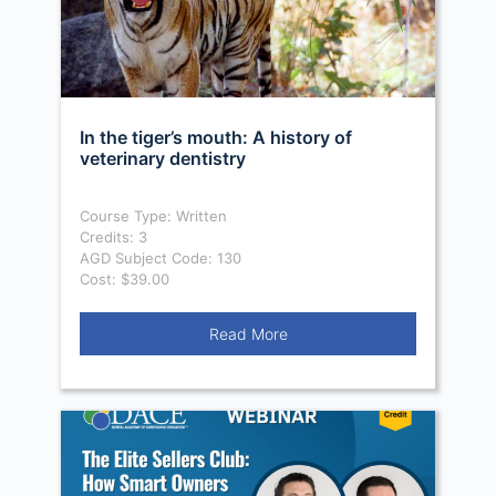
In the tiger’s mouth: A history of
veterinary dentistry
Course Type: Written
Credits: 3
AGD Subject Code: 130
Cost: $39.00
Read More