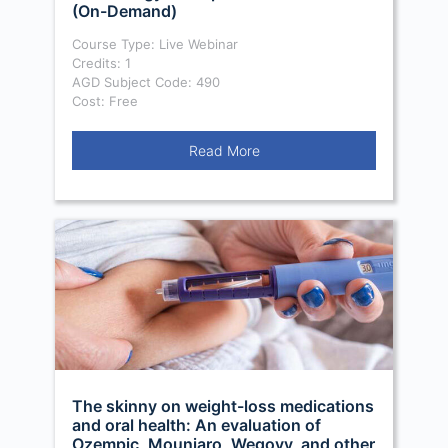
(On-Demand)
Course Type: Live Webinar
Credits: 1
AGD Subject Code: 490
Cost: Free
Read More
The skinny on weight-loss medications
and oral health: An evaluation of
Ozempic, Mounjaro, Wegovy, and other