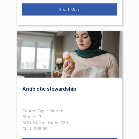
Read More
Antibiotic stewardship
Course Type: Written
Credits: 3
AGD Subject Code: 730
Cost: $39.00