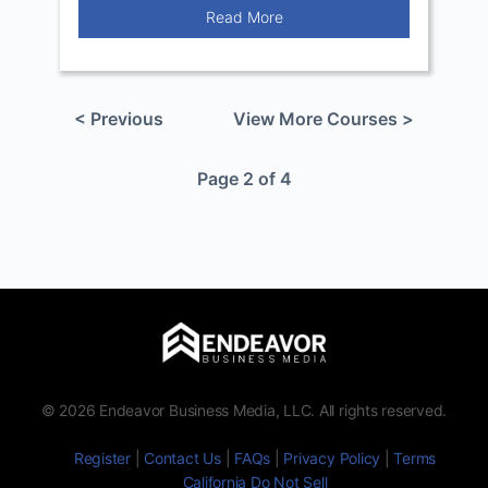
Read More
< Previous
View More Courses >
Page 2 of 4
© 2026 Endeavor Business Media, LLC. All rights reserved.
Register
|
Contact Us
|
FAQs
|
Privacy Policy
|
Terms
California Do Not Sell