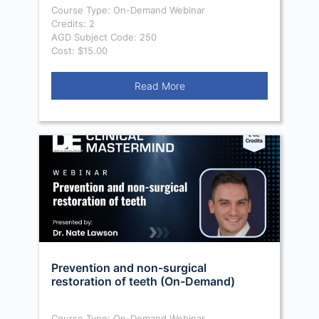
Course Type: On-Demand Webinar
Credits: 2
AGD Subject Code: 250
Cost: $15.00
Read More
Prevention and non-surgical
restoration of teeth (On-Demand)
Course Type: On-Demand Webinar