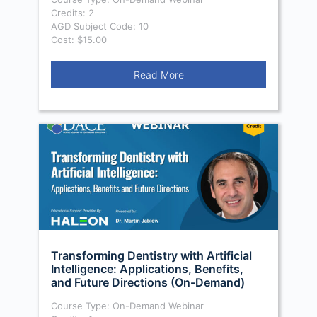
Credits: 2
AGD Subject Code: 10
Cost: $15.00
Read More
Transforming Dentistry with Artificial
Intelligence: Applications, Benefits,
and Future Directions (On-Demand)
Course Type: On-Demand Webinar