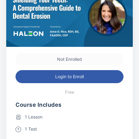
Not Enrolled
Login to Enroll
Free
Course Includes
1 Lesson
1 Test