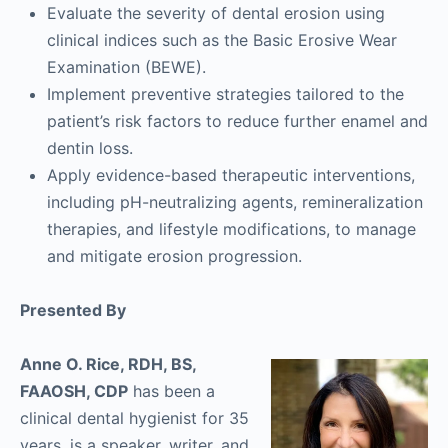
Evaluate the severity of dental erosion using
clinical indices such as the Basic Erosive Wear
Examination (BEWE).
Implement preventive strategies tailored to the
patient’s risk factors to reduce further enamel and
dentin loss.
Apply evidence-based therapeutic interventions,
including pH-neutralizing agents, remineralization
therapies, and lifestyle modifications, to manage
and mitigate erosion progression.
Presented By
Anne O. Rice, RDH, BS,
FAAOSH, CDP
has been a
clinical dental hygienist for 35
years, is a speaker, writer, and