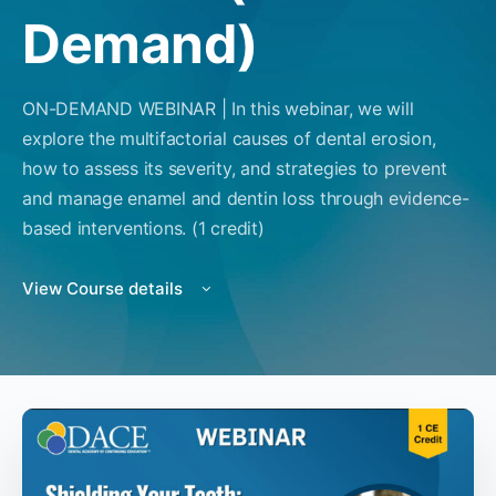
Demand)
ON-DEMAND WEBINAR | In this webinar, we will
explore the multifactorial causes of dental erosion,
how to assess its severity, and strategies to prevent
and manage enamel and dentin loss through evidence-
based interventions. (1 credit)
View Course details