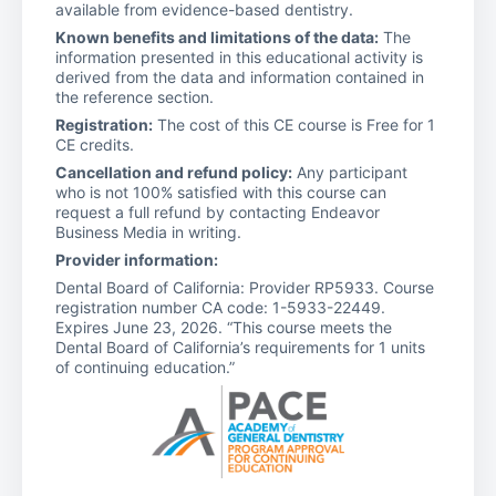
available from evidence-based dentistry.
Known benefits and limitations of the data:
The
information presented in this educational activity is
derived from the data and information contained in
the reference section.
Registration:
The cost of this CE course is Free for 1
CE credits.
Cancellation and refund policy:
Any participant
who is not 100% satisfied with this course can
request a full refund by contacting Endeavor
Business Media in writing.
Provider information:
Dental Board of California: Provider RP5933. Course
registration number CA code: 1-5933-22449.
Expires June 23, 2026. “This course meets the
Dental Board of California’s requirements for 1 units
of continuing education.”