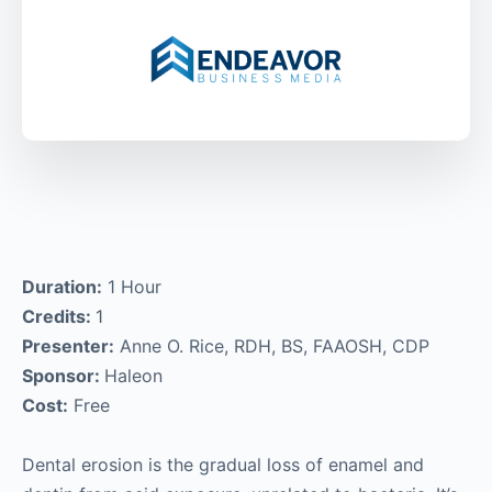
Duration:
1 Hour
Credits:
1
Presenter:
Anne O. Rice, RDH, BS, FAAOSH, CDP
Sponsor:
Haleon
Cost:
Free
Dental erosion is the gradual loss of enamel and