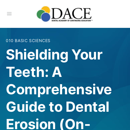
010 BASIC SCIENCES
Shielding Your
Teeth: A
Comprehensive
Guide to Dental
Erosion (On-