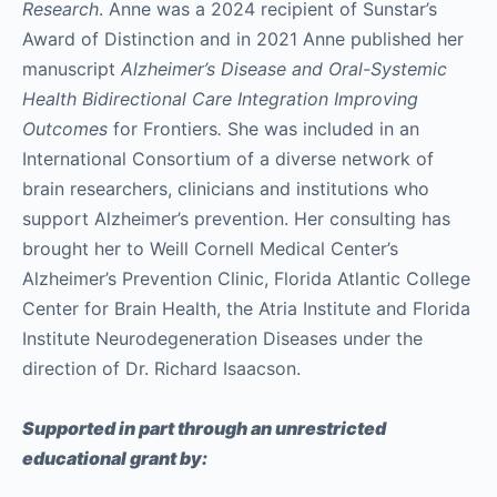
Research
. Anne was a 2024 recipient of Sunstar’s
Award of Distinction and in 2021 Anne published her
manuscript
Alzheimer’s Disease and Oral-Systemic
Health Bidirectional Care Integration Improving
Outcomes
for Frontiers
.
She was included in an
International Consortium of a diverse network of
brain researchers, clinicians and institutions who
support Alzheimer’s prevention. Her consulting has
brought her to Weill Cornell Medical Center’s
Alzheimer’s Prevention Clinic, Florida Atlantic College
Center for Brain Health, the Atria Institute and Florida
Institute Neurodegeneration Diseases under the
direction of Dr. Richard Isaacson.
Supported in part through an unrestricted
educational grant by: