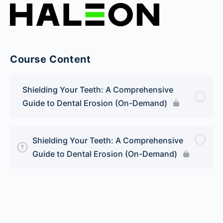
Course Content
Shielding Your Teeth: A Comprehensive
Guide to Dental Erosion (On-Demand)
Shielding Your Teeth: A Comprehensive
Guide to Dental Erosion (On-Demand)