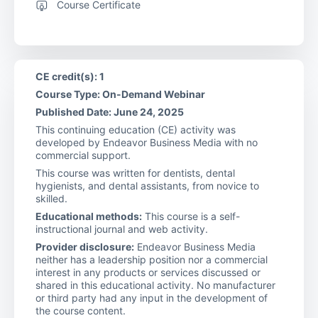
Course Certificate
CE credit(s): 1
Course Type: On-Demand Webinar
Published Date: June 24, 2025
This continuing education (CE) activity was
developed by Endeavor Business Media with no
commercial support.
This course was written for dentists, dental
hygienists, and dental assistants, from novice to
skilled.
Educational methods:
This course is a self-
instructional journal and web activity.
Provider disclosure:
Endeavor Business Media
neither has a leadership position nor a commercial
interest in any products or services discussed or
shared in this educational activity. No manufacturer
or third party had any input in the development of
the course content.