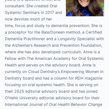
consultant. She created Oral
Systemic Seminars in 2017 and
now devotes much of her
time, focus and study to dementia prevention. She is
a preceptor for the Bale/Doneen method, a Certified
Dementia Practitioner and a Longevity Specialist with
the Alzheimer’s Research and Prevention Foundation,
where she has also developed curriculum. Anne is a
Fellow with The American Academy for Oral Systemic
Health and serves on the advisory board. Anne is
currently on Cloud Dentistry’s Empowering Women in
Dentistry board and has a column for RDH magazine
focusing on oral systemic health. She is serving on
their 2025 editorial advisory board and has joined
O’Hehir University editorial advisory board for their
International Journal of Oral Health Behavior Change