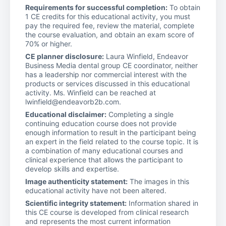
Requirements for successful completion:
To obtain
1 CE credits for this educational activity, you must
pay the required fee, review the material, complete
the course evaluation, and obtain an exam score of
70% or higher.
CE planner disclosure:
Laura Winfield, Endeavor
Business Media dental group CE coordinator, neither
has a leadership nor commercial interest with the
products or services discussed in this educational
activity. Ms. Winfield can be reached at
lwinfield@endeavorb2b.com.
Educational disclaimer:
Completing a single
continuing education course does not provide
enough information to result in the participant being
an expert in the field related to the course topic. It is
a combination of many educational courses and
clinical experience that allows the participant to
develop skills and expertise.
Image authenticity statement:
The images in this
educational activity have not been altered.
Scientific integrity statement:
Information shared in
this CE course is developed from clinical research
and represents the most current information