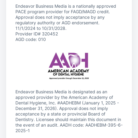
Endeavor Business Media is a nationally approved
PACE program provider for FAGD/MAGD credit.
Approval does not imply acceptance by any
regulatory authority or AGD endorsement.
11/1/2024 to 10/31/2028.
Provider ID# 320452
AGD code: 010
Endeavor Business Media is designated as an
approved provider by the American Academy of
Dental Hygiene, Inc. #AADHEBM (January 1, 2025 -
December 31, 2026). Approval does not imply
acceptance by a state or provincial Board of
Dentistry. Licensee should maintain this document in
the event of an audit. AADH code: AADHEBM-395-6-
2025-1