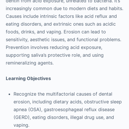
dentin from acid exposure, unrelated to bacteria. It’s
increasingly common due to modern diets and habits.
Causes include intrinsic factors like acid reflux and
eating disorders, and extrinsic ones such as acidic
foods, drinks, and vaping. Erosion can lead to
sensitivity, aesthetic issues, and functional problems.
Prevention involves reducing acid exposure,
supporting saliva’s protective role, and using
remineralizing agents.
Learning Objectives
Recognize the multifactorial causes of dental
erosion, including dietary acids, obstructive sleep
apnea (OSA), gastroesophageal reflux disease
(GERD), eating disorders, illegal drug use, and
vaping.