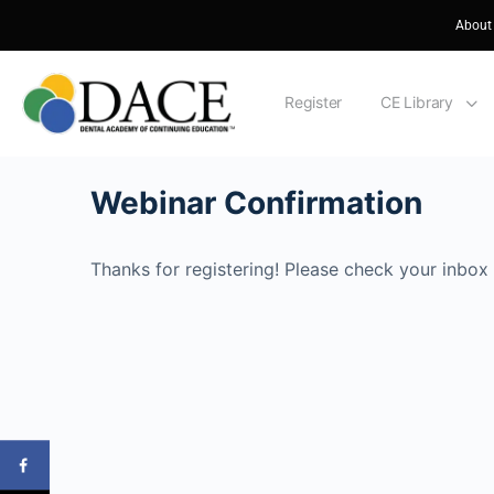
About
Register
CE Library
Webinar Confirmation
Thanks for registering! Please check your inbox 