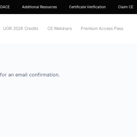
 DACE
Additional Resources
Certificate Verification
Claim CE
UOR 2026 Credits
CE Webinars
Premium Access Pass
for an email confirmation.