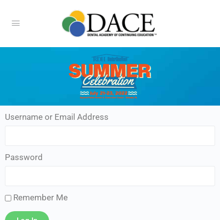
Username or Email Address
Password
Remember Me