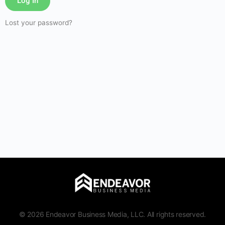
Log In
Lost your password?
© 2026 Endeavor Business Media, LLC. All rights reserved.