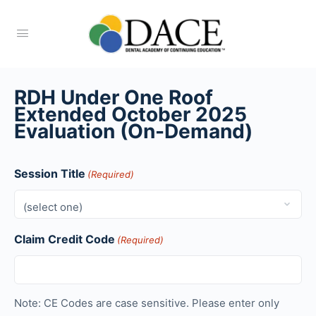
RDH Under One Roof
Extended October 2025
Evaluation (On-Demand)
Session Title
(Required)
Claim Credit Code
(Required)
Note: CE Codes are case sensitive. Please enter only