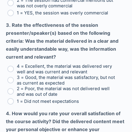
2 = The session had commercial mentions but
was not overly commercial
1 = YES, the session was overly commercial
3. Rate the effectiveness of the session
presenter/speaker(s) based on the following
criteria: Was the material delivered in a clear and
easily understandable way, was the information
current and relevant?
4 = Excellent, the material was delivered very
well and was current and relevant
3 = Good, the material was satisfactory, but not
as current as expected
2 = Poor, the material was not delivered well
and was out of date
1 = Did not meet expectations
4. How would you rate your overall satisfaction of
the course activity? Did the delivered content meet
your personal objective or enhance your