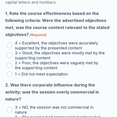
capital letters and numbers.
1. Rate the course effectiveness based on the
following criteria: Were the advertised objectives
met, was the course content relevant to the stated
objectives?
(Required)
4 = Excellent, the objectives were accurately
supported by the presented content
3 = Good, the objectives were mostly met by the
supporting content
2 = Poor, the objectives were vaguely met by
the supporting content
1 = Did not meet expectation
2. Was there corporate influence during the
activity; was the session overly commercial in
nature?
3 = NO, the session was not commercial in
nature