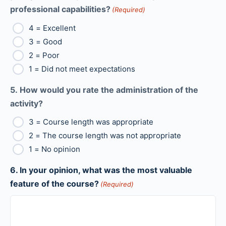
professional capabilities?
(Required)
4 = Excellent
3 = Good
2 = Poor
1 = Did not meet expectations
5. How would you rate the administration of the
activity?
3 = Course length was appropriate
2 = The course length was not appropriate
1 = No opinion
6. In your opinion, what was the most valuable
feature of the course?
(Required)