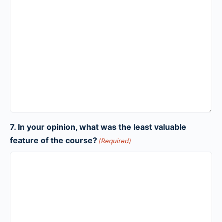
7. In your opinion, what was the least valuable
feature of the course?
(Required)