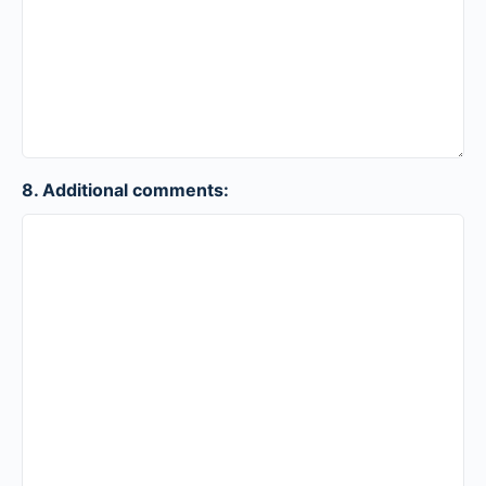
8. Additional comments: