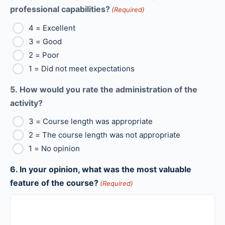
professional capabilities?
(Required)
4 = Excellent
3 = Good
2 = Poor
1 = Did not meet expectations
5. How would you rate the administration of the
activity?
3 = Course length was appropriate
2 = The course length was not appropriate
1 = No opinion
6. In your opinion, what was the most valuable
feature of the course?
(Required)