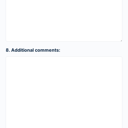
8. Additional comments: