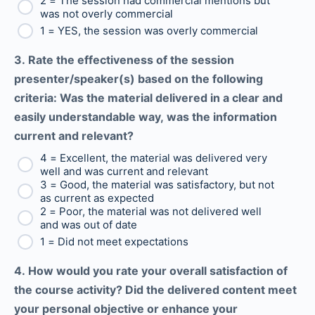
2 = The session had commercial mentions but
was not overly commercial
1 = YES, the session was overly commercial
3. Rate the effectiveness of the session
presenter/speaker(s) based on the following
criteria: Was the material delivered in a clear and
easily understandable way, was the information
current and relevant?
4 = Excellent, the material was delivered very
well and was current and relevant
3 = Good, the material was satisfactory, but not
as current as expected
2 = Poor, the material was not delivered well
and was out of date
1 = Did not meet expectations
4. How would you rate your overall satisfaction of
the course activity? Did the delivered content meet
your personal objective or enhance your