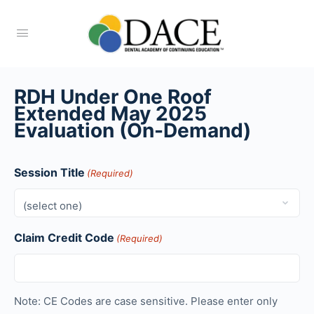
RDH Under One Roof
Extended May 2025
Evaluation (On-Demand)
Session Title
(Required)
Claim Credit Code
(Required)
Note: CE Codes are case sensitive. Please enter only