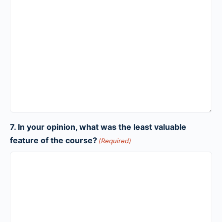
7. In your opinion, what was the least valuable
feature of the course?
(Required)