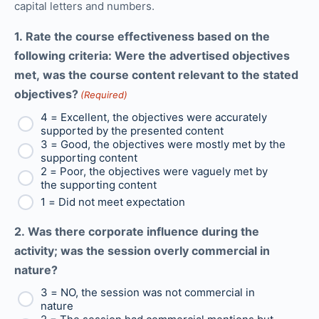
capital letters and numbers.
1. Rate the course effectiveness based on the
following criteria: Were the advertised objectives
met, was the course content relevant to the stated
objectives?
(Required)
4 = Excellent, the objectives were accurately
supported by the presented content
3 = Good, the objectives were mostly met by the
supporting content
2 = Poor, the objectives were vaguely met by
the supporting content
1 = Did not meet expectation
2. Was there corporate influence during the
activity; was the session overly commercial in
nature?
3 = NO, the session was not commercial in
nature