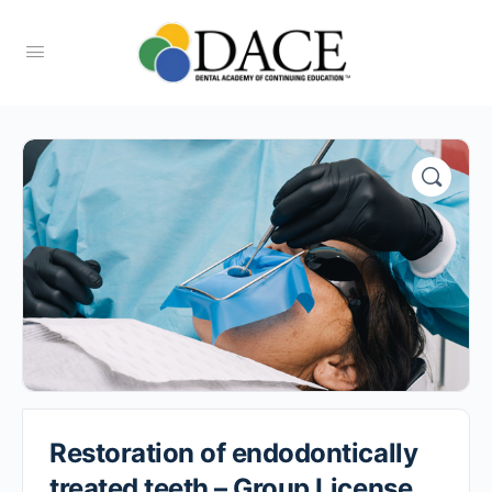
Restoration of endodontically
treated teeth – Group License