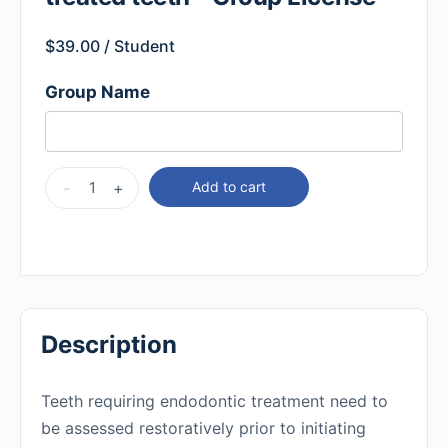
$
39.00
/ Student
Group Name
-
+
Add to cart
Description
Teeth requiring endodontic treatment need to
be assessed restoratively prior to initiating