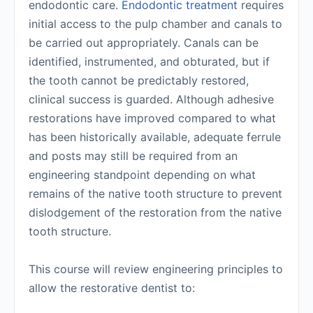
endodontic care.
Endodontic treatment
requires
initial access to the pulp chamber and canals to
be carried out appropriately. Canals can be
identified, instrumented, and obturated, but if
the tooth cannot be predictably restored,
clinical success is guarded. Although adhesive
restorations have improved compared to what
has been historically available, adequate ferrule
and posts may still be required from an
engineering standpoint depending on what
remains of the native tooth structure to prevent
dislodgement of the restoration from the native
tooth structure.
This course will review engineering principles to
allow the restorative dentist to: