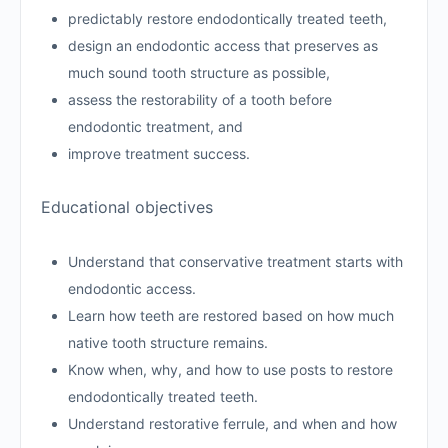
predictably restore endodontically treated teeth,
design an endodontic access that preserves as
much sound tooth structure as possible,
assess the restorability of a tooth before
endodontic treatment, and
improve treatment success.
Educational objectives
Understand that conservative treatment starts with
endodontic access.
Learn how teeth are restored based on how much
native tooth structure remains.
Know when, why, and how to use posts to restore
endodontically treated teeth.
Understand restorative ferrule, and when and how