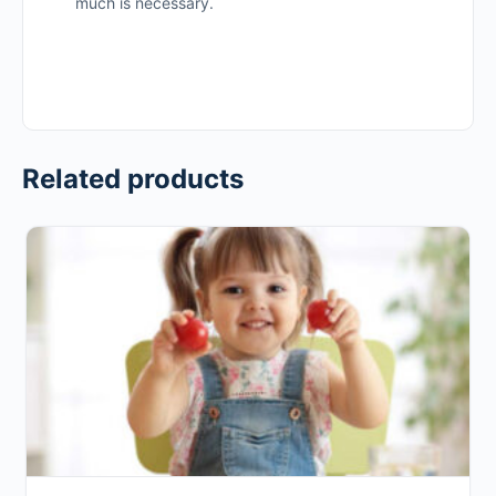
much is necessary.
Related products