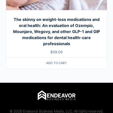
The skinny on weight-loss medications and
oral health: An evaluation of Ozempic,
Mounjaro, Wegovy, and other GLP-1 and GIP
medications for dental health-care
professionals
$
39.00
ADD TO CART
© 2026 Endeavor Business Media, LLC. All rights reserved.