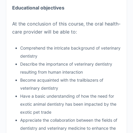
Educational objectives
At the conclusion of this course, the oral health-
care provider will be able to:
Comprehend the intricate background of veterinary
dentistry
Describe the importance of veterinary dentistry
resulting from human interaction
Become acquainted with the trailblazers of
veterinary dentistry
Have a basic understanding of how the need for
exotic animal dentistry has been impacted by the
exotic pet trade
Appreciate the collaboration between the fields of
dentistry and veterinary medicine to enhance the