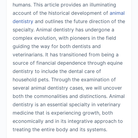
humans. This article provides an illuminating
account of the historical development of
animal
dentistry
and outlines the future direction of the
specialty. Animal dentistry has undergone a
complex evolution, with pioneers in the field
guiding the way for both dentists and
veterinarians. It has transitioned from being a
source of financial dependence through equine
dentistry to include the dental care of
household pets. Through the examination of
several animal dentistry cases, we will uncover
both the commonalities and distinctions. Animal
dentistry is an essential specialty in veterinary
medicine that is experiencing growth, both
economically and in its integrative approach to
treating the entire body and its systems.