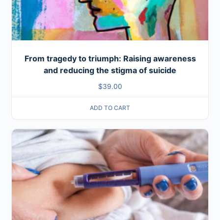
From tragedy to triumph: Raising awareness
and reducing the stigma of suicide
$
39.00
ADD TO CART