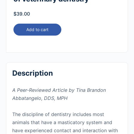
$
39.00
Add to cart
Description
A Peer-Reviewed Article by Tina Brandon
Abbatangelo, DDS, MPH
The discipline of dentistry includes most
animals that have a masticatory system and
have experienced contact and interaction with