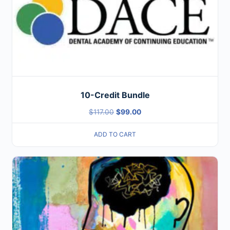
10-Credit Bundle
$
117.00
$
99.00
ADD TO CART