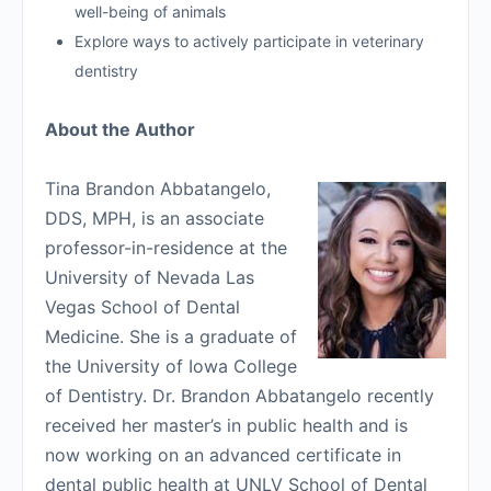
well-being of animals
Explore ways to actively participate in veterinary
dentistry
About the Author
Tina Brandon Abbatangelo,
DDS, MPH, is an associate
professor-in-residence at the
University of Nevada Las
Vegas School of Dental
Medicine. She is a graduate of
the University of Iowa College
of Dentistry. Dr. Brandon Abbatangelo recently
received her master’s in public health and is
now working on an advanced certificate in
dental public health at UNLV School of Dental