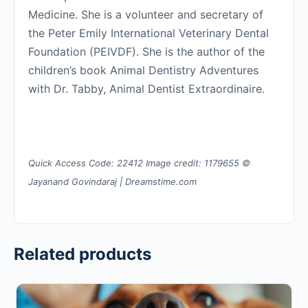
Medicine. She is a volunteer and secretary of
the Peter Emily International Veterinary Dental
Foundation (PEIVDF). She is the author of the
children’s book Animal Dentistry Adventures
with Dr. Tabby, Animal Dentist Extraordinaire.
Quick Access Code: 22412 Image credit: 1179655 ©
Jayanand Govindaraj | Dreamstime.com
Related products