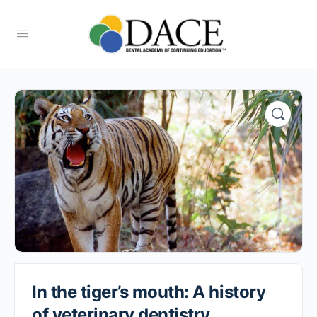
In the tiger’s mouth: A history
of veterinary dentistry