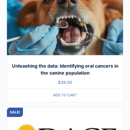
Unleashing the data: Identifying oral cancers in
the canine population
$
39.00
ADD TO CART
SALE!