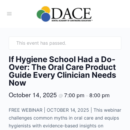
This event has passed.
If Hygiene School Had a Do-
Over: The Oral Care Product
Guide Every Clinician Needs
Now
October 14, 2025
7:00 pm
8:00 pm
@
–
FREE WEBINAR | OCTOBER 14, 2025 | This webinar
challenges common myths in oral care and equips
hygienists with evidence-based insights on