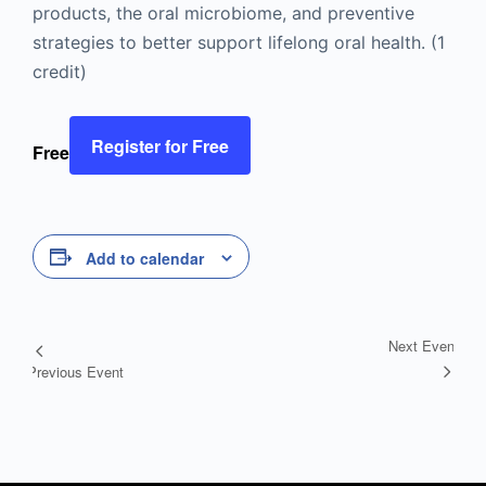
products, the oral microbiome, and preventive
strategies to better support lifelong oral health. (1
credit)
Register for Free
Free
Add to calendar
Next Event
Event
Previous Event
Navigation