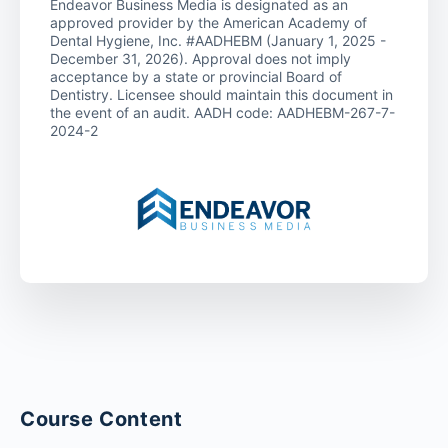
Endeavor Business Media is designated as an
approved provider by the American Academy of
Dental Hygiene, Inc. #AADHEBM (January 1, 2025 -
December 31, 2026). Approval does not imply
acceptance by a state or provincial Board of
Dentistry. Licensee should maintain this document in
the event of an audit. AADH code: AADHEBM-267-7-
2024-2
Course Content