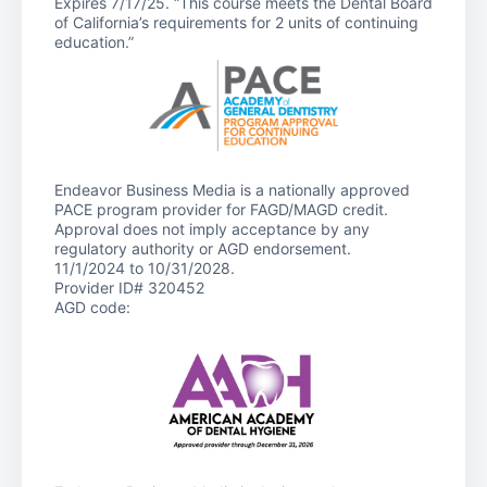
Expires 7/17/25. “This course meets the Dental Board
of California’s requirements for 2 units of continuing
education.”
Endeavor Business Media is a nationally approved
PACE program provider for FAGD/MAGD credit.
Approval does not imply acceptance by any
regulatory authority or AGD endorsement.
11/1/2024 to 10/31/2028.
Provider ID# 320452
AGD code: