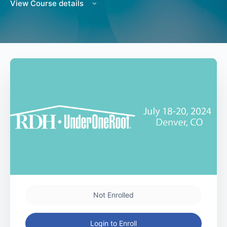
View Course details
Not Enrolled
Login to Enroll