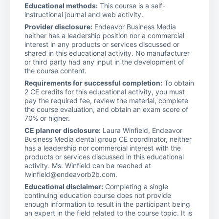
Educational methods:
This course is a self-
instructional journal and web activity.
Provider disclosure:
Endeavor Business Media
neither has a leadership position nor a commercial
interest in any products or services discussed or
shared in this educational activity. No manufacturer
or third party had any input in the development of
the course content.
Requirements for successful completion:
To obtain
2 CE credits for this educational activity, you must
pay the required fee, review the material, complete
the course evaluation, and obtain an exam score of
70% or higher.
CE planner disclosure:
Laura Winfield, Endeavor
Business Media dental group CE coordinator, neither
has a leadership nor commercial interest with the
products or services discussed in this educational
activity. Ms. Winfield can be reached at
lwinfield@endeavorb2b.com.
Educational disclaimer:
Completing a single
continuing education course does not provide
enough information to result in the participant being
an expert in the field related to the course topic. It is