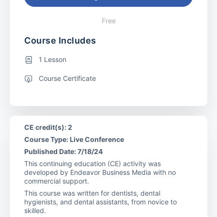
Free
Course Includes
1 Lesson
Course Certificate
CE credit(s): 2
Course Type: Live Conference
Published Date: 7/18/24
This continuing education (CE) activity was
developed by Endeavor Business Media with no
commercial support.
This course was written for dentists, dental
hygienists, and dental assistants, from novice to
skilled.