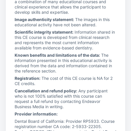
a combination of many educational courses and
clinical experience that allows the participant to
develop skills and expertise.
Image authenticity statement:
The images in this
educational activity have not been altered.
Scientific integrity statement:
Information shared in
this CE course is developed from clinical research
and represents the most current information
available from evidence-based dentistry.
Known benefits and limitations of the data:
The
information presented in this educational activity is
derived from the data and information contained in
the reference section.
Registration:
The cost of this CE course is NA for 2
CE credits.
Cancellation and refund policy:
Any participant
who is not 100% satisfied with this course can
request a full refund by contacting Endeavor
Business Media in writing.
Provider information:
Dental Board of California: Provider RP5933. Course
registration number CA code: 2-5933-22305.