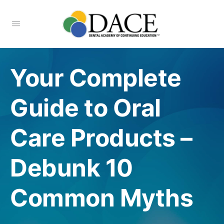
Your Complete
Guide to Oral
Care Products –
Debunk 10
Common Myths