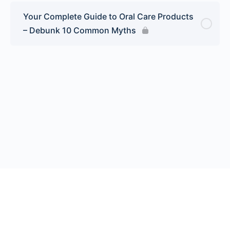
Your Complete Guide to Oral Care Products
– Debunk 10 Common Myths
© 2026 Endeavor Business Media, LLC. All rights reserved.