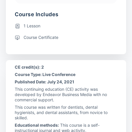
Course Includes
1 Lesson
Course Certificate
CE credit(s): 2
Course Type: Live Conference
Published Date: July 24, 2021
This continuing education (CE) activity was
developed by Endeavor Business Media with no
commercial support.
This course was written for dentists, dental
hygienists, and dental assistants, from novice to
skilled.
Educational methods:
This course is a self-
instructional journal and web activity.