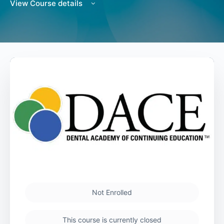
View Course details
Not Enrolled
This course is currently closed