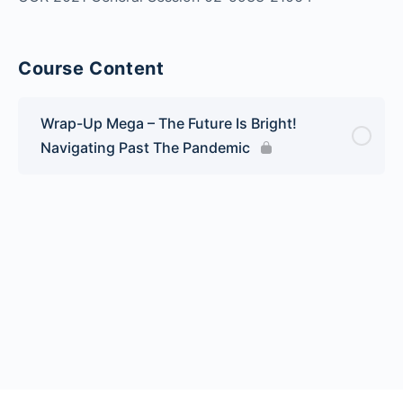
Course Content
Wrap-Up Mega – The Future Is Bright!
Navigating Past The Pandemic