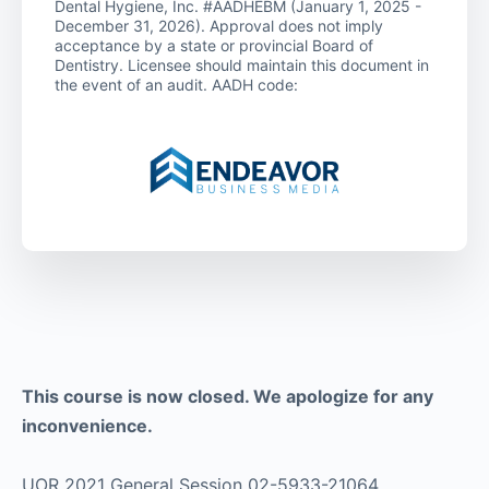
Dental Hygiene, Inc. #AADHEBM (January 1, 2025 -
December 31, 2026). Approval does not imply
acceptance by a state or provincial Board of
Dentistry. Licensee should maintain this document in
the event of an audit. AADH code:
This course is now closed. We apologize for any
inconvenience.
UOR 2021 General Session 02-5933-21064