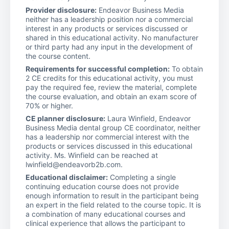
Provider disclosure:
Endeavor Business Media
neither has a leadership position nor a commercial
interest in any products or services discussed or
shared in this educational activity. No manufacturer
or third party had any input in the development of
the course content.
Requirements for successful completion:
To obtain
2 CE credits for this educational activity, you must
pay the required fee, review the material, complete
the course evaluation, and obtain an exam score of
70% or higher.
CE planner disclosure:
Laura Winfield, Endeavor
Business Media dental group CE coordinator, neither
has a leadership nor commercial interest with the
products or services discussed in this educational
activity. Ms. Winfield can be reached at
lwinfield@endeavorb2b.com.
Educational disclaimer:
Completing a single
continuing education course does not provide
enough information to result in the participant being
an expert in the field related to the course topic. It is
a combination of many educational courses and
clinical experience that allows the participant to