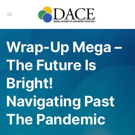
Wrap-Up Mega –
The Future Is
Bright!
Navigating Past
The Pandemic