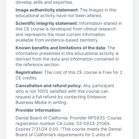
develop skills and expertise.
Image authenticity statement:
The images in this
educational activity have not been altered.
Scientific integrity statement:
Information shared in
this CE course is developed from clinical research
and represents the most current information
available from evidence-based dentistry.
Known benefits and limitations of the data:
The
information presented in this educational activity is
derived from the data and information contained in
the reference section.
Registration:
The cost of this CE course is Free for 2
CE credits.
Cancellation and refund policy:
Any participant
who is not 100% satisfied with this course can
request a full refund by contacting Endeavor
Business Media in writing.
Provider information:
Dental Board of California: Provider RP5933. Course
registration number CA code: 02-5933-21064.
Expires 7/31/24 0:00. “This course meets the Dental
Board of California’s requirements for 2 units of