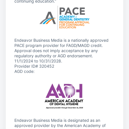
continuing education.”
Endeavor Business Media is a nationally approved
PACE program provider for FAGD/MAGD credit.
Approval does not imply acceptance by any
regulatory authority or AGD endorsement.
11/1/2024 to 10/31/2028.
Provider ID# 320452
AGD code:
Endeavor Business Media is designated as an
approved provider by the American Academy of