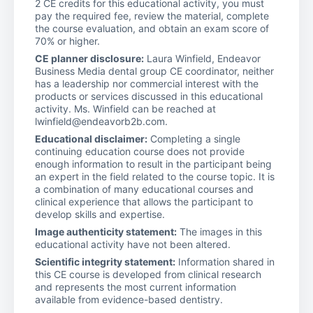
2 CE credits for this educational activity, you must
pay the required fee, review the material, complete
the course evaluation, and obtain an exam score of
70% or higher.
CE planner disclosure:
Laura Winfield, Endeavor
Business Media dental group CE coordinator, neither
has a leadership nor commercial interest with the
products or services discussed in this educational
activity. Ms. Winfield can be reached at
lwinfield@endeavorb2b.com.
Educational disclaimer:
Completing a single
continuing education course does not provide
enough information to result in the participant being
an expert in the field related to the course topic. It is
a combination of many educational courses and
clinical experience that allows the participant to
develop skills and expertise.
Image authenticity statement:
The images in this
educational activity have not been altered.
Scientific integrity statement:
Information shared in
this CE course is developed from clinical research
and represents the most current information
available from evidence-based dentistry.