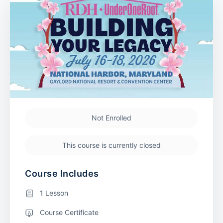
Not Enrolled
This course is currently closed
Course Includes
1 Lesson
Course Certificate