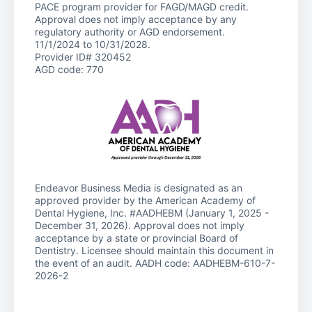
PACE program provider for FAGD/MAGD credit.
Approval does not imply acceptance by any
regulatory authority or AGD endorsement.
11/1/2024 to 10/31/2028.
Provider ID# 320452
AGD code: 770
Endeavor Business Media is designated as an
approved provider by the American Academy of
Dental Hygiene, Inc. #AADHEBM (January 1, 2025 -
December 31, 2026). Approval does not imply
acceptance by a state or provincial Board of
Dentistry. Licensee should maintain this document in
the event of an audit. AADH code: AADHEBM-610-7-
2026-2