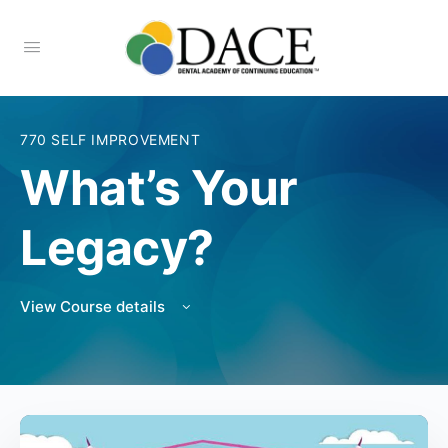
770 SELF IMPROVEMENT
What’s Your
Legacy?
View Course details