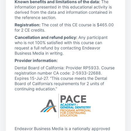
Known benefits and limitations of the data:
The
information presented in this educational activity is
derived from the data and information contained in
the reference section.
Registration:
The cost of this CE course is $465.00
for 2 CE credits.
Cancellation and refund policy:
Any participant
who is not 100% satisfied with this course can
request a full refund by contacting Endeavor
Business Media in writing.
Provider information:
Dental Board of California: Provider RP5933. Course
registration number CA code: 2-5933-22688.
Expires 15-Jul-27. “This course meets the Dental
Board of California’s requirements for 2 units of
continuing education.”
Endeavor Business Media is a nationally approved