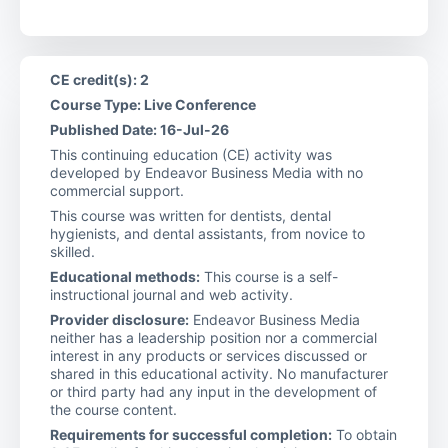
CE credit(s): 2
Course Type: Live Conference
Published Date: 16-Jul-26
This continuing education (CE) activity was
developed by Endeavor Business Media with no
commercial support.
This course was written for dentists, dental
hygienists, and dental assistants, from novice to
skilled.
Educational methods:
This course is a self-
instructional journal and web activity.
Provider disclosure:
Endeavor Business Media
neither has a leadership position nor a commercial
interest in any products or services discussed or
shared in this educational activity. No manufacturer
or third party had any input in the development of
the course content.
Requirements for successful completion:
To obtain