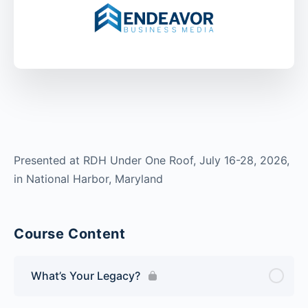
Presented at RDH Under One Roof, July 16-28, 2026,
in National Harbor, Maryland
Course Content
What’s Your Legacy?