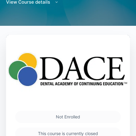
View Course details
Not Enrolled
This course is currently closed