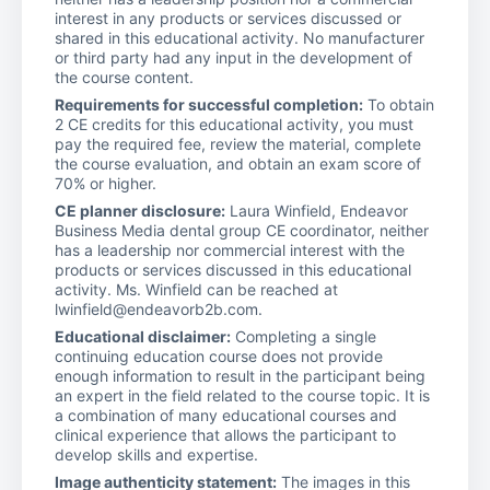
interest in any products or services discussed or
shared in this educational activity. No manufacturer
or third party had any input in the development of
the course content.
Requirements for successful completion:
To obtain
2 CE credits for this educational activity, you must
pay the required fee, review the material, complete
the course evaluation, and obtain an exam score of
70% or higher.
CE planner disclosure:
Laura Winfield, Endeavor
Business Media dental group CE coordinator, neither
has a leadership nor commercial interest with the
products or services discussed in this educational
activity. Ms. Winfield can be reached at
lwinfield@endeavorb2b.com.
Educational disclaimer:
Completing a single
continuing education course does not provide
enough information to result in the participant being
an expert in the field related to the course topic. It is
a combination of many educational courses and
clinical experience that allows the participant to
develop skills and expertise.
Image authenticity statement:
The images in this