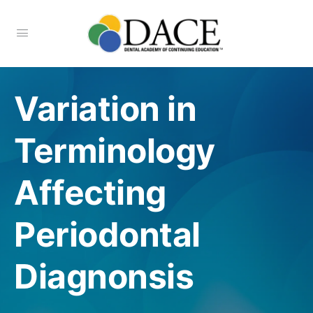
Variation in
Terminology
Affecting
Periodontal
Diagnonsis