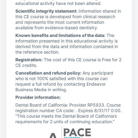
educational activity have not been altered.
Scientific integrity statement:
Information shared in
this CE course is developed from clinical research
and represents the most current information
available from evidence-based dentistry.
Known benefits and limitations of the data:
The
information presented in this educational activity is
derived from the data and information contained in
the reference section.
Registration:
The cost of this CE course is Free for 2
CE credits.
Cancellation and refund policy:
Any participant
who is not 100% satisfied with this course can
request a full refund by contacting Endeavor
Business Media in writing.
Provider information:
Dental Board of California: Provider RP5933. Course
registration number CA code: . Expires 8/31/17 0:00.
“This course meets the Dental Board of California’s
requirements for 2 units of continuing education.”