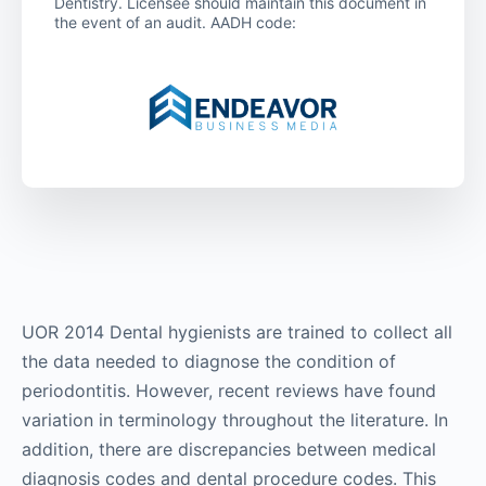
Dentistry. Licensee should maintain this document in
the event of an audit. AADH code:
UOR 2014 Dental hygienists are trained to collect all
the data needed to diagnose the condition of
periodontitis. However, recent reviews have found
variation in terminology throughout the literature. In
addition, there are discrepancies between medical
diagnosis codes and dental procedure codes. This