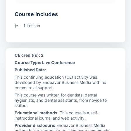
Course Includes
1 Lesson
CE credit(s): 2
Course Type: Live Conference
Published Date:
This continuing education (CE) activity was
developed by Endeavor Business Media with no
commercial support.
This course was written for dentists, dental
hygienists, and dental assistants, from novice to
skilled.
Educational methods:
This course is a self-
instructional journal and web activity.
Provider disclosure:
Endeavor Business Media
neither has a leadership position nor a commercial