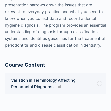
presentation narrows down the issues that are
relevant to everyday practice and what you need to
know when you collect data and record a dental
hygiene diagnosis. The program provides an essential
understanding of diagnosis through classification
systems and identifies guidelines for the treatment of
periodontitis and disease classification in dentistry.
Course Content
Variation in Terminology Affecting
Periodontal Diagnonsis