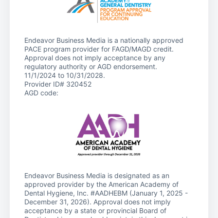
Endeavor Business Media is a nationally approved
PACE program provider for FAGD/MAGD credit.
Approval does not imply acceptance by any
regulatory authority or AGD endorsement.
11/1/2024 to 10/31/2028.
Provider ID# 320452
AGD code:
Endeavor Business Media is designated as an
approved provider by the American Academy of
Dental Hygiene, Inc. #AADHEBM (January 1, 2025 -
December 31, 2026). Approval does not imply
acceptance by a state or provincial Board of