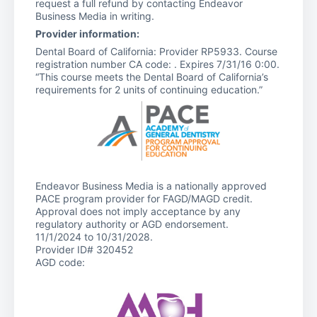
request a full refund by contacting Endeavor
Business Media in writing.
Provider information:
Dental Board of California: Provider RP5933. Course
registration number CA code: . Expires 7/31/16 0:00.
“This course meets the Dental Board of California’s
requirements for 2 units of continuing education.”
Endeavor Business Media is a nationally approved
PACE program provider for FAGD/MAGD credit.
Approval does not imply acceptance by any
regulatory authority or AGD endorsement.
11/1/2024 to 10/31/2028.
Provider ID# 320452
AGD code: