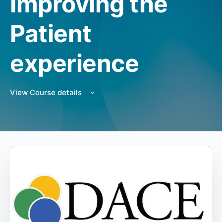
Improving the
Patient
experience
View Course details