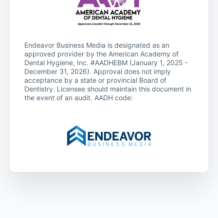
Endeavor Business Media is designated as an
approved provider by the American Academy of
Dental Hygiene, Inc. #AADHEBM (January 1, 2025 -
December 31, 2026). Approval does not imply
acceptance by a state or provincial Board of
Dentistry. Licensee should maintain this document in
the event of an audit. AADH code: