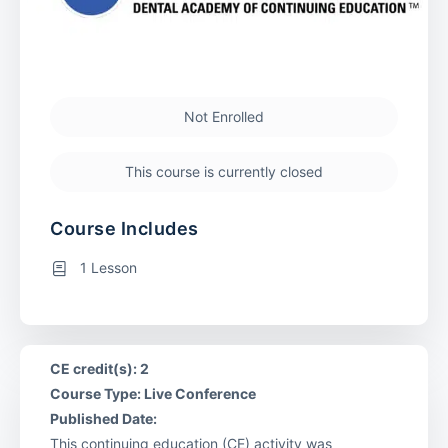
Not Enrolled
This course is currently closed
Course Includes
1 Lesson
CE credit(s): 2
Course Type: Live Conference
Published Date:
This continuing education (CE) activity was