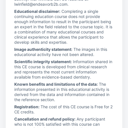
lwinfield@endeavorb2b.com.
Educational disclaimer:
Completing a single
continuing education course does not provide
enough information to result in the participant being
an expert in the field related to the course topic. It is
a combination of many educational courses and
clinical experience that allows the participant to
develop skills and expertise.
Image authenticity statement:
The images in this
educational activity have not been altered.
Scientific integrity statement:
Information shared in
this CE course is developed from clinical research
and represents the most current information
available from evidence-based dentistry.
Known benefits and limitations of the data:
The
information presented in this educational activity is
derived from the data and information contained in
the reference section.
Registration:
The cost of this CE course is Free for 2
CE credits.
Cancellation and refund policy:
Any participant
who is not 100% satisfied with this course can