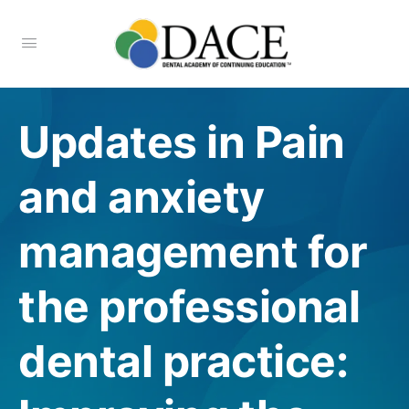
Updates in Pain
and anxiety
management for
the professional
dental practice: