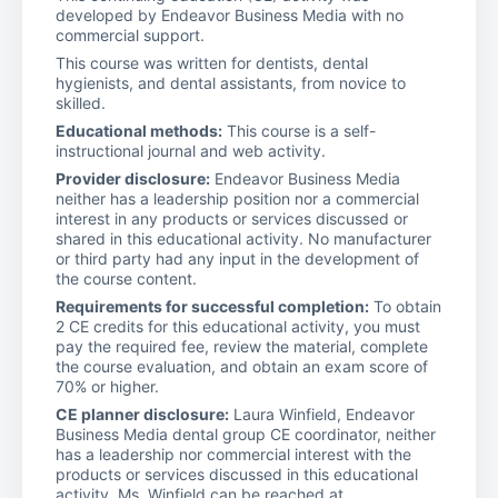
developed by Endeavor Business Media with no
commercial support.
This course was written for dentists, dental
hygienists, and dental assistants, from novice to
skilled.
Educational methods:
This course is a self-
instructional journal and web activity.
Provider disclosure:
Endeavor Business Media
neither has a leadership position nor a commercial
interest in any products or services discussed or
shared in this educational activity. No manufacturer
or third party had any input in the development of
the course content.
Requirements for successful completion:
To obtain
2 CE credits for this educational activity, you must
pay the required fee, review the material, complete
the course evaluation, and obtain an exam score of
70% or higher.
CE planner disclosure:
Laura Winfield, Endeavor
Business Media dental group CE coordinator, neither
has a leadership nor commercial interest with the
products or services discussed in this educational
activity. Ms. Winfield can be reached at