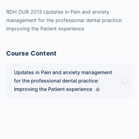
RDH OUR 2013 Updates in Pain and anxiety
management for the professional dental practice:
Improving the Patient experience
Course Content
Updates in Pain and anxiety management
for the professional dental practice:
Improving the Patient experience