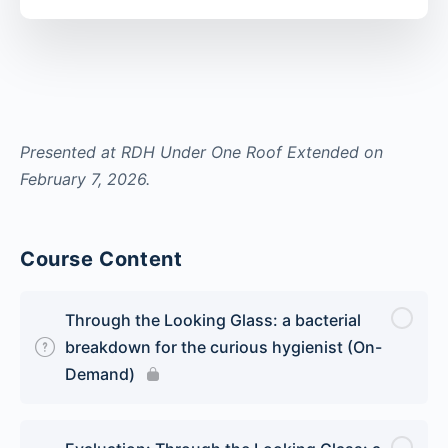
Presented at RDH Under One Roof Extended on
February 7, 2026.
Course Content
Through the Looking Glass: a bacterial
breakdown for the curious hygienist (On-
Demand)