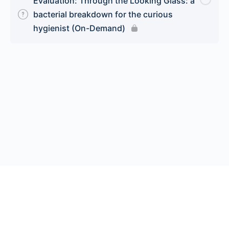
Evaluation: Through the Looking Glass: a
bacterial breakdown for the curious
hygienist (On-Demand)
© 2026 Endeavor Business Media, LLC. All rights reserved.