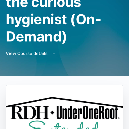
the curious
hygienist (On-
Demand)
View Course details