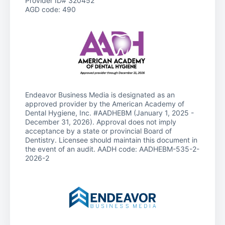
Provider ID# 320452
AGD code: 490
Endeavor Business Media is designated as an
approved provider by the American Academy of
Dental Hygiene, Inc. #AADHEBM (January 1, 2025 -
December 31, 2026). Approval does not imply
acceptance by a state or provincial Board of
Dentistry. Licensee should maintain this document in
the event of an audit. AADH code: AADHEBM-535-2-
2026-2