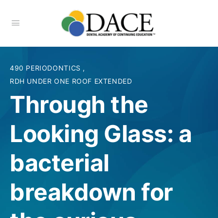
490 PERIODONTICS
,
RDH UNDER ONE ROOF EXTENDED
Through the
Looking Glass: a
bacterial
breakdown for