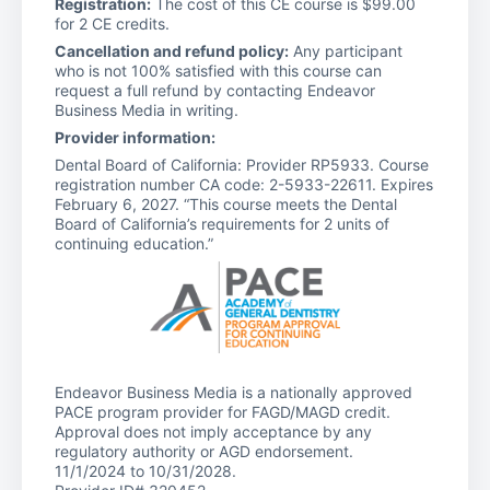
Registration:
The cost of this CE course is $99.00
for 2 CE credits.
Cancellation and refund policy:
Any participant
who is not 100% satisfied with this course can
request a full refund by contacting Endeavor
Business Media in writing.
Provider information:
Dental Board of California: Provider RP5933. Course
registration number CA code: 2-5933-22611. Expires
February 6, 2027. “This course meets the Dental
Board of California’s requirements for 2 units of
continuing education.”
Endeavor Business Media is a nationally approved
PACE program provider for FAGD/MAGD credit.
Approval does not imply acceptance by any
regulatory authority or AGD endorsement.
11/1/2024 to 10/31/2028.