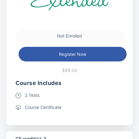
Not Enrolled
Register Now
$99.00
Course Includes
2 Tests
Course Certificate
CE credit(s): 2