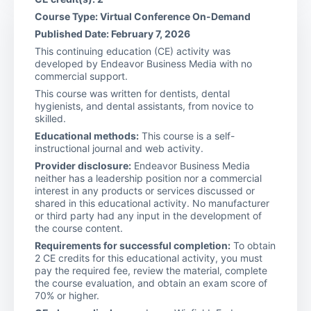
Course Type: Virtual Conference On-Demand
Published Date: February 7, 2026
This continuing education (CE) activity was
developed by Endeavor Business Media with no
commercial support.
This course was written for dentists, dental
hygienists, and dental assistants, from novice to
skilled.
Educational methods:
This course is a self-
instructional journal and web activity.
Provider disclosure:
Endeavor Business Media
neither has a leadership position nor a commercial
interest in any products or services discussed or
shared in this educational activity. No manufacturer
or third party had any input in the development of
the course content.
Requirements for successful completion:
To obtain
2 CE credits for this educational activity, you must
pay the required fee, review the material, complete
the course evaluation, and obtain an exam score of
70% or higher.