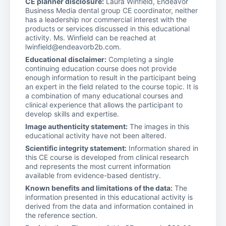
CE planner disclosure:
Laura Winfield, Endeavor
Business Media dental group CE coordinator, neither
has a leadership nor commercial interest with the
products or services discussed in this educational
activity. Ms. Winfield can be reached at
lwinfield@endeavorb2b.com.
Educational disclaimer:
Completing a single
continuing education course does not provide
enough information to result in the participant being
an expert in the field related to the course topic. It is
a combination of many educational courses and
clinical experience that allows the participant to
develop skills and expertise.
Image authenticity statement:
The images in this
educational activity have not been altered.
Scientific integrity statement:
Information shared in
this CE course is developed from clinical research
and represents the most current information
available from evidence-based dentistry.
Known benefits and limitations of the data:
The
information presented in this educational activity is
derived from the data and information contained in
the reference section.