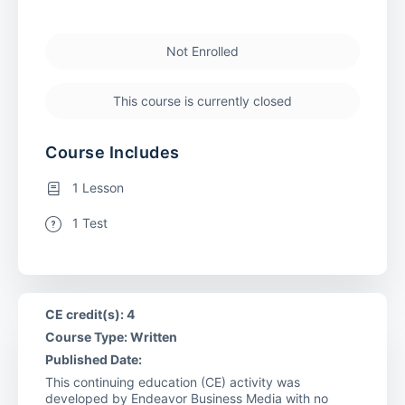
Not Enrolled
This course is currently closed
Course Includes
1 Lesson
1 Test
CE credit(s): 4
Course Type: Written
Published Date:
This continuing education (CE) activity was
developed by Endeavor Business Media with no