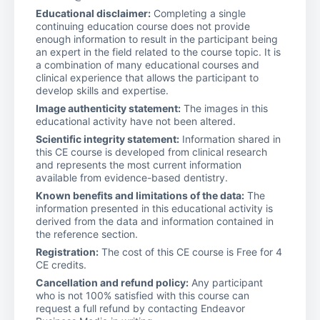
Educational disclaimer:
Completing a single
continuing education course does not provide
enough information to result in the participant being
an expert in the field related to the course topic. It is
a combination of many educational courses and
clinical experience that allows the participant to
develop skills and expertise.
Image authenticity statement:
The images in this
educational activity have not been altered.
Scientific integrity statement:
Information shared in
this CE course is developed from clinical research
and represents the most current information
available from evidence-based dentistry.
Known benefits and limitations of the data:
The
information presented in this educational activity is
derived from the data and information contained in
the reference section.
Registration:
The cost of this CE course is Free for 4
CE credits.
Cancellation and refund policy:
Any participant
who is not 100% satisfied with this course can
request a full refund by contacting Endeavor