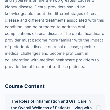
and hypertension are the two greatest causes of
kidney disease. Dental providers should be
knowledgeable about the different stages of renal
disease and different treatments associated with this
condition, and be prepared to address oral
complications of renal disease. The dental healthcare
provider must become more familiar with the impact
of periodontal disease on renal disease, specific
medical challenges and become proficient in
collaborating with medical healthcare providers to
provide dental treatment to these patients.
Course Content
The Roles of Inflammation and Oral Care in
the Overall Wellness of Patients Living with