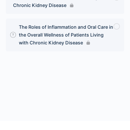
Chronic Kidney Disease
The Roles of Inflammation and Oral Care in
the Overall Wellness of Patients Living
with Chronic Kidney Disease