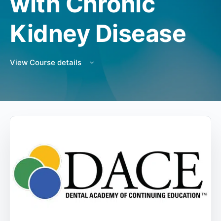
with Chronic
Kidney Disease
View Course details