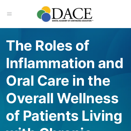
The Roles of
Inflammation and
Oral Care in the
Overall Wellness
of Patients Living