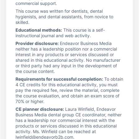
commercial support.
This course was written for dentists, dental
hygienists, and dental assistants, from novice to
skilled.
Educational methods:
This course is a self-
instructional journal and web activity.
Provider disclosure:
Endeavor Business Media
neither has a leadership position nor a commercial
interest in any products or services discussed or
shared in this educational activity. No manufacturer
or third party had any input in the development of
the course content.
Requirements for successful completion:
To obtain
4 CE credits for this educational activity, you must
pay the required fee, review the material, complete
the course evaluation, and obtain an exam score of
70% or higher.
CE planner disclosure:
Laura Winfield, Endeavor
Business Media dental group CE coordinator, neither
has a leadership nor commercial interest with the
products or services discussed in this educational
activity. Ms. Winfield can be reached at
lwinfield@endeavorb2b.com.