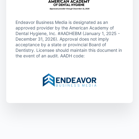
Endeavor Business Media is designated as an
approved provider by the American Academy of
Dental Hygiene, Inc. #AADHEBM (January 1, 2025 -
December 31, 2026). Approval does not imply
acceptance by a state or provincial Board of
Dentistry. Licensee should maintain this document in
the event of an audit. AADH code: