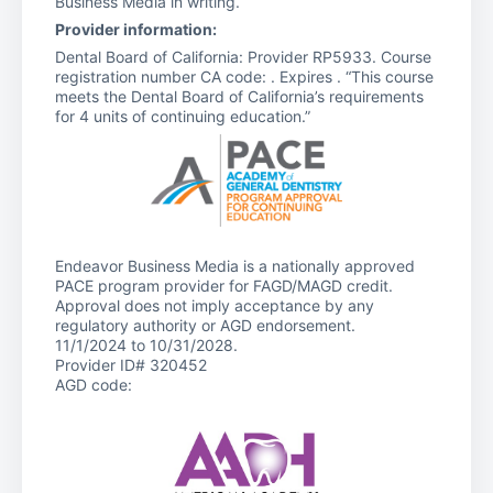
Business Media in writing.
Provider information:
Dental Board of California: Provider RP5933. Course
registration number CA code: . Expires . “This course
meets the Dental Board of California’s requirements
for 4 units of continuing education.”
Endeavor Business Media is a nationally approved
PACE program provider for FAGD/MAGD credit.
Approval does not imply acceptance by any
regulatory authority or AGD endorsement.
11/1/2024 to 10/31/2028.
Provider ID# 320452
AGD code: