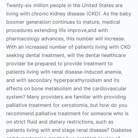
Twenty-six million people in the United States are
living with chronic kidney disease (CKD). As the baby
boomer generation continues to mature, medical
procedures extending life improve,and with
pharmacology advances, this number will increase.
With an increased number of patients living with CKD
seeking dental treatment, will the dental healthcare
provider be prepared to provide treatment to
patients living with renal disease-induced anemia,
and with secondary hyperparathyroidism and its
effects on bone metabolism and the cardiovascular
system? Many providers are familiar with providing
palliative treatment for xerostomia, but how do you
recommend palliative treatment for someone who is
on strict fluid and dietary restrictions, such as
patients living with end stage renal disease? Diabetes