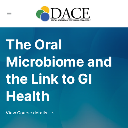
The Oral
Microbiome and
the Link to GI
Health
View Course details