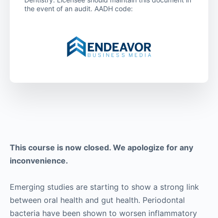
the event of an audit. AADH code:
This course is now closed. We apologize for any
inconvenience.
Emerging studies are starting to show a strong link
between oral health and gut health. Periodontal
bacteria have been shown to worsen inflammatory