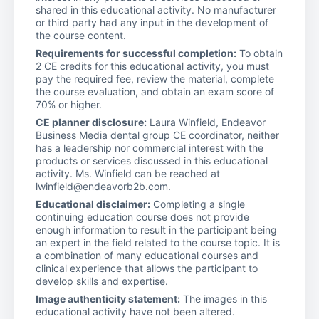
shared in this educational activity. No manufacturer
or third party had any input in the development of
the course content.
Requirements for successful completion:
To obtain
2 CE credits for this educational activity, you must
pay the required fee, review the material, complete
the course evaluation, and obtain an exam score of
70% or higher.
CE planner disclosure:
Laura Winfield, Endeavor
Business Media dental group CE coordinator, neither
has a leadership nor commercial interest with the
products or services discussed in this educational
activity. Ms. Winfield can be reached at
lwinfield@endeavorb2b.com.
Educational disclaimer:
Completing a single
continuing education course does not provide
enough information to result in the participant being
an expert in the field related to the course topic. It is
a combination of many educational courses and
clinical experience that allows the participant to
develop skills and expertise.
Image authenticity statement:
The images in this
educational activity have not been altered.