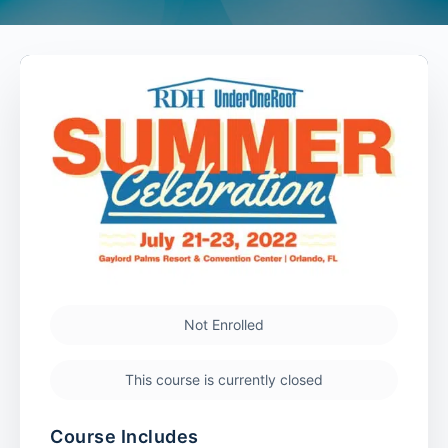
Not Enrolled
This course is currently closed
Course Includes