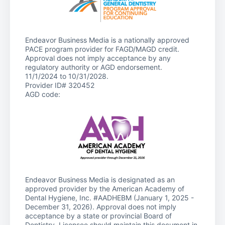
Endeavor Business Media is a nationally approved
PACE program provider for FAGD/MAGD credit.
Approval does not imply acceptance by any
regulatory authority or AGD endorsement.
11/1/2024 to 10/31/2028.
Provider ID# 320452
AGD code:
Endeavor Business Media is designated as an
approved provider by the American Academy of
Dental Hygiene, Inc. #AADHEBM (January 1, 2025 -
December 31, 2026). Approval does not imply
acceptance by a state or provincial Board of
Dentistry. Licensee should maintain this document in