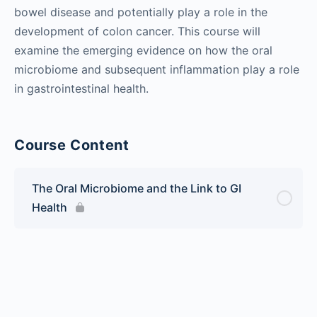
bowel disease and potentially play a role in the
development of colon cancer. This course will
examine the emerging evidence on how the oral
microbiome and subsequent inflammation play a role
in gastrointestinal health.
Course Content
The Oral Microbiome and the Link to GI
Health