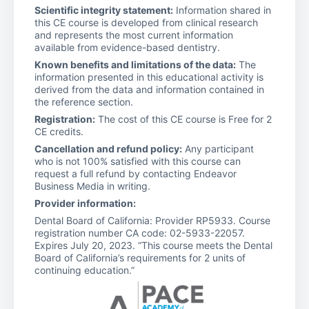
Scientific integrity statement:
Information shared in
this CE course is developed from clinical research
and represents the most current information
available from evidence-based dentistry.
Known benefits and limitations of the data:
The
information presented in this educational activity is
derived from the data and information contained in
the reference section.
Registration:
The cost of this CE course is Free for 2
CE credits.
Cancellation and refund policy:
Any participant
who is not 100% satisfied with this course can
request a full refund by contacting Endeavor
Business Media in writing.
Provider information:
Dental Board of California: Provider RP5933. Course
registration number CA code: 02-5933-22057.
Expires July 20, 2023. “This course meets the Dental
Board of California’s requirements for 2 units of
continuing education.”