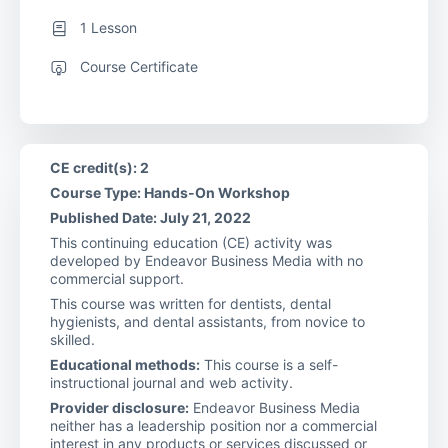
1 Lesson
Course Certificate
CE credit(s): 2
Course Type: Hands-On Workshop
Published Date: July 21, 2022
This continuing education (CE) activity was
developed by Endeavor Business Media with no
commercial support.
This course was written for dentists, dental
hygienists, and dental assistants, from novice to
skilled.
Educational methods:
This course is a self-
instructional journal and web activity.
Provider disclosure:
Endeavor Business Media
neither has a leadership position nor a commercial
interest in any products or services discussed or