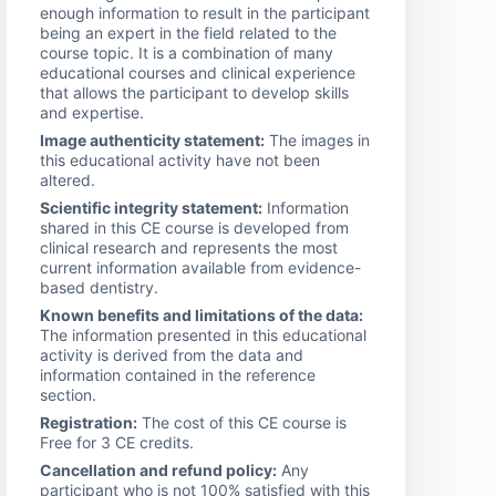
enough information to result in the participant
being an expert in the field related to the
course topic. It is a combination of many
educational courses and clinical experience
that allows the participant to develop skills
and expertise.
Image authenticity statement:
The images in
this educational activity have not been
altered.
Scientific integrity statement:
Information
shared in this CE course is developed from
clinical research and represents the most
current information available from evidence-
based dentistry.
Known benefits and limitations of the data:
The information presented in this educational
activity is derived from the data and
information contained in the reference
section.
Registration:
The cost of this CE course is
Free for 3 CE credits.
Cancellation and refund policy:
Any
participant who is not 100% satisfied with this