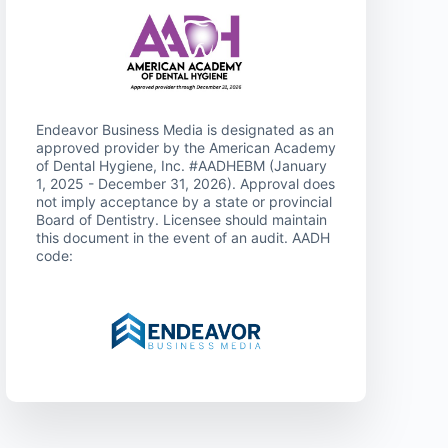
Endeavor Business Media is designated as an
approved provider by the American Academy
of Dental Hygiene, Inc. #AADHEBM (January
1, 2025 - December 31, 2026). Approval does
not imply acceptance by a state or provincial
Board of Dentistry. Licensee should maintain
this document in the event of an audit. AADH
code: