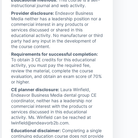
instructional journal and web activity.
Provider disclosure:
Endeavor Business
Media neither has a leadership position nor a
commercial interest in any products or
services discussed or shared in this
educational activity. No manufacturer or third
party had any input in the development of
the course content.
Requirements for successful completion:
To obtain 3 CE credits for this educational
activity, you must pay the required fee,
review the material, complete the course
evaluation, and obtain an exam score of 70%
or higher.
CE planner disclosure:
Laura Winfield,
Endeavor Business Media dental group CE
coordinator, neither has a leadership nor
commercial interest with the products or
services discussed in this educational
activity. Ms. Winfield can be reached at
lwinfield@endeavorb2b.com.
Educational disclaimer:
Completing a single
continuing education course does not provide