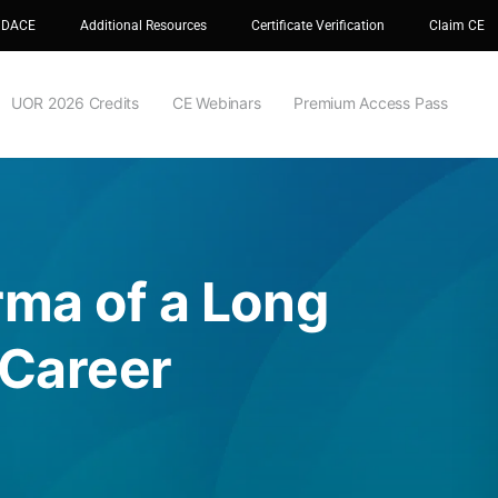
 DACE
Additional Resources
Certificate Verification
Claim CE
UOR 2026 Credits
CE Webinars
Premium Access Pass
rma of a Long
 Career