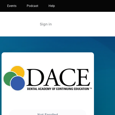
Events
Podcast
Help
Sign in
Not Enrolled