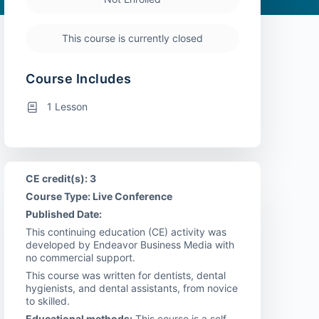
This course is currently closed
Course Includes
1 Lesson
CE credit(s): 3
Course Type: Live Conference
Published Date:
This continuing education (CE) activity was
developed by Endeavor Business Media with
no commercial support.
This course was written for dentists, dental
hygienists, and dental assistants, from novice
to skilled.
Educational methods:
This course is a self-