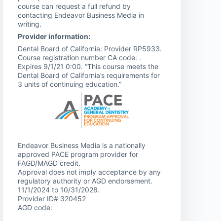
course can request a full refund by
contacting Endeavor Business Media in
writing.
Provider information:
Dental Board of California: Provider RP5933.
Course registration number CA code: .
Expires 9/1/21 0:00. “This course meets the
Dental Board of California’s requirements for
3 units of continuing education.”
Endeavor Business Media is a nationally
approved PACE program provider for
FAGD/MAGD credit.
Approval does not imply acceptance by any
regulatory authority or AGD endorsement.
11/1/2024 to 10/31/2028.
Provider ID# 320452
AGD code: