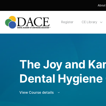
About
Register
CE Library
The Joy and Ka
Dental Hygiene
View Course details