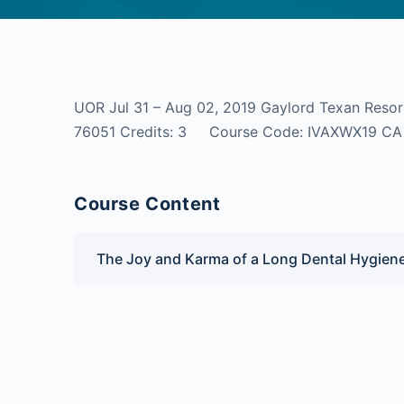
UOR Jul 31 – Aug 02, 2019 Gaylord Texan Resor
76051 Credits: 3 Course Code: IVAXWX19
Course Content
The Joy and Karma of a Long Dental Hygien