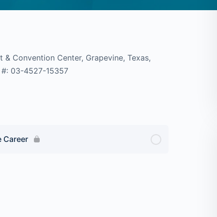
t & Convention Center, Grapevine, Texas,
 CA #: 03-4527-15357
e Career