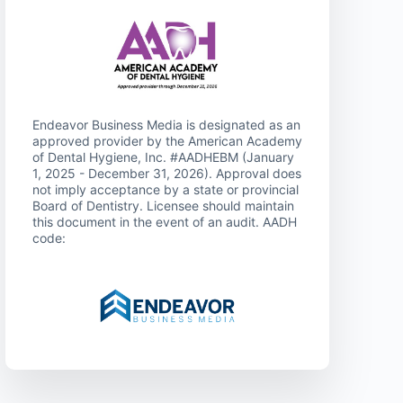
Endeavor Business Media is designated as an
approved provider by the American Academy
of Dental Hygiene, Inc. #AADHEBM (January
1, 2025 - December 31, 2026). Approval does
not imply acceptance by a state or provincial
Board of Dentistry. Licensee should maintain
this document in the event of an audit. AADH
code: