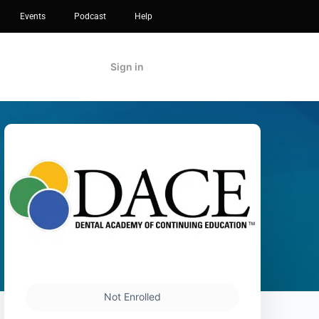
Events
Podcast
Help
Sign in
Not Enrolled