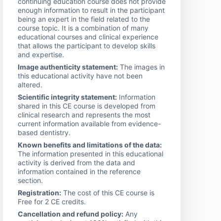
continuing education course does not provide
enough information to result in the participant
being an expert in the field related to the
course topic. It is a combination of many
educational courses and clinical experience
that allows the participant to develop skills
and expertise.
Image authenticity statement:
The images in
this educational activity have not been
altered.
Scientific integrity statement:
Information
shared in this CE course is developed from
clinical research and represents the most
current information available from evidence-
based dentistry.
Known benefits and limitations of the data:
The information presented in this educational
activity is derived from the data and
information contained in the reference
section.
Registration:
The cost of this CE course is
Free for 2 CE credits.
Cancellation and refund policy:
Any