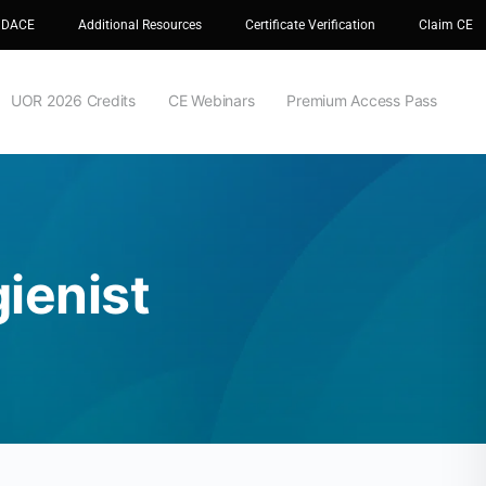
 DACE
Additional Resources
Certificate Verification
Claim CE
UOR 2026 Credits
CE Webinars
Premium Access Pass
gienist