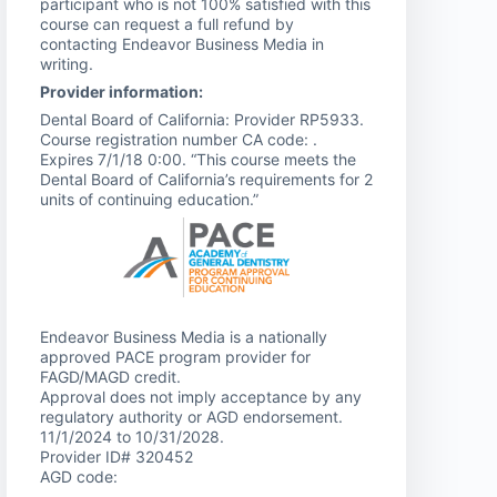
participant who is not 100% satisfied with this
course can request a full refund by
contacting Endeavor Business Media in
writing.
Provider information:
Dental Board of California: Provider RP5933.
Course registration number CA code: .
Expires 7/1/18 0:00. “This course meets the
Dental Board of California’s requirements for 2
units of continuing education.”
Endeavor Business Media is a nationally
approved PACE program provider for
FAGD/MAGD credit.
Approval does not imply acceptance by any
regulatory authority or AGD endorsement.
11/1/2024 to 10/31/2028.
Provider ID# 320452
AGD code: