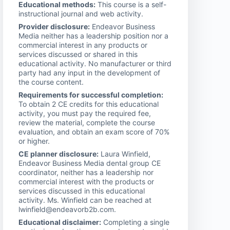
Educational methods:
This course is a self-
instructional journal and web activity.
Provider disclosure:
Endeavor Business
Media neither has a leadership position nor a
commercial interest in any products or
services discussed or shared in this
educational activity. No manufacturer or third
party had any input in the development of
the course content.
Requirements for successful completion:
To obtain 2 CE credits for this educational
activity, you must pay the required fee,
review the material, complete the course
evaluation, and obtain an exam score of 70%
or higher.
CE planner disclosure:
Laura Winfield,
Endeavor Business Media dental group CE
coordinator, neither has a leadership nor
commercial interest with the products or
services discussed in this educational
activity. Ms. Winfield can be reached at
lwinfield@endeavorb2b.com.
Educational disclaimer:
Completing a single