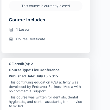
This course is currently closed
Course Includes
1 Lesson
Course Certificate
CE credit(s): 2
Course Type: Live Conference
Published Date: July 15, 2015
This continuing education (CE) activity was
developed by Endeavor Business Media with
no commercial support.
This course was written for dentists, dental
hygienists, and dental assistants, from novice
to skilled.