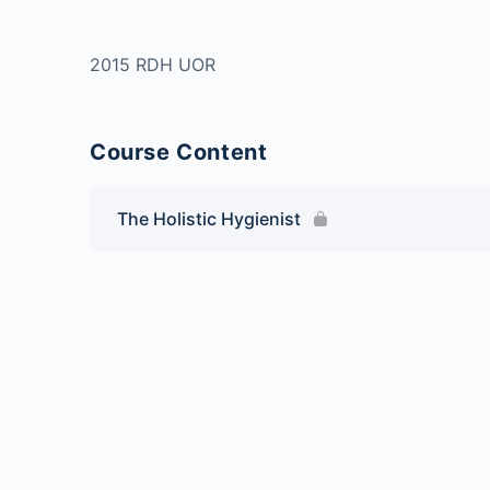
2015 RDH UOR
Course Content
The Holistic Hygienist