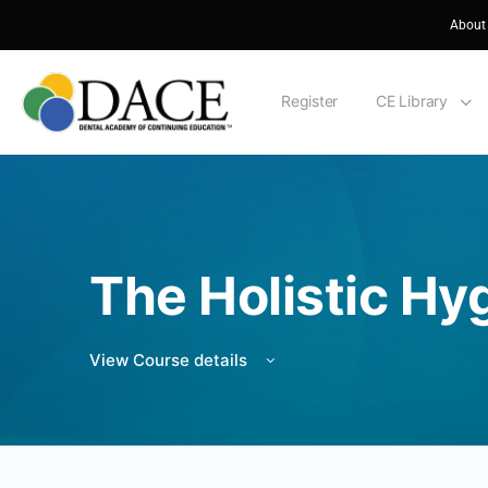
About
Register
CE Library
The Holistic Hy
View Course details