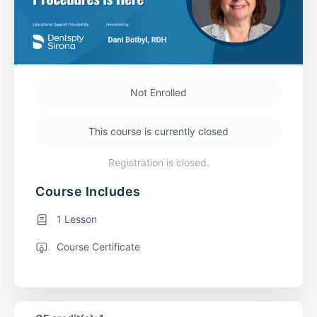
Not Enrolled
This course is currently closed
Registration is closed.
Course Includes
1 Lesson
Course Certificate