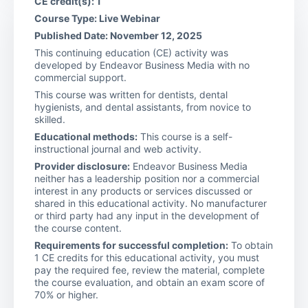
CE credit(s): 1
Course Type: Live Webinar
Published Date: November 12, 2025
This continuing education (CE) activity was
developed by Endeavor Business Media with no
commercial support.
This course was written for dentists, dental
hygienists, and dental assistants, from novice to
skilled.
Educational methods:
This course is a self-
instructional journal and web activity.
Provider disclosure:
Endeavor Business Media
neither has a leadership position nor a commercial
interest in any products or services discussed or
shared in this educational activity. No manufacturer
or third party had any input in the development of
the course content.
Requirements for successful completion:
To obtain
1 CE credits for this educational activity, you must
pay the required fee, review the material, complete
the course evaluation, and obtain an exam score of
70% or higher.