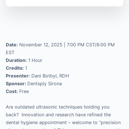
Date:
November 12, 2025 | 7:00 PM CST/8:00 PM
EST
Duration:
1 Hour
Credits:
1
Presenter:
Dani Botbyl, RDH
Sponsor:
Dentsply Sirona
Cost:
Free
Are outdated ultrasonic techniques holding you
back? Innovation and research have refined the
dental hygiene appointment – welcome to “precision