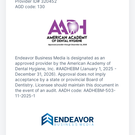
Provider ID# 320452
AGD code: 130
Endeavor Business Media is designated as an
approved provider by the American Academy of
Dental Hygiene, Inc. #AADHEBM (January 1, 2025 -
December 31, 2026). Approval does not imply
acceptance by a state or provincial Board of
Dentistry. Licensee should maintain this document in
the event of an audit. AADH code: AADHEBM-503-
11-2025-1