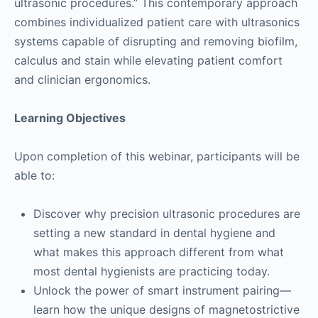
ultrasonic procedures.” This contemporary approach
combines individualized patient care with ultrasonics
systems capable of disrupting and removing biofilm,
calculus and stain while elevating patient comfort
and clinician ergonomics.
Learning Objectives
Upon completion of this webinar, participants will be
able to:
Discover why precision ultrasonic procedures are
setting a new standard in dental hygiene and
what makes this approach different from what
most dental hygienists are practicing today.
Unlock the power of smart instrument pairing—
learn how the unique designs of magnetostrictive