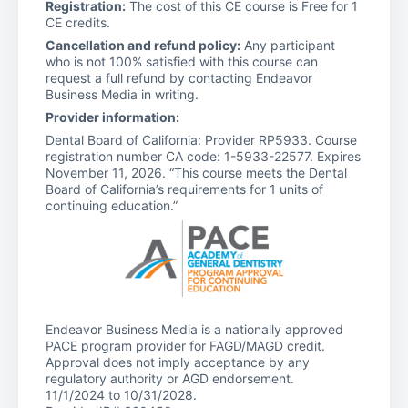
Registration:
The cost of this CE course is Free for 1
CE credits.
Cancellation and refund policy:
Any participant
who is not 100% satisfied with this course can
request a full refund by contacting Endeavor
Business Media in writing.
Provider information:
Dental Board of California: Provider RP5933. Course
registration number CA code: 1-5933-22577. Expires
November 11, 2026. “This course meets the Dental
Board of California’s requirements for 1 units of
continuing education.”
Endeavor Business Media is a nationally approved
PACE program provider for FAGD/MAGD credit.
Approval does not imply acceptance by any
regulatory authority or AGD endorsement.
11/1/2024 to 10/31/2028.