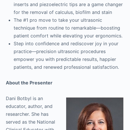
inserts and piezoelectric tips are a game changer
for the removal of calculus, biofilm and stain
The #1 pro move to take your ultrasonic
technique from routine to remarkable—boosting
patient comfort while elevating your ergonomics.
Step into confidence and rediscover joy in your
practice—precision ultrasonic procedures
empower you with predictable results, happier
patients, and renewed professional satisfaction.
About the Presenter
Dani Botbyl is an
educator, author, and
researcher. She has
served as the National
Clinical Educator with