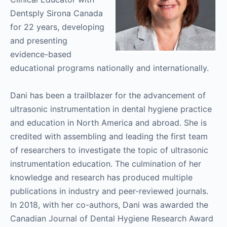
Dentsply Sirona Canada
for 22 years, developing
and presenting
evidence-based
educational programs nationally and internationally.
Dani has been a trailblazer for the advancement of
ultrasonic instrumentation in dental hygiene practice
and education in North America and abroad. She is
credited with assembling and leading the first team
of researchers to investigate the topic of ultrasonic
instrumentation education. The culmination of her
knowledge and research has produced multiple
publications in industry and peer-reviewed journals.
In 2018, with her co-authors, Dani was awarded the
Canadian Journal of Dental Hygiene Research Award