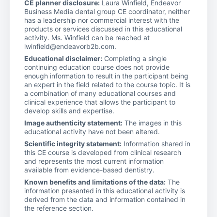
CE planner disclosure:
Laura Winfield, Endeavor
Business Media dental group CE coordinator, neither
has a leadership nor commercial interest with the
products or services discussed in this educational
activity. Ms. Winfield can be reached at
lwinfield@endeavorb2b.com.
Educational disclaimer:
Completing a single
continuing education course does not provide
enough information to result in the participant being
an expert in the field related to the course topic. It is
a combination of many educational courses and
clinical experience that allows the participant to
develop skills and expertise.
Image authenticity statement:
The images in this
educational activity have not been altered.
Scientific integrity statement:
Information shared in
this CE course is developed from clinical research
and represents the most current information
available from evidence-based dentistry.
Known benefits and limitations of the data:
The
information presented in this educational activity is
derived from the data and information contained in
the reference section.