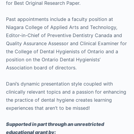
for Best Original Research Paper.
Past appointments include a faculty position at
Niagara College of Applied Arts and Technology,
Editor-in-Chief of Preventive Dentistry Canada and
Quality Assurance Assessor and Clinical Examiner for
the College of Dental Hygienists of Ontario and a
position on the Ontario Dental Hygienists’
Association board of directors.
Dani’s dynamic presentation style coupled with
clinically relevant topics and a passion for enhancing
the practice of dental hygiene creates learning
experiences that aren’t to be missed!
Supported in part through an unrestricted
educational grant by: