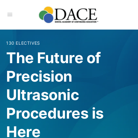
130 ELECTIVES
The Future of
Precision
Ultrasonic
Procedures is
Here