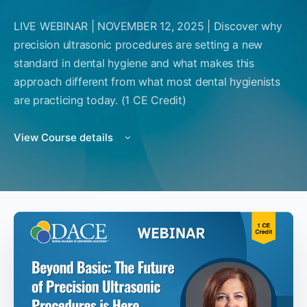
LIVE WEBINAR | NOVEMBER 12, 2025 | Discover why
precision ultrasonic procedures are setting a new
standard in dental hygiene and what makes this
approach different from what most dental hygienists
are practicing today. (1 CE Credit)
View Course details