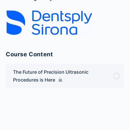
Course Content
The Future of Precision Ultrasonic
Procedures is Here