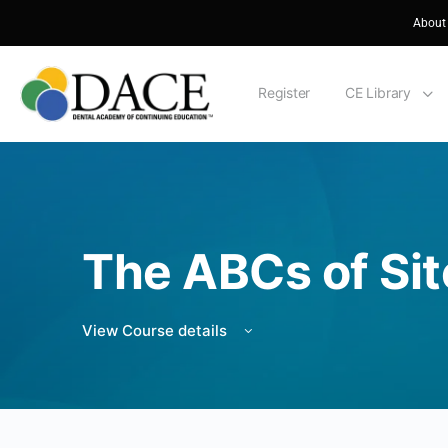
About
Register
CE Library
The ABCs of Sit
View Course details