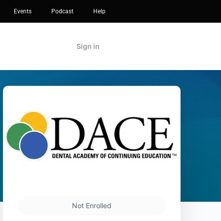
Events
Podcast
Help
Sign in
Not Enrolled