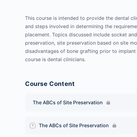
This course is intended to provide the dental cl
and steps involved in determining the requiremet
placement. Topics discussed include socket and 
preservation, site preservation based on site 
disadvantages of bone grafting prior to implant
course is dental clinicians.
Course Content
The ABCs of Site Preservation
The ABCs of Site Preservation