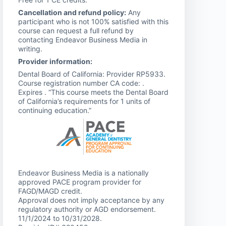
Cancellation and refund policy:
Any
participant who is not 100% satisfied with this
course can request a full refund by
contacting Endeavor Business Media in
writing.
Provider information:
Dental Board of California: Provider RP5933.
Course registration number CA code: .
Expires . “This course meets the Dental Board
of California’s requirements for 1 units of
continuing education.”
Endeavor Business Media is a nationally
approved PACE program provider for
FAGD/MAGD credit.
Approval does not imply acceptance by any
regulatory authority or AGD endorsement.
11/1/2024 to 10/31/2028.