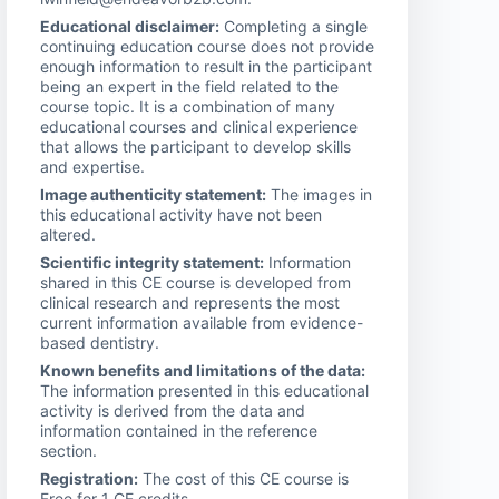
Educational disclaimer:
Completing a single
continuing education course does not provide
enough information to result in the participant
being an expert in the field related to the
course topic. It is a combination of many
educational courses and clinical experience
that allows the participant to develop skills
and expertise.
Image authenticity statement:
The images in
this educational activity have not been
altered.
Scientific integrity statement:
Information
shared in this CE course is developed from
clinical research and represents the most
current information available from evidence-
based dentistry.
Known benefits and limitations of the data:
The information presented in this educational
activity is derived from the data and
information contained in the reference
section.
Registration:
The cost of this CE course is
Free for 1 CE credits.