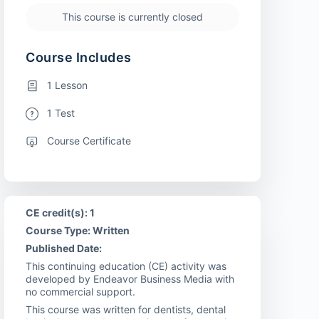
This course is currently closed
Course Includes
1 Lesson
1 Test
Course Certificate
CE credit(s): 1
Course Type: Written
Published Date:
This continuing education (CE) activity was
developed by Endeavor Business Media with
no commercial support.
This course was written for dentists, dental