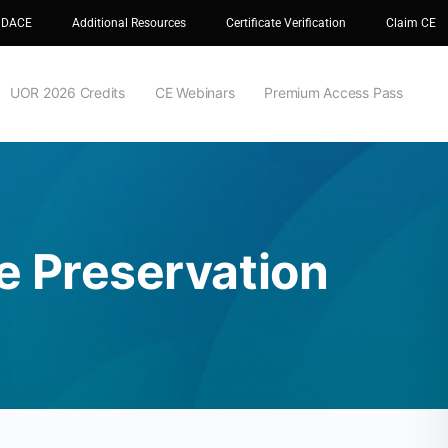
 DACE
Additional Resources
Certificate Verification
Claim CE
UOR 2026 Credits
CE Webinars
Premium Access Pass
e Preservation