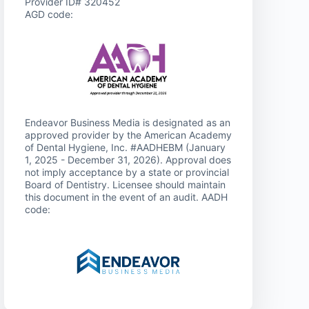
Provider ID# 320452
AGD code:
Endeavor Business Media is designated as an
approved provider by the American Academy
of Dental Hygiene, Inc. #AADHEBM (January
1, 2025 - December 31, 2026). Approval does
not imply acceptance by a state or provincial
Board of Dentistry. Licensee should maintain
this document in the event of an audit. AADH
code: