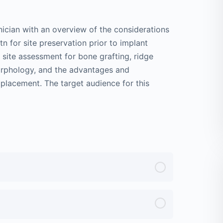
inician with an overview of the considerations
n for site preservation prior to implant
site assessment for bone grafting, ridge
morphology, and the advantages and
 placement. The target audience for this