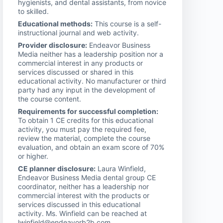
hygienists, and dental assistants, from novice
to skilled.
Educational methods:
This course is a self-
instructional journal and web activity.
Provider disclosure:
Endeavor Business
Media neither has a leadership position nor a
commercial interest in any products or
services discussed or shared in this
educational activity. No manufacturer or third
party had any input in the development of
the course content.
Requirements for successful completion:
To obtain 1 CE credits for this educational
activity, you must pay the required fee,
review the material, complete the course
evaluation, and obtain an exam score of 70%
or higher.
CE planner disclosure:
Laura Winfield,
Endeavor Business Media dental group CE
coordinator, neither has a leadership nor
commercial interest with the products or
services discussed in this educational
activity. Ms. Winfield can be reached at
lwinfield@endeavorb2b.com.