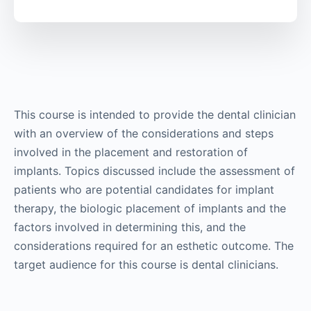
This course is intended to provide the dental clinician
with an overview of the considerations and steps
involved in the placement and restoration of
implants. Topics discussed include the assessment of
patients who are potential candidates for implant
therapy, the biologic placement of implants and the
factors involved in determining this, and the
considerations required for an esthetic outcome. The
target audience for this course is dental clinicians.