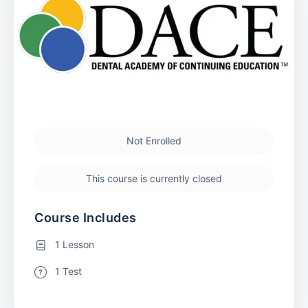
Not Enrolled
This course is currently closed
Course Includes
1 Lesson
1 Test