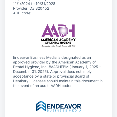
11/1/2024 to 10/31/2028.
Provider ID# 320452
AGD code:
Endeavor Business Media is designated as an
approved provider by the American Academy of
Dental Hygiene, Inc. #AADHEBM (January 1, 2025 -
December 31, 2026). Approval does not imply
acceptance by a state or provincial Board of
Dentistry. Licensee should maintain this document in
the event of an audit. AADH code: