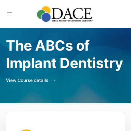
The ABCs of
Implant Dentistry
View Course details