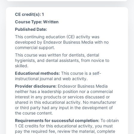
CE credit(s): 1
Course Type: Written
Published Date:
This continuing education (CE) activity was
developed by Endeavor Business Media with no
commercial support.
This course was written for dentists, dental
hygienists, and dental assistants, from novice to
skilled.
Educational methods:
This course is a self-
instructional journal and web activity.
Provider disclosure:
Endeavor Business Media
neither has a leadership position nor a commercial
interest in any products or services discussed or
shared in this educational activity. No manufacturer
or third party had any input in the development of
the course content.
Requirements for successful completion:
To obtain
1 CE credits for this educational activity, you must
pay the required fee, review the material, complete