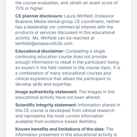
the course evaluation, and obtain an exam score of
70% or higher.
CE planner disclosure:
Laura Winfield, Endeavor
Business Media dental group CE coordinator, neither
has a leadership nor commercial interest with the
products or services discussed in this educational
activity. Ms. Winfield can be reached at
lwinfield@endeavorb2b.com.
Educational disclaimer:
Completing a single
continuing education course does not provide
enough information to result in the participant being
an expert in the field related to the course topic. It is
a combination of many educational courses and
clinical experience that allows the participant to
develop skills and expertise.
Image authenticity statement:
The images in this
educational activity have not been altered.
Scientific integrity statement:
Information shared in
this CE course is developed from clinical research
and represents the most current information
available from evidence-based dentistry.
Known benefits and limitations of the data:
The
information presented in this educational activity is