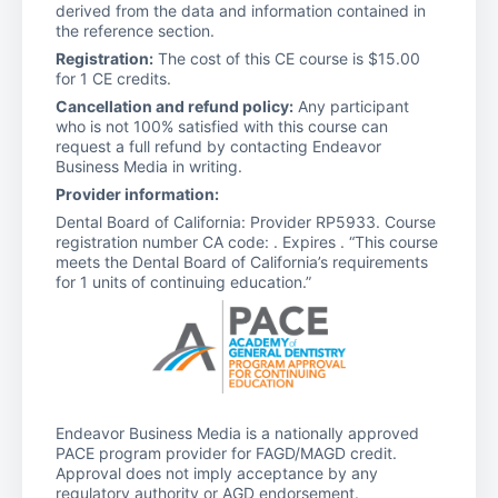
derived from the data and information contained in
the reference section.
Registration:
The cost of this CE course is $15.00
for 1 CE credits.
Cancellation and refund policy:
Any participant
who is not 100% satisfied with this course can
request a full refund by contacting Endeavor
Business Media in writing.
Provider information:
Dental Board of California: Provider RP5933. Course
registration number CA code: . Expires . “This course
meets the Dental Board of California’s requirements
for 1 units of continuing education.”
Endeavor Business Media is a nationally approved
PACE program provider for FAGD/MAGD credit.
Approval does not imply acceptance by any
regulatory authority or AGD endorsement.