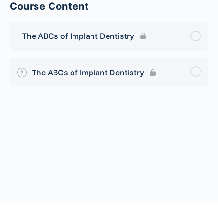
Course Content
The ABCs of Implant Dentistry
The ABCs of Implant Dentistry