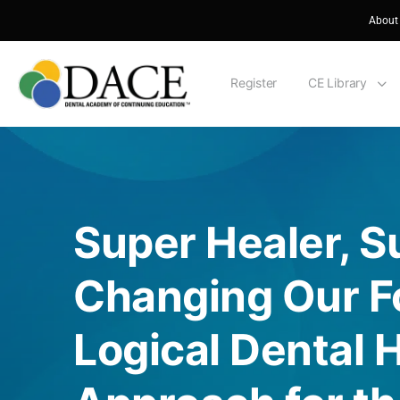
About
Register
CE Library
Super Healer, S
Changing Our Fo
Logical Dental 