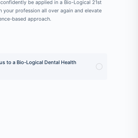
confidently be applied in a Bio-Logical 21st
th your profession all over again and elevate
idence-based approach.
s to a Bio-Logical Dental Health