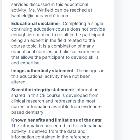
services discussed in this educational
activity. Ms. Winfield can be reached at
lwinfield@endeavorb2b.com.
Educational disclaimer:
Completing a single
continuing education course does not provide
enough information to result in the participant
being an expert in the field related to the
course topic. It is a combination of many
educational courses and clinical experience
that allows the participant to develop skills
and expertise.
Image authenticity statement:
The images in
this educational activity have not been
altered.
Scientific integrity statement:
Information
shared in this CE course is developed from
clinical research and represents the most
current information available from evidence-
based dentistry.
Known benefits and limitations of the data:
The information presented in this educational
activity is derived from the data and
information contained in the reference