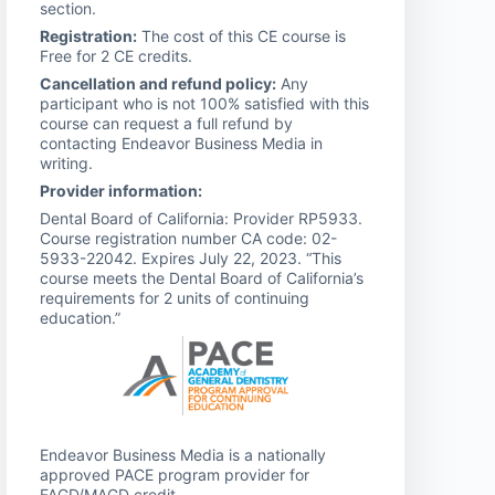
section.
Registration:
The cost of this CE course is
Free for 2 CE credits.
Cancellation and refund policy:
Any
participant who is not 100% satisfied with this
course can request a full refund by
contacting Endeavor Business Media in
writing.
Provider information:
Dental Board of California: Provider RP5933.
Course registration number CA code: 02-
5933-22042. Expires July 22, 2023. “This
course meets the Dental Board of California’s
requirements for 2 units of continuing
education.”
Endeavor Business Media is a nationally
approved PACE program provider for
FAGD/MAGD credit.