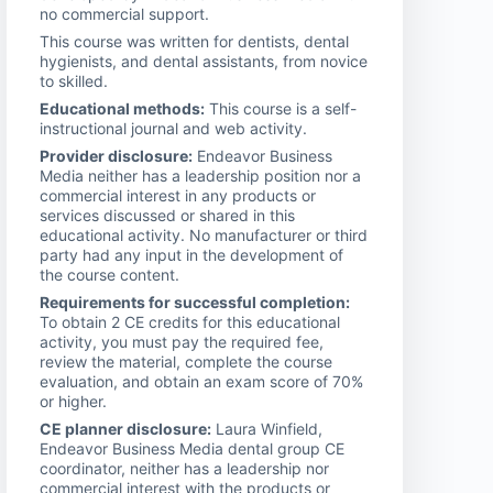
no commercial support.
This course was written for dentists, dental
hygienists, and dental assistants, from novice
to skilled.
Educational methods:
This course is a self-
instructional journal and web activity.
Provider disclosure:
Endeavor Business
Media neither has a leadership position nor a
commercial interest in any products or
services discussed or shared in this
educational activity. No manufacturer or third
party had any input in the development of
the course content.
Requirements for successful completion:
To obtain 2 CE credits for this educational
activity, you must pay the required fee,
review the material, complete the course
evaluation, and obtain an exam score of 70%
or higher.
CE planner disclosure:
Laura Winfield,
Endeavor Business Media dental group CE
coordinator, neither has a leadership nor
commercial interest with the products or