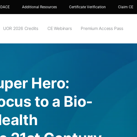
 DACE
Additional Resources
Certificate Verification
Claim CE
UOR 2026 Credits
CE Webinars
Premium Access Pass
uper Hero:
cus to a Bio-
Health