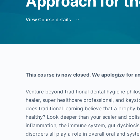
Approach for th
View Course details
This course is now closed. We apologize for a
Venture beyond traditional dental hygiene philo
healer, super healthcare professional, and keys
does traditional learning believe that a prophy 
healthy? Look deeper than your scaler and poli
inflammation, the immune system, gut dysbiosis, 
disorders all play a role in overall oral and syst