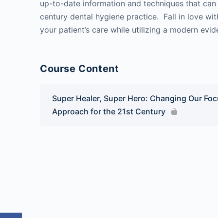
up-to-date information and techniques that can 
century dental hygiene practice. Fall in love wi
your patient’s care while utilizing a modern ev
Course Content
Super Healer, Super Hero: Changing Our Focu
Approach for the 21st Century