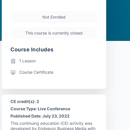
Not Enrolled
This course is currently closed
Course Includes
1 Lesson
Course Certificate
CE credit(s): 2
Course Type: Live Conference
Published Date: July 23, 2022
This continuing education (CE) activity was
developed by Endeavor Business Media with