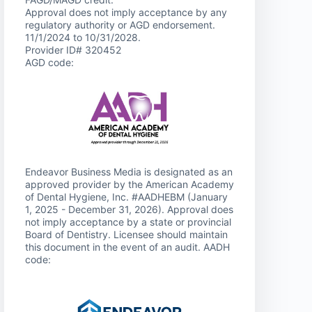
Approval does not imply acceptance by any
regulatory authority or AGD endorsement.
11/1/2024 to 10/31/2028.
Provider ID# 320452
AGD code:
Endeavor Business Media is designated as an
approved provider by the American Academy
of Dental Hygiene, Inc. #AADHEBM (January
1, 2025 - December 31, 2026). Approval does
not imply acceptance by a state or provincial
Board of Dentistry. Licensee should maintain
this document in the event of an audit. AADH
code: