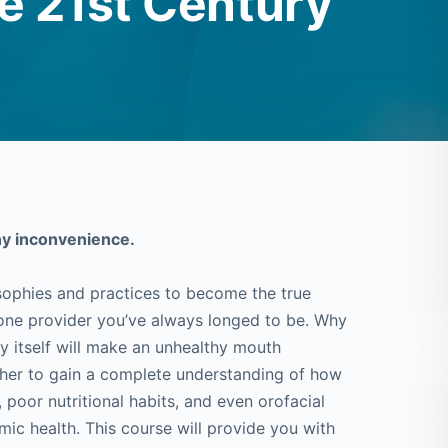
e 21st Century
ny inconvenience.
sophies and practices to become the true
tone provider you’ve always longed to be. Why
by itself will make an unhealthy mouth
sher to gain a complete understanding of how
poor nutritional habits, and even orofacial
emic health. This course will provide you with