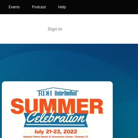
Events
Podcast
Help
Sign in