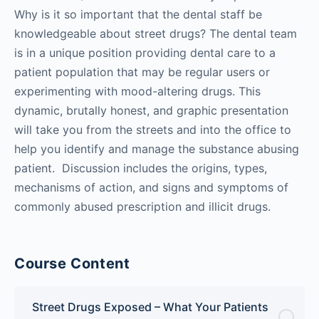
Why is it so important that the dental staff be
knowledgeable about street drugs? The dental team
is in a unique position providing dental care to a
patient population that may be regular users or
experimenting with mood-altering drugs. This
dynamic, brutally honest, and graphic presentation
will take you from the streets and into the office to
help you identify and manage the substance abusing
patient. Discussion includes the origins, types,
mechanisms of action, and signs and symptoms of
commonly abused prescription and illicit drugs.
Course Content
Street Drugs Exposed – What Your Patients