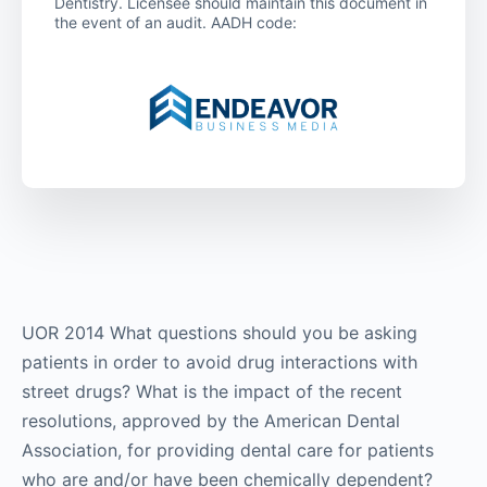
Dentistry. Licensee should maintain this document in
the event of an audit. AADH code:
UOR 2014 What questions should you be asking
patients in order to avoid drug interactions with
street drugs? What is the impact of the recent
resolutions, approved by the American Dental
Association, for providing dental care for patients
who are and/or have been chemically dependent?