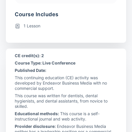
Course Includes
1 Lesson
CE credit(s): 2
Course Type: Live Conference
Published Date:
This continuing education (CE) activity was
developed by Endeavor Business Media with no
commercial support.
This course was written for dentists, dental
hygienists, and dental assistants, from novice to
skilled.
Educational methods:
This course is a self-
instructional journal and web activity.
Provider disclosure:
Endeavor Business Media
neither has a leadership position nor a commercial