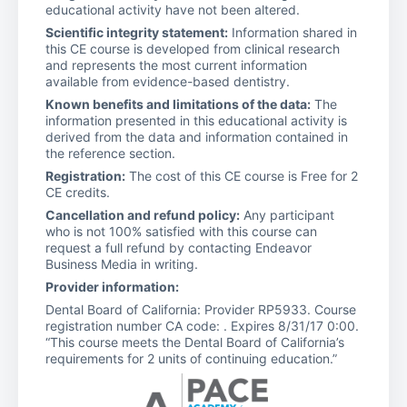
educational activity have not been altered.
Scientific integrity statement:
Information shared in
this CE course is developed from clinical research
and represents the most current information
available from evidence-based dentistry.
Known benefits and limitations of the data:
The
information presented in this educational activity is
derived from the data and information contained in
the reference section.
Registration:
The cost of this CE course is Free for 2
CE credits.
Cancellation and refund policy:
Any participant
who is not 100% satisfied with this course can
request a full refund by contacting Endeavor
Business Media in writing.
Provider information:
Dental Board of California: Provider RP5933. Course
registration number CA code: . Expires 8/31/17 0:00.
“This course meets the Dental Board of California’s
requirements for 2 units of continuing education.”