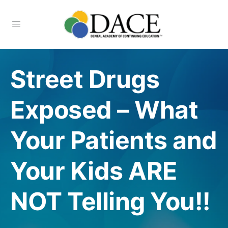
Street Drugs
Exposed – What
Your Patients and
Your Kids ARE
NOT Telling You!!