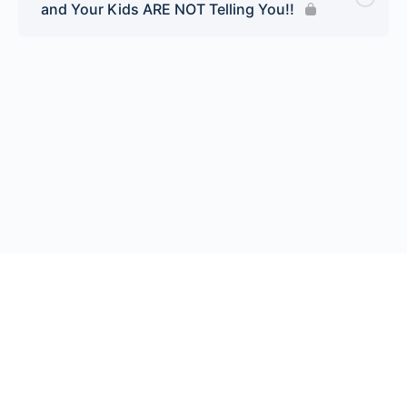
and Your Kids ARE NOT Telling You!!
© 2026 Endeavor Business Media, LLC. All rights reserved.
Register
|
Contact Us
|
FAQs
|
Privacy Policy
|
Terms
California Do Not Sell