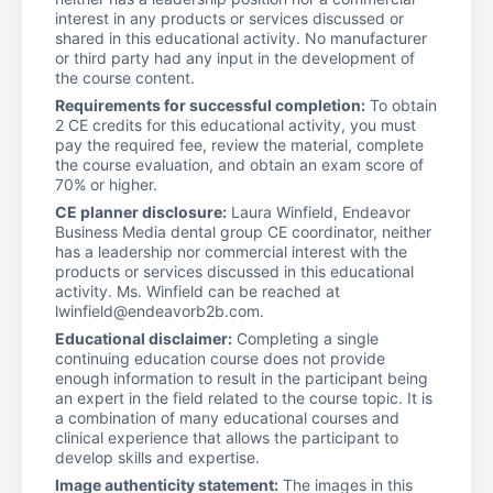
interest in any products or services discussed or
shared in this educational activity. No manufacturer
or third party had any input in the development of
the course content.
Requirements for successful completion:
To obtain
2 CE credits for this educational activity, you must
pay the required fee, review the material, complete
the course evaluation, and obtain an exam score of
70% or higher.
CE planner disclosure:
Laura Winfield, Endeavor
Business Media dental group CE coordinator, neither
has a leadership nor commercial interest with the
products or services discussed in this educational
activity. Ms. Winfield can be reached at
lwinfield@endeavorb2b.com.
Educational disclaimer:
Completing a single
continuing education course does not provide
enough information to result in the participant being
an expert in the field related to the course topic. It is
a combination of many educational courses and
clinical experience that allows the participant to
develop skills and expertise.
Image authenticity statement:
The images in this