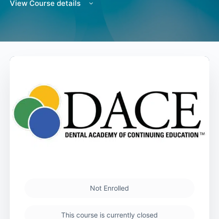
View Course details
Not Enrolled
This course is currently closed