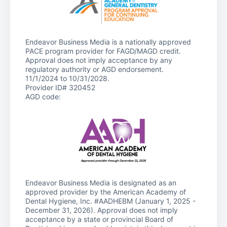
Endeavor Business Media is a nationally approved
PACE program provider for FAGD/MAGD credit.
Approval does not imply acceptance by any
regulatory authority or AGD endorsement.
11/1/2024 to 10/31/2028.
Provider ID# 320452
AGD code:
Endeavor Business Media is designated as an
approved provider by the American Academy of
Dental Hygiene, Inc. #AADHEBM (January 1, 2025 -
December 31, 2026). Approval does not imply
acceptance by a state or provincial Board of