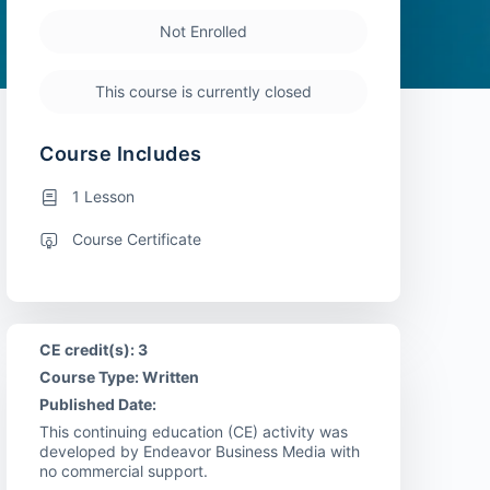
Not Enrolled
This course is currently closed
Course Includes
1 Lesson
Course Certificate
CE credit(s): 3
Course Type: Written
Published Date:
This continuing education (CE) activity was
developed by Endeavor Business Media with
no commercial support.