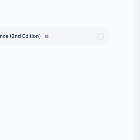
nce (2nd Edition)