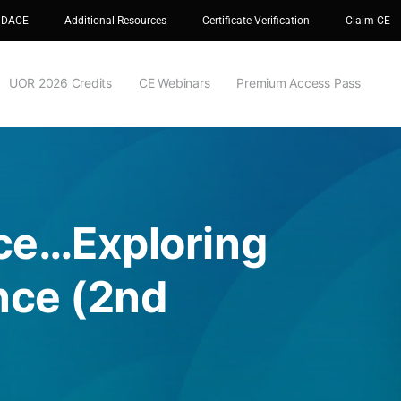
 DACE
Additional Resources
Certificate Verification
Claim CE
UOR 2026 Credits
CE Webinars
Premium Access Pass
nce…Exploring
nce (2nd