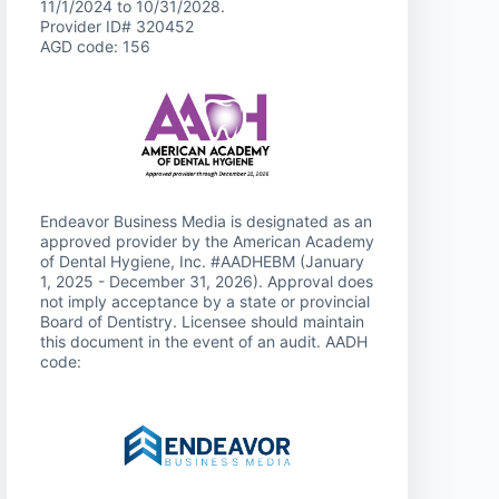
11/1/2024 to 10/31/2028.
Provider ID# 320452
AGD code: 156
Endeavor Business Media is designated as an
approved provider by the American Academy
of Dental Hygiene, Inc. #AADHEBM (January
1, 2025 - December 31, 2026). Approval does
not imply acceptance by a state or provincial
Board of Dentistry. Licensee should maintain
this document in the event of an audit. AADH
code: