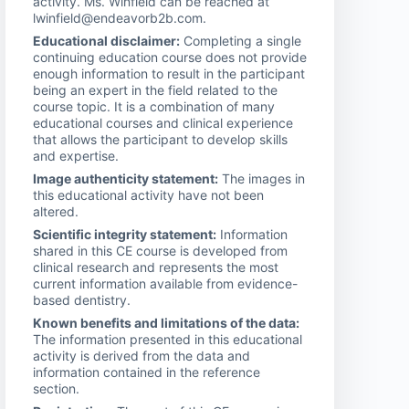
activity. Ms. Winfield can be reached at
lwinfield@endeavorb2b.com.
Educational disclaimer:
Completing a single
continuing education course does not provide
enough information to result in the participant
being an expert in the field related to the
course topic. It is a combination of many
educational courses and clinical experience
that allows the participant to develop skills
and expertise.
Image authenticity statement:
The images in
this educational activity have not been
altered.
Scientific integrity statement:
Information
shared in this CE course is developed from
clinical research and represents the most
current information available from evidence-
based dentistry.
Known benefits and limitations of the data:
The information presented in this educational
activity is derived from the data and
information contained in the reference
section.