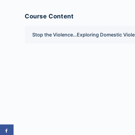
Course Content
Stop the Violence…Exploring Domestic Viole