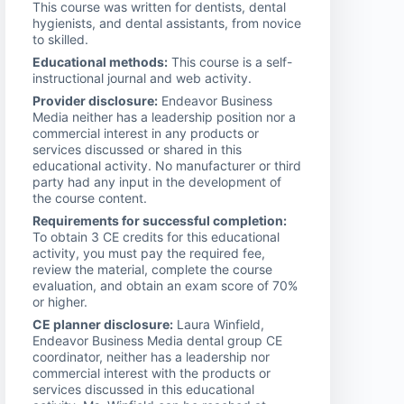
This course was written for dentists, dental
hygienists, and dental assistants, from novice
to skilled.
Educational methods:
This course is a self-
instructional journal and web activity.
Provider disclosure:
Endeavor Business
Media neither has a leadership position nor a
commercial interest in any products or
services discussed or shared in this
educational activity. No manufacturer or third
party had any input in the development of
the course content.
Requirements for successful completion:
To obtain 3 CE credits for this educational
activity, you must pay the required fee,
review the material, complete the course
evaluation, and obtain an exam score of 70%
or higher.
CE planner disclosure:
Laura Winfield,
Endeavor Business Media dental group CE
coordinator, neither has a leadership nor
commercial interest with the products or
services discussed in this educational