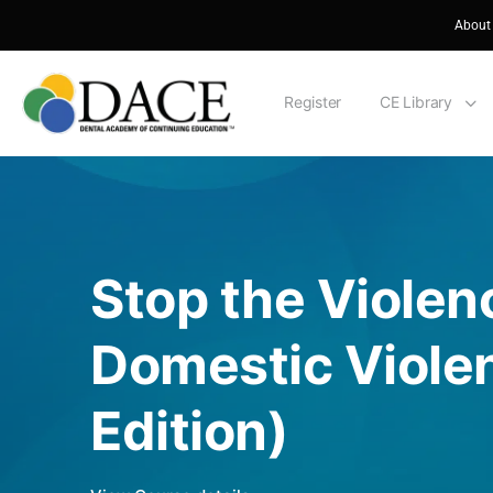
About
Register
CE Library
Stop the Viole
Domestic Viole
Edition)