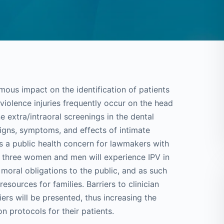
mous impact on the identification of patients
violence injuries frequently occur on the head
e extra/intraoral screenings in the dental
 signs, symptoms, and effects of intimate
 is a public health concern for lawmakers with
 in three women and men will experience IPV in
 moral obligations to the public, and as such
sources for families. Barriers to clinician
ers will be presented, thus increasing the
on protocols for their patients.