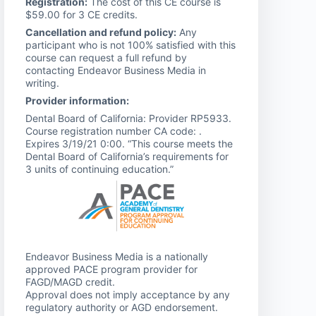
Registration:
The cost of this CE course is
$59.00 for 3 CE credits.
Cancellation and refund policy:
Any
participant who is not 100% satisfied with this
course can request a full refund by
contacting Endeavor Business Media in
writing.
Provider information:
Dental Board of California: Provider RP5933.
Course registration number CA code: .
Expires 3/19/21 0:00. “This course meets the
Dental Board of California’s requirements for
3 units of continuing education.”
Endeavor Business Media is a nationally
approved PACE program provider for
FAGD/MAGD credit.
Approval does not imply acceptance by any
regulatory authority or AGD endorsement.