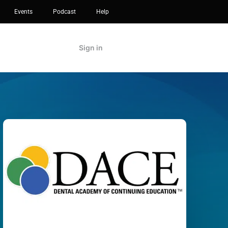
Events
Podcast
Help
Sign in