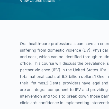
View Course details
Oral health-care professionals can have an enor
suffering from domestic violence (DV). Physical 
and neck, which can be identified through routin
office. This course will discuss the prevalence,
partner violence (IPV) in the United States. IPV
total national costs of 8.3 billion dollars.1 One
their lifetimes.2 Dental providers have legal and
are an integral component to IPV and providing re
intervention and tools to break down those barri
clinician’s confidence in implementing interventi