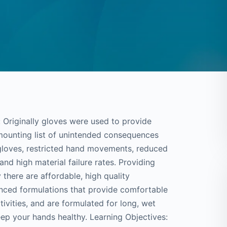
Originally gloves were used to provide
mounting list of unintended consequences
 gloves, restricted hand movements, reduced
s and high material failure rates. Providing
y there are affordable, high quality
nced formulations that provide comfortable
itivities, and are formulated for long, wet
ep your hands healthy. Learning Objectives: