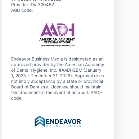
Provider ID# 320452
AGD code:
Endeavor Business Media is designated as an
approved provider by the American Academy
of Dental Hygiene, Inc. #AADHEBM (January
1, 2025 - December 31, 2026). Approval does
not imply acceptance by a state or provincial
Board of Dentistry. Licensee should maintain
this document in the event of an audit. AADH
code: