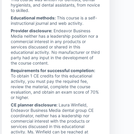
hygienists, and dental assistants, from novice
to skilled.
Educational methods:
This course is a self-
instructional journal and web activity.
Provider disclosure:
Endeavor Business
Media neither has a leadership position nor a
commercial interest in any products or
services discussed or shared in this
educational activity. No manufacturer or third
party had any input in the development of
the course content.
Requirements for successful completion:
To obtain 1 CE credits for this educational
activity, you must pay the required fee,
review the material, complete the course
evaluation, and obtain an exam score of 70%
or higher.
CE planner disclosure:
Laura Winfield,
Endeavor Business Media dental group CE
coordinator, neither has a leadership nor
commercial interest with the products or
services discussed in this educational
activity. Ms. Winfield can be reached at