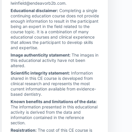
lwinfield@endeavorb2b.com.
Educational disclaimer:
Completing a single
continuing education course does not provide
enough information to result in the participant
being an expert in the field related to the
course topic. It is a combination of many
educational courses and clinical experience
that allows the participant to develop skills
and expertise.
Image authenticity statement:
The images in
this educational activity have not been
altered.
Scientific integrity statement:
Information
shared in this CE course is developed from
clinical research and represents the most
current information available from evidence-
based dentistry.
Known benefits and limitations of the data:
The information presented in this educational
activity is derived from the data and
information contained in the reference
section.
Registration:
The cost of this CE course is