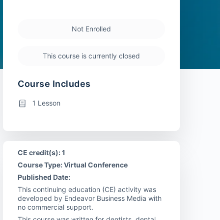
Not Enrolled
This course is currently closed
Course Includes
1 Lesson
CE credit(s): 1
Course Type: Virtual Conference
Published Date:
This continuing education (CE) activity was
developed by Endeavor Business Media with
no commercial support.
This course was written for dentists, dental