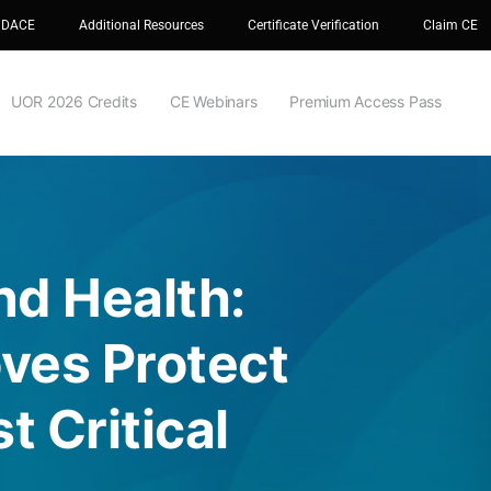
 DACE
Additional Resources
Certificate Verification
Claim CE
UOR 2026 Credits
CE Webinars
Premium Access Pass
nd Health:
ves Protect
t Critical