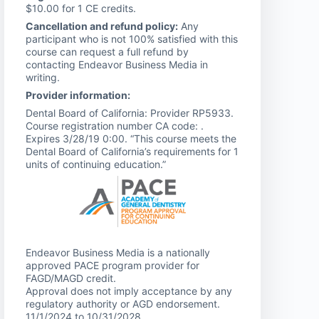
$10.00 for 1 CE credits.
Cancellation and refund policy:
Any
participant who is not 100% satisfied with this
course can request a full refund by
contacting Endeavor Business Media in
writing.
Provider information:
Dental Board of California: Provider RP5933.
Course registration number CA code: .
Expires 3/28/19 0:00. “This course meets the
Dental Board of California’s requirements for 1
units of continuing education.”
Endeavor Business Media is a nationally
approved PACE program provider for
FAGD/MAGD credit.
Approval does not imply acceptance by any
regulatory authority or AGD endorsement.
11/1/2024 to 10/31/2028.