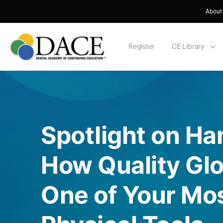
About
Register
CE Library
Spotlight on Ha
How Quality Glo
One of Your Mos