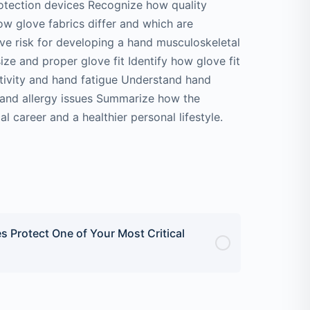
tection devices Recognize how quality
w glove fabrics differ and which are
ive risk for developing a hand musculoskeletal
ize and proper glove fit Identify how glove fit
sitivity and hand fatigue Understand hand
ty and allergy issues Summarize how the
l career and a healthier personal lifestyle.
s Protect One of Your Most Critical