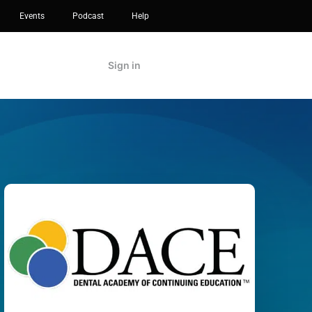
Events
Podcast
Help
Sign in