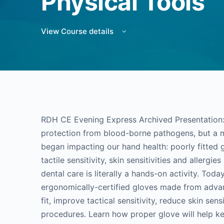
Physical Tools
View Course details
RDH CE Evening Express Archived Presentation: 
protection from blood-borne pathogens, but a 
began impacting our hand health: poorly fitted
tactile sensitivity, skin sensitivities and allergie
dental care is literally a hands-on activity. Toda
ergonomically-certified gloves made from adva
fit, improve tactical sensitivity, reduce skin sens
procedures. Learn how proper glove will help ke