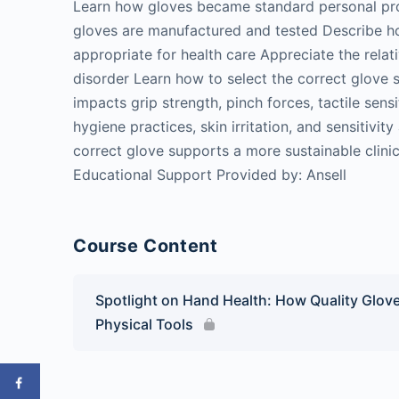
Learn how gloves became standard personal pro
gloves are manufactured and tested Describe ho
appropriate for health care Appreciate the relat
disorder Learn how to select the correct glove s
impacts grip strength, pinch forces, tactile sen
hygiene practices, skin irritation, and sensitivi
correct glove supports a more sustainable clinica
Educational Support Provided by: Ansell
Course Content
Spotlight on Hand Health: How Quality Glove
Physical Tools