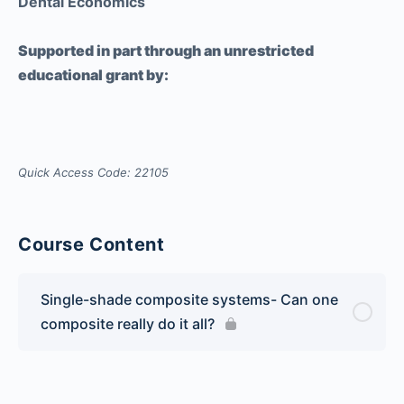
Dental Economics
Supported in part through an unrestricted
educational grant by:
Quick Access Code: 22105
Course Content
Single-shade composite systems- Can one
composite really do it all?