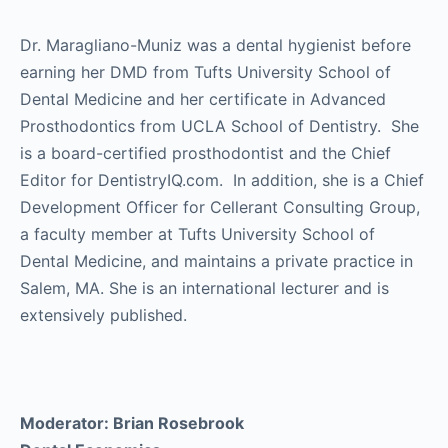
Dr. Maragliano-Muniz was a dental hygienist before
earning her DMD from Tufts University School of
Dental Medicine and her certificate in Advanced
Prosthodontics from UCLA School of Dentistry. She
is a board-certified prosthodontist and the Chief
Editor for DentistryIQ.com. In addition, she is a Chief
Development Officer for Cellerant Consulting Group,
a faculty member at Tufts University School of
Dental Medicine, and maintains a private practice in
Salem, MA. She is an international lecturer and is
extensively published.
Moderator: Brian Rosebrook