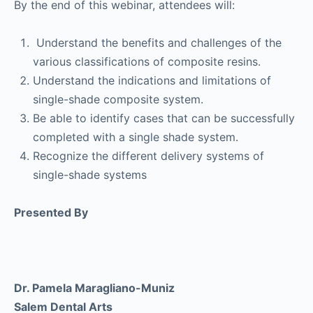
By the end of this webinar, attendees will:
Understand the benefits and challenges of the
various classifications of composite resins.
Understand the indications and limitations of
single-shade composite system.
Be able to identify cases that can be successfully
completed with a single shade system.
Recognize the different delivery systems of
single-shade systems
Presented By
Dr. Pamela Maragliano-Muniz
Salem Dental Arts