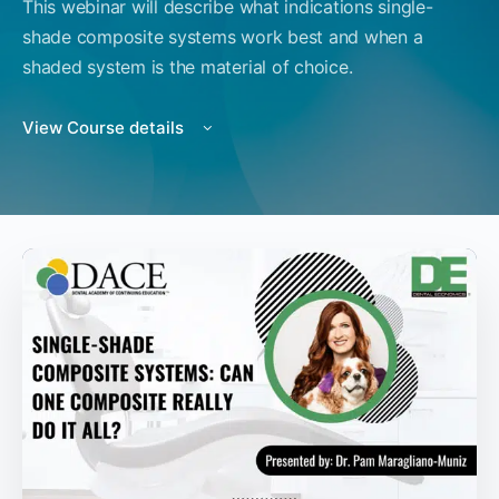
This webinar will describe what indications single-
shade composite systems work best and when a
shaded system is the material of choice.
View Course details