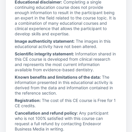
Educational disclaimer:
Completing a single
continuing education course does not provide
enough information to result in the participant being
an expert in the field related to the course topic. It is
a combination of many educational courses and
clinical experience that allows the participant to
develop skills and expertise.
Image authenticity statement:
The images in this
educational activity have not been altered.
Scientific integrity statement:
Information shared in
this CE course is developed from clinical research
and represents the most current information
available from evidence-based dentistry.
Known benefits and limitations of the data:
The
information presented in this educational activity is
derived from the data and information contained in
the reference section.
Registration:
The cost of this CE course is Free for 1
CE credits.
Cancellation and refund policy:
Any participant
who is not 100% satisfied with this course can
request a full refund by contacting Endeavor
Business Media in writing.