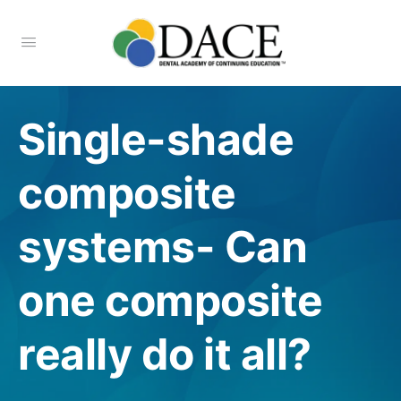
Single-shade
composite
systems- Can
one composite
really do it all?