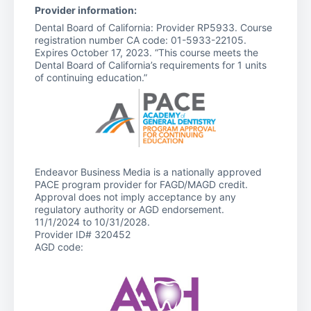
Provider information:
Dental Board of California: Provider RP5933. Course
registration number CA code: 01-5933-22105.
Expires October 17, 2023. “This course meets the
Dental Board of California’s requirements for 1 units
of continuing education.”
Endeavor Business Media is a nationally approved
PACE program provider for FAGD/MAGD credit.
Approval does not imply acceptance by any
regulatory authority or AGD endorsement.
11/1/2024 to 10/31/2028.
Provider ID# 320452
AGD code: