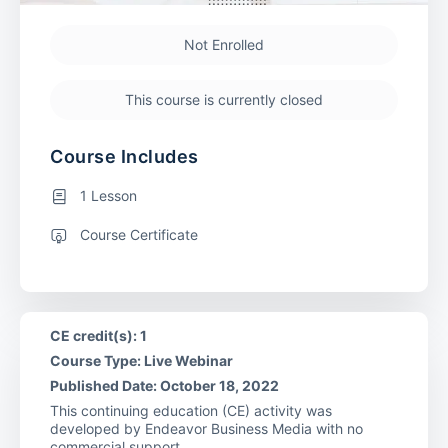
Not Enrolled
This course is currently closed
Course Includes
1 Lesson
Course Certificate
CE credit(s): 1
Course Type: Live Webinar
Published Date: October 18, 2022
This continuing education (CE) activity was
developed by Endeavor Business Media with no
commercial support.