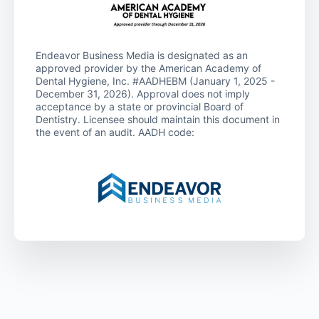
Endeavor Business Media is designated as an
approved provider by the American Academy of
Dental Hygiene, Inc. #AADHEBM (January 1, 2025 -
December 31, 2026). Approval does not imply
acceptance by a state or provincial Board of
Dentistry. Licensee should maintain this document in
the event of an audit. AADH code: