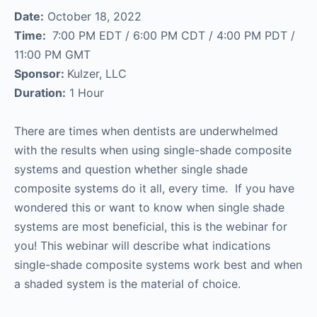
Date:
October 18, 2022
Time:
7:00 PM EDT / 6:00 PM CDT / 4:00 PM PDT /
11:00 PM GMT
Sponsor:
Kulzer, LLC
Duration:
1 Hour
There are times when dentists are underwhelmed
with the results when using single-shade composite
systems and question whether single shade
composite systems do it all, every time. If you have
wondered this or want to know when single shade
systems are most beneficial, this is the webinar for
you! This webinar will describe what indications
single-shade composite systems work best and when
a shaded system is the material of choice.