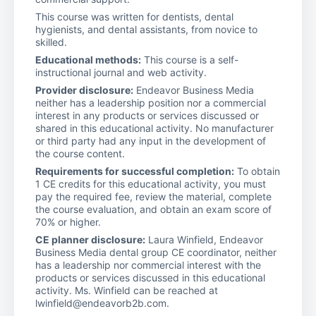
This course was written for dentists, dental
hygienists, and dental assistants, from novice to
skilled.
Educational methods:
This course is a self-
instructional journal and web activity.
Provider disclosure:
Endeavor Business Media
neither has a leadership position nor a commercial
interest in any products or services discussed or
shared in this educational activity. No manufacturer
or third party had any input in the development of
the course content.
Requirements for successful completion:
To obtain
1 CE credits for this educational activity, you must
pay the required fee, review the material, complete
the course evaluation, and obtain an exam score of
70% or higher.
CE planner disclosure:
Laura Winfield, Endeavor
Business Media dental group CE coordinator, neither
has a leadership nor commercial interest with the
products or services discussed in this educational
activity. Ms. Winfield can be reached at
lwinfield@endeavorb2b.com.