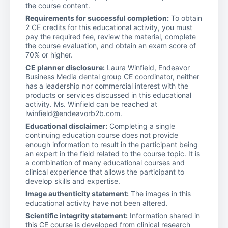
the course content.
Requirements for successful completion:
To obtain
2 CE credits for this educational activity, you must
pay the required fee, review the material, complete
the course evaluation, and obtain an exam score of
70% or higher.
CE planner disclosure:
Laura Winfield, Endeavor
Business Media dental group CE coordinator, neither
has a leadership nor commercial interest with the
products or services discussed in this educational
activity. Ms. Winfield can be reached at
lwinfield@endeavorb2b.com.
Educational disclaimer:
Completing a single
continuing education course does not provide
enough information to result in the participant being
an expert in the field related to the course topic. It is
a combination of many educational courses and
clinical experience that allows the participant to
develop skills and expertise.
Image authenticity statement:
The images in this
educational activity have not been altered.
Scientific integrity statement:
Information shared in
this CE course is developed from clinical research