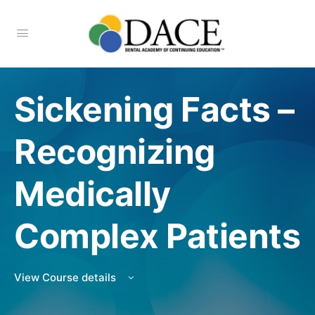
Sickening Facts –
Recognizing
Medically
Complex Patients
View Course details