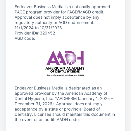
Endeavor Business Media is a nationally approved
PACE program provider for FAGD/MAGD credit.
Approval does not imply acceptance by any
regulatory authority or AGD endorsement.
11/1/2024 to 10/31/2028.
Provider ID# 320452
AGD code:
Endeavor Business Media is designated as an
approved provider by the American Academy of
Dental Hygiene, Inc. #AADHEBM (January 1, 2025 -
December 31, 2026). Approval does not imply
acceptance by a state or provincial Board of
Dentistry. Licensee should maintain this document in
the event of an audit. AADH code: