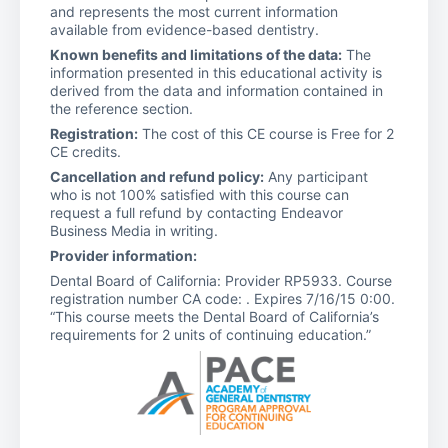
and represents the most current information
available from evidence-based dentistry.
Known benefits and limitations of the data:
The
information presented in this educational activity is
derived from the data and information contained in
the reference section.
Registration:
The cost of this CE course is Free for 2
CE credits.
Cancellation and refund policy:
Any participant
who is not 100% satisfied with this course can
request a full refund by contacting Endeavor
Business Media in writing.
Provider information:
Dental Board of California: Provider RP5933. Course
registration number CA code: . Expires 7/16/15 0:00.
“This course meets the Dental Board of California’s
requirements for 2 units of continuing education.”