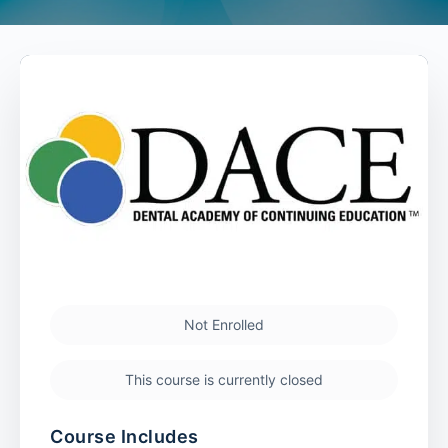
Not Enrolled
This course is currently closed
Course Includes