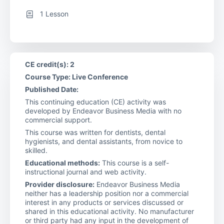
1 Lesson
CE credit(s): 2
Course Type: Live Conference
Published Date:
This continuing education (CE) activity was
developed by Endeavor Business Media with no
commercial support.
This course was written for dentists, dental
hygienists, and dental assistants, from novice to
skilled.
Educational methods:
This course is a self-
instructional journal and web activity.
Provider disclosure:
Endeavor Business Media
neither has a leadership position nor a commercial
interest in any products or services discussed or
shared in this educational activity. No manufacturer
or third party had any input in the development of