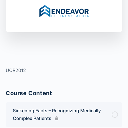
UOR2012
Course Content
Sickening Facts – Recognizing Medically
Complex Patients