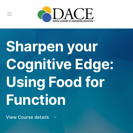
Sharpen your
Cognitive Edge:
Using Food for
Function
View Course details