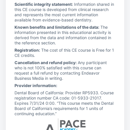
Scientific integrity statement:
Information shared in
this CE course is developed from clinical research
and represents the most current information
available from evidence-based dentistry.
Known benefits and limitations of the data:
The
information presented in this educational activity is
derived from the data and information contained in
the reference section.
Registration:
The cost of this CE course is Free for 1
CE credits.
Cancellation and refund policy:
Any participant
who is not 100% satisfied with this course can
request a full refund by contacting Endeavor
Business Media in writing.
Provider information:
Dental Board of California: Provider RP5933. Course
registration number CA code: 01-5933-21017.
Expires 7/31/24 0:00. “This course meets the Dental
Board of California’s requirements for 1 units of
continuing education.”