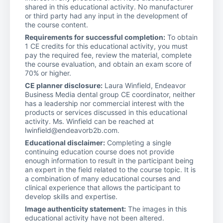
shared in this educational activity. No manufacturer
or third party had any input in the development of
the course content.
Requirements for successful completion:
To obtain
1 CE credits for this educational activity, you must
pay the required fee, review the material, complete
the course evaluation, and obtain an exam score of
70% or higher.
CE planner disclosure:
Laura Winfield, Endeavor
Business Media dental group CE coordinator, neither
has a leadership nor commercial interest with the
products or services discussed in this educational
activity. Ms. Winfield can be reached at
lwinfield@endeavorb2b.com.
Educational disclaimer:
Completing a single
continuing education course does not provide
enough information to result in the participant being
an expert in the field related to the course topic. It is
a combination of many educational courses and
clinical experience that allows the participant to
develop skills and expertise.
Image authenticity statement:
The images in this
educational activity have not been altered.