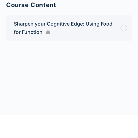
Course Content
Sharpen your Cognitive Edge: Using Food
for Function