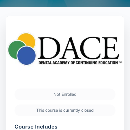
Not Enrolled
This course is currently closed
Course Includes