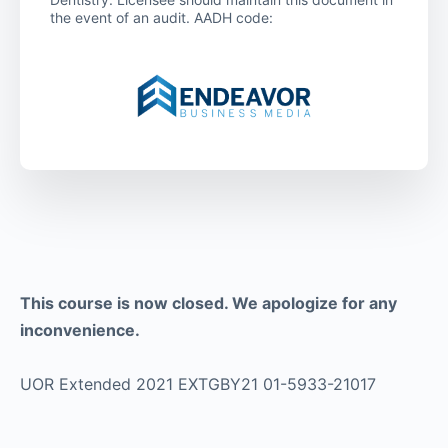
the event of an audit. AADH code:
This course is now closed. We apologize for any
inconvenience.
UOR Extended 2021 EXTGBY21 01-5933-21017