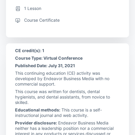
1 Lesson
Course Certificate
CE credit(s): 1
Course Type: Virtual Conference
Published Date: July 31, 2021
This continuing education (CE) activity was
developed by Endeavor Business Media with no
commercial support.
This course was written for dentists, dental
hygienists, and dental assistants, from novice to
skilled.
Educational methods:
This course is a self-
instructional journal and web activity.
Provider disclosure:
Endeavor Business Media
neither has a leadership position nor a commercial
interest in any products or services discussed or