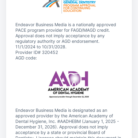
Endeavor Business Media is a nationally approved
PACE program provider for FAGD/MAGD credit.
Approval does not imply acceptance by any
regulatory authority or AGD endorsement.
11/1/2024 to 10/31/2028.
Provider ID# 320452
AGD code:
Endeavor Business Media is designated as an
approved provider by the American Academy of
Dental Hygiene, Inc. #AADHEBM (January 1, 2025 -
December 31, 2026). Approval does not imply
acceptance by a state or provincial Board of
Dentistry. Licensee should maintain this document in