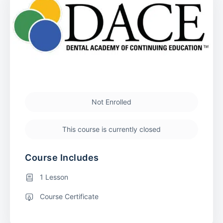
Not Enrolled
This course is currently closed
Course Includes
1 Lesson
Course Certificate