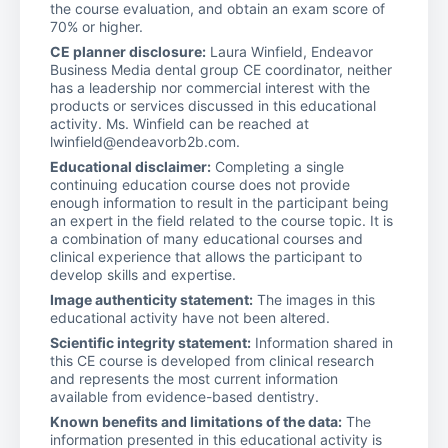
the course evaluation, and obtain an exam score of
70% or higher.
CE planner disclosure:
Laura Winfield, Endeavor
Business Media dental group CE coordinator, neither
has a leadership nor commercial interest with the
products or services discussed in this educational
activity. Ms. Winfield can be reached at
lwinfield@endeavorb2b.com.
Educational disclaimer:
Completing a single
continuing education course does not provide
enough information to result in the participant being
an expert in the field related to the course topic. It is
a combination of many educational courses and
clinical experience that allows the participant to
develop skills and expertise.
Image authenticity statement:
The images in this
educational activity have not been altered.
Scientific integrity statement:
Information shared in
this CE course is developed from clinical research
and represents the most current information
available from evidence-based dentistry.
Known benefits and limitations of the data:
The
information presented in this educational activity is