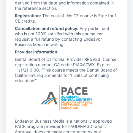
derived from the data and information contained in
the reference section.
Registration:
The cost of this CE course is Free for 1
CE credits.
Cancellation and refund policy:
Any participant
who is not 100% satisfied with this course can
request a full refund by contacting Endeavor
Business Media in writing.
Provider information:
Dental Board of California: Provider RP5933. Course
registration number CA code: PIAQAZWX. Expires
11/1/21 0:00. “This course meets the Dental Board of
California’s requirements for 1 units of continuing
education.”
Endeavor Business Media is a nationally approved
PACE program provider for FAGD/MAGD credit.
Approval does not imply acceptance by any