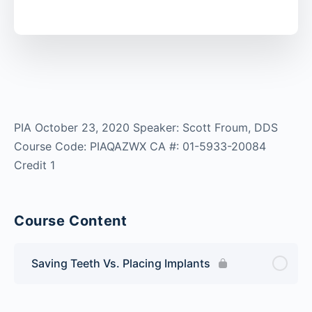
PIA October 23, 2020 Speaker: Scott Froum, DDS
Course Code: PIAQAZWX CA #: 01-5933-20084
Credit 1
Course Content
Saving Teeth Vs. Placing Implants