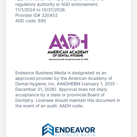
regulatory authority or AGD endorsement.
11/1/2024 to 10/31/2028.
Provider ID# 320452
AGD code: 690
Endeavor Business Media is designated as an
approved provider by the American Academy of
Dental Hygiene, Inc. #AADHEBM (January 1, 2025 -
December 31, 2026). Approval does not imply
acceptance by a state or provincial Board of
Dentistry. Licensee should maintain this document in
the event of an audit. AADH code: