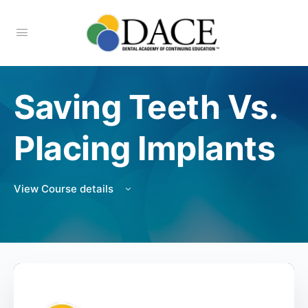
Saving Teeth Vs.
Placing Implants
View Course details