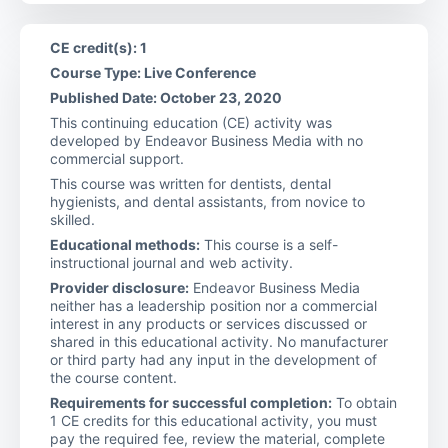
CE credit(s): 1
Course Type: Live Conference
Published Date: October 23, 2020
This continuing education (CE) activity was
developed by Endeavor Business Media with no
commercial support.
This course was written for dentists, dental
hygienists, and dental assistants, from novice to
skilled.
Educational methods:
This course is a self-
instructional journal and web activity.
Provider disclosure:
Endeavor Business Media
neither has a leadership position nor a commercial
interest in any products or services discussed or
shared in this educational activity. No manufacturer
or third party had any input in the development of
the course content.
Requirements for successful completion:
To obtain
1 CE credits for this educational activity, you must
pay the required fee, review the material, complete