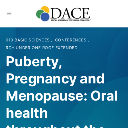
010 BASIC SCIENCES
,
CONFERENCES
,
RDH UNDER ONE ROOF EXTENDED
Puberty,
Pregnancy and
Menopause: Oral
health