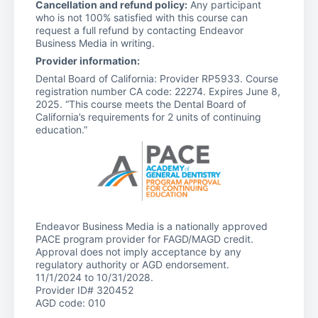
Cancellation and refund policy:
Any participant
who is not 100% satisfied with this course can
request a full refund by contacting Endeavor
Business Media in writing.
Provider information:
Dental Board of California: Provider RP5933. Course
registration number CA code: 22274. Expires June 8,
2025. “This course meets the Dental Board of
California’s requirements for 2 units of continuing
education.”
Endeavor Business Media is a nationally approved
PACE program provider for FAGD/MAGD credit.
Approval does not imply acceptance by any
regulatory authority or AGD endorsement.
11/1/2024 to 10/31/2028.
Provider ID# 320452
AGD code: 010