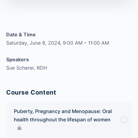
Date & Time
Saturday, June 8, 2024, 9:00 AM – 11:00 AM
Speakers
Sue Scherer, RDH
Course Content
Puberty, Pregnancy and Menopause: Oral
health throughout the lifespan of women