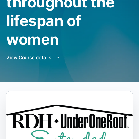
throughout the
lifespan of
women
View Course details