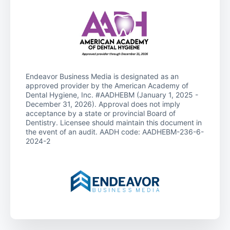
Endeavor Business Media is designated as an
approved provider by the American Academy of
Dental Hygiene, Inc. #AADHEBM (January 1, 2025 -
December 31, 2026). Approval does not imply
acceptance by a state or provincial Board of
Dentistry. Licensee should maintain this document in
the event of an audit. AADH code: AADHEBM-236-6-
2024-2