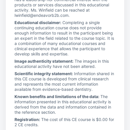
products or services discussed in this educational
activity. Ms. Winfield can be reached at
lwinfield@endeavorb2b.com.
Educational disclaimer:
Completing a single
continuing education course does not provide
enough information to result in the participant being
an expert in the field related to the course topic. It is
a combination of many educational courses and
clinical experience that allows the participant to
develop skills and expertise.
Image authenticity statement:
The images in this
educational activity have not been altered.
Scientific integrity statement:
Information shared in
this CE course is developed from clinical research
and represents the most current information
available from evidence-based dentistry.
Known benefits and limitations of the data:
The
information presented in this educational activity is
derived from the data and information contained in
the reference section.
Registration:
The cost of this CE course is $0.00 for
2 CE credits.