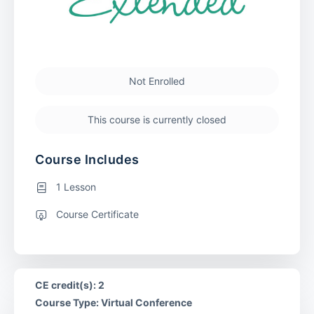
Not Enrolled
This course is currently closed
Course Includes
1 Lesson
Course Certificate
CE credit(s): 2
Course Type: Virtual Conference