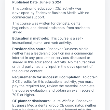
Published Date: June 8, 2024
This continuing education (CE) activity was
developed by Endeavor Business Media with no
commercial support.
This course was written for dentists, dental
hygienists, and dental assistants, from novice to
skilled.
Educational methods:
This course is a self-
instructional journal and web activity.
Provider disclosure:
Endeavor Business Media
neither has a leadership position nor a commercial
interest in any products or services discussed or
shared in this educational activity. No manufacturer
or third party had any input in the development of
the course content.
Requirements for successful completion:
To obtain
2 CE credits for this educational activity, you must
pay the required fee, review the material, complete
the course evaluation, and obtain an exam score of
70% or higher.
CE planner disclosure:
Laura Winfield, Endeavor
Business Media dental group CE coordinator, neither
has a leadership nor commercial interest with the