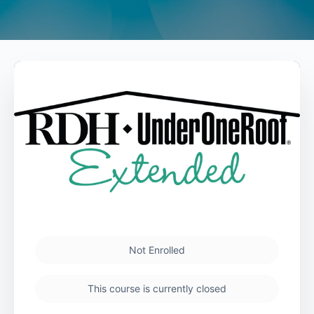
Not Enrolled
This course is currently closed