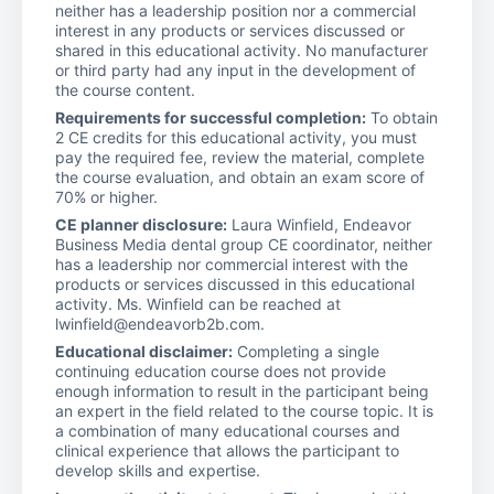
neither has a leadership position nor a commercial
interest in any products or services discussed or
shared in this educational activity. No manufacturer
or third party had any input in the development of
the course content.
Requirements for successful completion:
To obtain
2 CE credits for this educational activity, you must
pay the required fee, review the material, complete
the course evaluation, and obtain an exam score of
70% or higher.
CE planner disclosure:
Laura Winfield, Endeavor
Business Media dental group CE coordinator, neither
has a leadership nor commercial interest with the
products or services discussed in this educational
activity. Ms. Winfield can be reached at
lwinfield@endeavorb2b.com.
Educational disclaimer:
Completing a single
continuing education course does not provide
enough information to result in the participant being
an expert in the field related to the course topic. It is
a combination of many educational courses and
clinical experience that allows the participant to
develop skills and expertise.