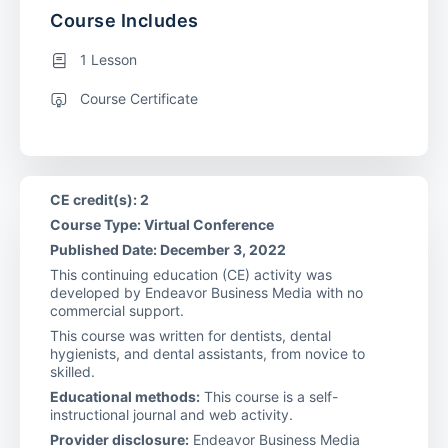
Course Includes
1 Lesson
Course Certificate
CE credit(s): 2
Course Type: Virtual Conference
Published Date: December 3, 2022
This continuing education (CE) activity was
developed by Endeavor Business Media with no
commercial support.
This course was written for dentists, dental
hygienists, and dental assistants, from novice to
skilled.
Educational methods:
This course is a self-
instructional journal and web activity.
Provider disclosure:
Endeavor Business Media