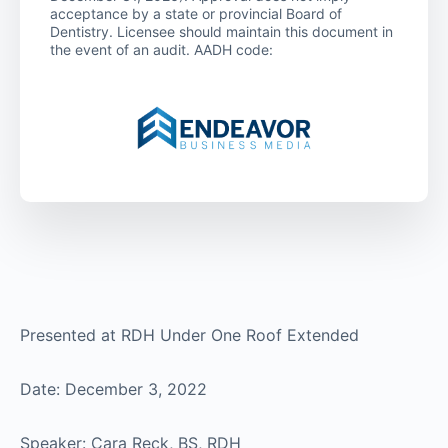
acceptance by a state or provincial Board of
Dentistry. Licensee should maintain this document in
the event of an audit. AADH code:
Presented at RDH Under One Roof Extended
Date: December 3, 2022
Speaker: Cara Reck, BS, RDH