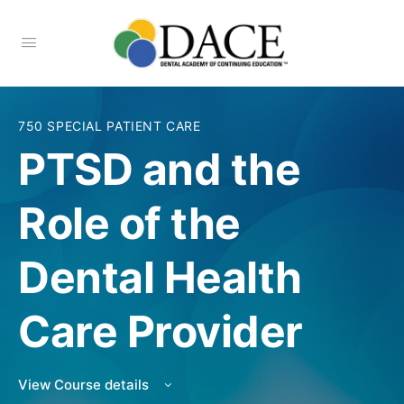
750 SPECIAL PATIENT CARE
PTSD and the
Role of the
Dental Health
Care Provider
View Course details