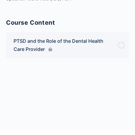
Course Content
PTSD and the Role of the Dental Health
Care Provider