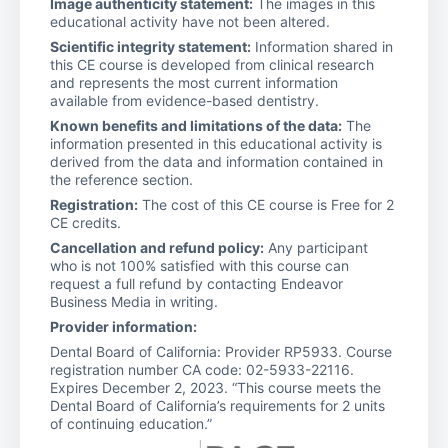
Image authenticity statement:
The images in this
educational activity have not been altered.
Scientific integrity statement:
Information shared in
this CE course is developed from clinical research
and represents the most current information
available from evidence-based dentistry.
Known benefits and limitations of the data:
The
information presented in this educational activity is
derived from the data and information contained in
the reference section.
Registration:
The cost of this CE course is Free for 2
CE credits.
Cancellation and refund policy:
Any participant
who is not 100% satisfied with this course can
request a full refund by contacting Endeavor
Business Media in writing.
Provider information:
Dental Board of California: Provider RP5933. Course
registration number CA code: 02-5933-22116.
Expires December 2, 2023. “This course meets the
Dental Board of California’s requirements for 2 units
of continuing education.”