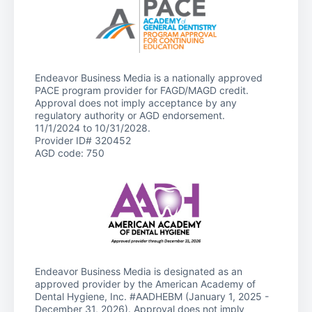
Endeavor Business Media is a nationally approved
PACE program provider for FAGD/MAGD credit.
Approval does not imply acceptance by any
regulatory authority or AGD endorsement.
11/1/2024 to 10/31/2028.
Provider ID# 320452
AGD code: 750
Endeavor Business Media is designated as an
approved provider by the American Academy of
Dental Hygiene, Inc. #AADHEBM (January 1, 2025 -
December 31, 2026). Approval does not imply