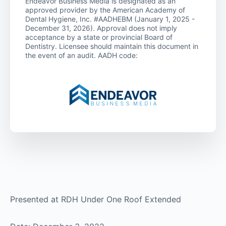
Endeavor Business Media is designated as an
approved provider by the American Academy of
Dental Hygiene, Inc. #AADHEBM (January 1, 2025 -
December 31, 2026). Approval does not imply
acceptance by a state or provincial Board of
Dentistry. Licensee should maintain this document in
the event of an audit. AADH code:
Presented at RDH Under One Roof Extended