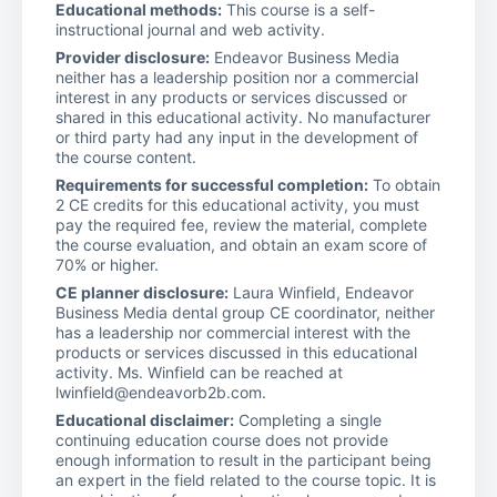
Educational methods:
This course is a self-
instructional journal and web activity.
Provider disclosure:
Endeavor Business Media
neither has a leadership position nor a commercial
interest in any products or services discussed or
shared in this educational activity. No manufacturer
or third party had any input in the development of
the course content.
Requirements for successful completion:
To obtain
2 CE credits for this educational activity, you must
pay the required fee, review the material, complete
the course evaluation, and obtain an exam score of
70% or higher.
CE planner disclosure:
Laura Winfield, Endeavor
Business Media dental group CE coordinator, neither
has a leadership nor commercial interest with the
products or services discussed in this educational
activity. Ms. Winfield can be reached at
lwinfield@endeavorb2b.com.
Educational disclaimer:
Completing a single
continuing education course does not provide
enough information to result in the participant being
an expert in the field related to the course topic. It is