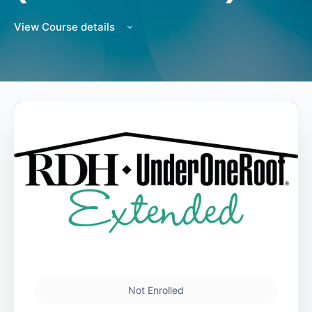
View Course details
Not Enrolled