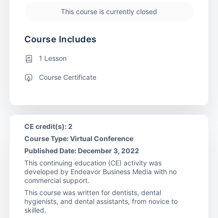
This course is currently closed
Course Includes
1 Lesson
Course Certificate
CE credit(s): 2
Course Type: Virtual Conference
Published Date: December 3, 2022
This continuing education (CE) activity was
developed by Endeavor Business Media with no
commercial support.
This course was written for dentists, dental
hygienists, and dental assistants, from novice to
skilled.