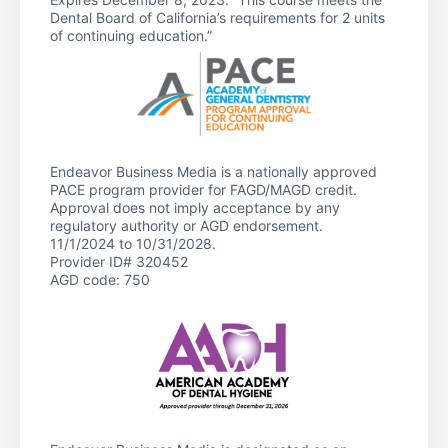
Dental Board of California’s requirements for 2 units
of continuing education.”
Endeavor Business Media is a nationally approved
PACE program provider for FAGD/MAGD credit.
Approval does not imply acceptance by any
regulatory authority or AGD endorsement.
11/1/2024 to 10/31/2028.
Provider ID# 320452
AGD code: 750