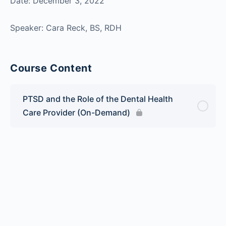
Date: December 3, 2022
Speaker: Cara Reck, BS, RDH
Course Content
PTSD and the Role of the Dental Health
Care Provider (On-Demand)