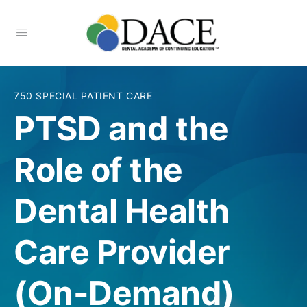
750 SPECIAL PATIENT CARE
PTSD and the
Role of the
Dental Health
Care Provider
(On-Demand)