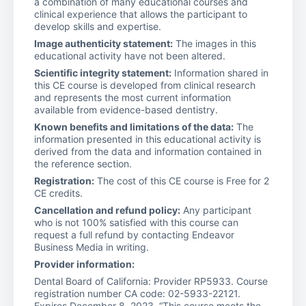
a combination of many educational courses and
clinical experience that allows the participant to
develop skills and expertise.
Image authenticity statement:
The images in this
educational activity have not been altered.
Scientific integrity statement:
Information shared in
this CE course is developed from clinical research
and represents the most current information
available from evidence-based dentistry.
Known benefits and limitations of the data:
The
information presented in this educational activity is
derived from the data and information contained in
the reference section.
Registration:
The cost of this CE course is Free for 2
CE credits.
Cancellation and refund policy:
Any participant
who is not 100% satisfied with this course can
request a full refund by contacting Endeavor
Business Media in writing.
Provider information:
Dental Board of California: Provider RP5933. Course
registration number CA code: 02-5933-22121.
Expires December 8, 2023. “This course meets the