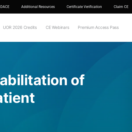
 DACE
Additional Resources
Certificate Verification
Claim CE
UOR 2026 Credits
CE Webinars
Premium Access Pass
bilitation of
tient