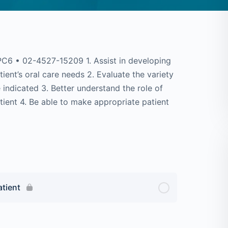
6 • 02-4527-15209 1. Assist in developing
ient’s oral care needs 2. Evaluate the variety
indicated 3. Better understand the role of
atient 4. Be able to make appropriate patient
atient