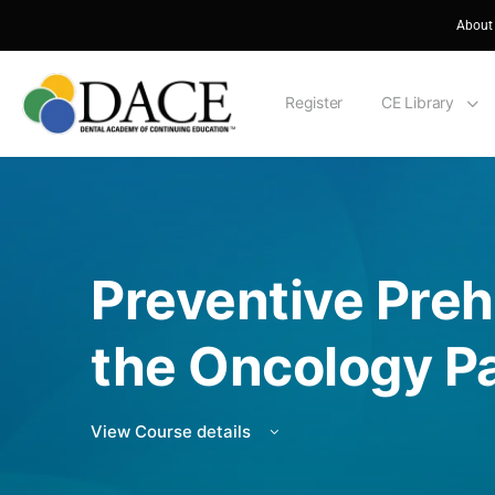
About
Register
CE Library
Preventive Preha
the Oncology Pa
View Course details