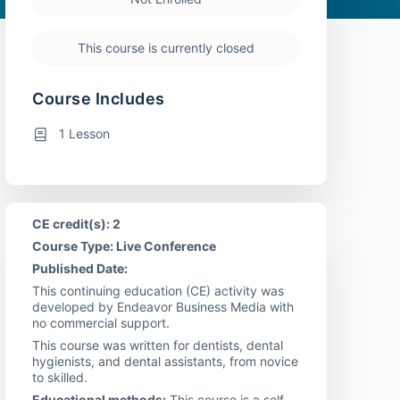
This course is currently closed
Course Includes
1 Lesson
CE credit(s): 2
Course Type: Live Conference
Published Date:
This continuing education (CE) activity was
developed by Endeavor Business Media with
no commercial support.
This course was written for dentists, dental
hygienists, and dental assistants, from novice
to skilled.
Educational methods:
This course is a self-