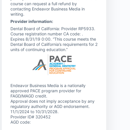
course can request a full refund by
contacting Endeavor Business Media in
writing.
Provider information:
Dental Board of California: Provider RP5933.
Course registration number CA code: .
Expires 8/31/19 0:00. “This course meets the
Dental Board of California’s requirements for 2
units of continuing education.”
Endeavor Business Media is a nationally
approved PACE program provider for
FAGD/MAGD credit.
Approval does not imply acceptance by any
regulatory authority or AGD endorsement.
11/1/2024 to 10/31/2028.
Provider ID# 320452
AGD code: