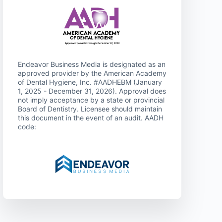
Endeavor Business Media is designated as an
approved provider by the American Academy
of Dental Hygiene, Inc. #AADHEBM (January
1, 2025 - December 31, 2026). Approval does
not imply acceptance by a state or provincial
Board of Dentistry. Licensee should maintain
this document in the event of an audit. AADH
code: