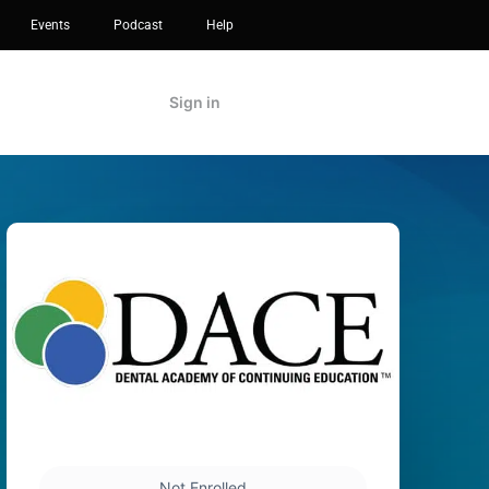
Events
Podcast
Help
Sign in
Not Enrolled