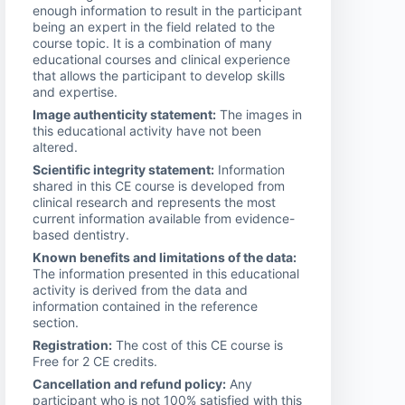
enough information to result in the participant
being an expert in the field related to the
course topic. It is a combination of many
educational courses and clinical experience
that allows the participant to develop skills
and expertise.
Image authenticity statement:
The images in
this educational activity have not been
altered.
Scientific integrity statement:
Information
shared in this CE course is developed from
clinical research and represents the most
current information available from evidence-
based dentistry.
Known benefits and limitations of the data:
The information presented in this educational
activity is derived from the data and
information contained in the reference
section.
Registration:
The cost of this CE course is
Free for 2 CE credits.
Cancellation and refund policy:
Any
participant who is not 100% satisfied with this