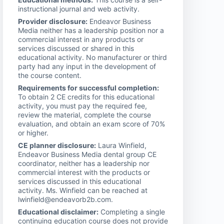
instructional journal and web activity.
Provider disclosure:
Endeavor Business
Media neither has a leadership position nor a
commercial interest in any products or
services discussed or shared in this
educational activity. No manufacturer or third
party had any input in the development of
the course content.
Requirements for successful completion:
To obtain 2 CE credits for this educational
activity, you must pay the required fee,
review the material, complete the course
evaluation, and obtain an exam score of 70%
or higher.
CE planner disclosure:
Laura Winfield,
Endeavor Business Media dental group CE
coordinator, neither has a leadership nor
commercial interest with the products or
services discussed in this educational
activity. Ms. Winfield can be reached at
lwinfield@endeavorb2b.com.
Educational disclaimer:
Completing a single
continuing education course does not provide