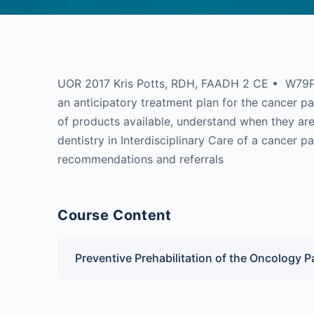
UOR 2017 Kris Potts, RDH, FAADH 2 CE • W79PC
an anticipatory treatment plan for the cancer pat
of products available, understand when they are 
dentistry in Interdisciplinary Care of a cancer p
recommendations and referrals
Course Content
Preventive Prehabilitation of the Oncology P